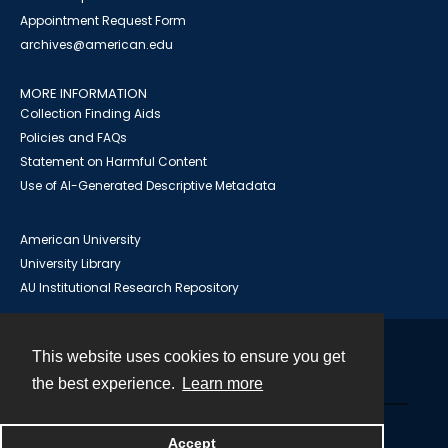
Appointment Request Form
archives@american.edu
MORE INFORMATION
Collection Finding Aids
Policies and FAQs
Statement on Harmful Content
Use of AI-Generated Descriptive Metadata
American University
University Library
AU Institutional Research Repository
This website uses cookies to ensure you get
Contact
the best experience.
Learn more
Powered by
Accept