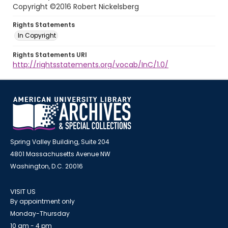
Copyright ©2016 Robert Nickelsberg
Rights Statements
In Copyright
Rights Statements URI
http://rightsstatements.org/vocab/InC/1.0/
Spring Valley Building, Suite 204
4801 Massachusetts Avenue NW
Washington, D.C. 20016
VISIT US
By appointment only
Monday-Thursday
10 am - 4 pm