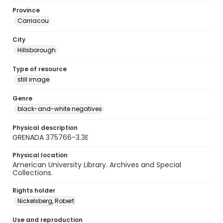
Province
Carriacou
City
Hillsborough
Type of resource
still image
Genre
black-and-white negatives
Physical description
GRENADA 375766-3.3E
Physical location
American University Library. Archives and Special
Collections.
Rights holder
Nickelsberg, Robert
Use and reproduction