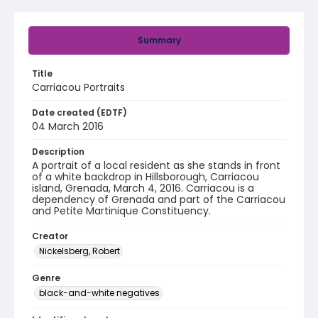
Summary
Title
Carriacou Portraits
Date created (EDTF)
04 March 2016
Description
A portrait of a local resident as she stands in front
of a white backdrop in Hillsborough, Carriacou
island, Grenada, March 4, 2016. Carriacou is a
dependency of Grenada and part of the Carriacou
and Petite Martinique Constituency.
Creator
Nickelsberg, Robert
Genre
black-and-white negatives