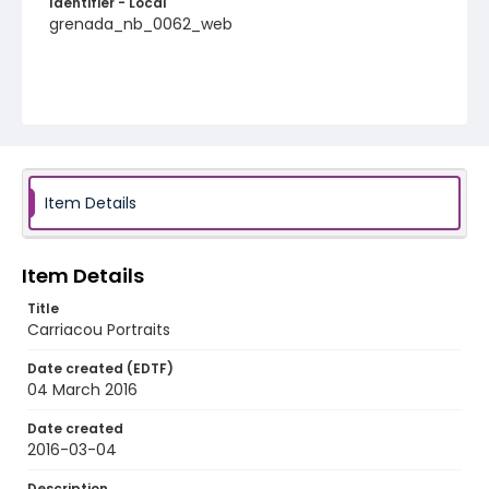
Identifier - Local
grenada_nb_0062_web
Item Details
Item Details
Title
Carriacou Portraits
Date created (EDTF)
04 March 2016
Date created
2016-03-04
Description