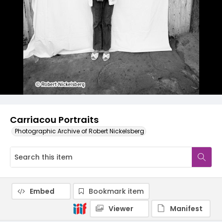
Carriacou Portraits
Photographic Archive of Robert Nickelsberg
Embed
Bookmark item
Viewer
Manifest