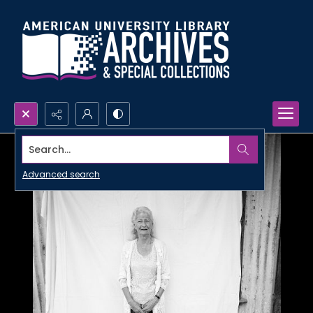
Search...
Advanced search