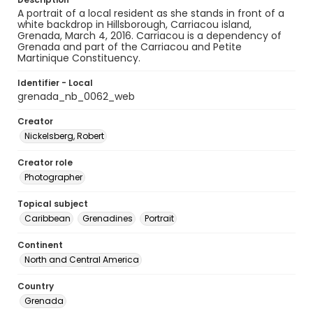
A portrait of a local resident as she stands in front of a
white backdrop in Hillsborough, Carriacou island,
Grenada, March 4, 2016. Carriacou is a dependency of
Grenada and part of the Carriacou and Petite
Martinique Constituency.
Identifier - Local
grenada_nb_0062_web
Creator
Nickelsberg, Robert
Creator role
Photographer
Topical subject
Caribbean
Grenadines
Portrait
Continent
North and Central America
Country
Grenada