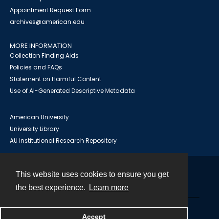
Appointment Request Form
archives@american.edu
MORE INFORMATION
Collection Finding Aids
Policies and FAQs
Statement on Harmful Content
Use of AI-Generated Descriptive Metadata
American University
University Library
AU Institutional Research Repository
This website uses cookies to ensure you get
Contact
the best experience.
Learn more
Powered by
Accept