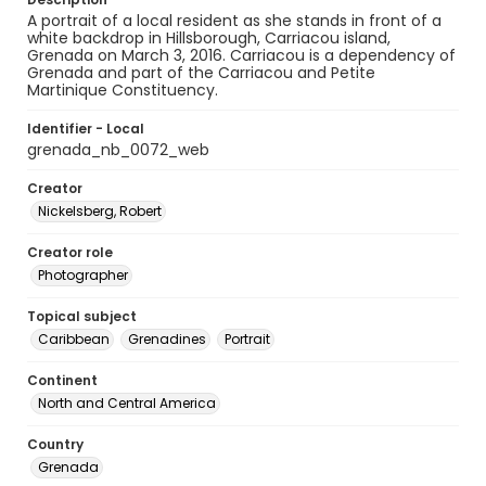
A portrait of a local resident as she stands in front of a
white backdrop in Hillsborough, Carriacou island,
Grenada on March 3, 2016. Carriacou is a dependency of
Grenada and part of the Carriacou and Petite
Martinique Constituency.
Identifier - Local
grenada_nb_0072_web
Creator
Nickelsberg, Robert
Creator role
Photographer
Topical subject
Caribbean
Grenadines
Portrait
Continent
North and Central America
Country
Grenada