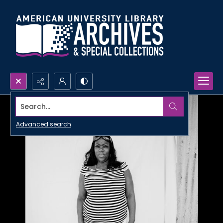
Search...
Advanced search