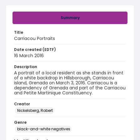
Summary
Title
Carriacou Portraits
Date created (EDTF)
16 March 2016
Description
A portrait of a local resident as she stands in front
of a white backdrop in Hillsborough, Carriacou
island, Grenada on March 3, 2016. Carriacou is a
dependency of Grenada and part of the Carriacou
and Petite Martinique Constituency.
Creator
Nickelsberg, Robert
Genre
black-and-white negatives