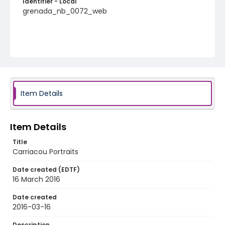
Identifier - Local
grenada_nb_0072_web
Item Details
Item Details
Title
Carriacou Portraits
Date created (EDTF)
16 March 2016
Date created
2016-03-16
Description