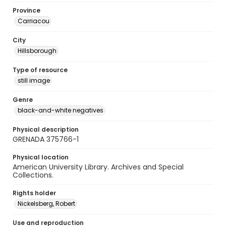
Province
Carriacou
City
Hillsborough
Type of resource
still image
Genre
black-and-white negatives
Physical description
GRENADA 375766-1
Physical location
American University Library. Archives and Special
Collections.
Rights holder
Nickelsberg, Robert
Use and reproduction