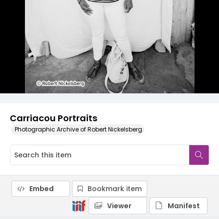
Carriacou Portraits
Photographic Archive of Robert Nickelsberg
Embed
Bookmark item
Viewer
Manifest