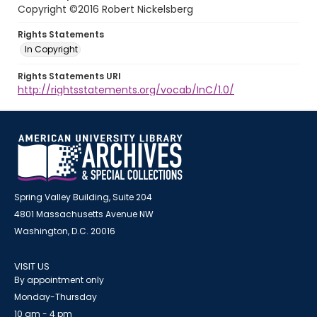
Copyright ©2016 Robert Nickelsberg
Rights Statements
In Copyright
Rights Statements URI
http://rightsstatements.org/vocab/InC/1.0/
Spring Valley Building, Suite 204
4801 Massachusetts Avenue NW
Washington, D.C. 20016
VISIT US
By appointment only
Monday-Thursday
10 am - 4 pm