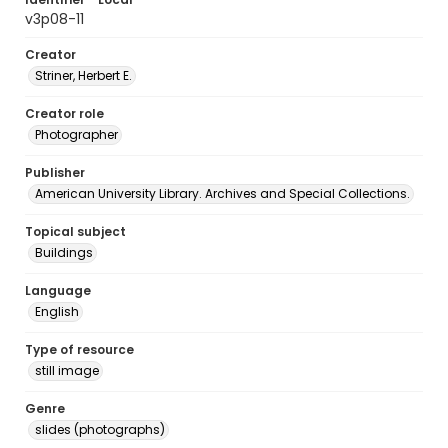
v3p08-11
Creator
Striner, Herbert E.
Creator role
Photographer
Publisher
American University Library. Archives and Special Collections.
Topical subject
Buildings
Language
English
Type of resource
still image
Genre
slides (photographs)