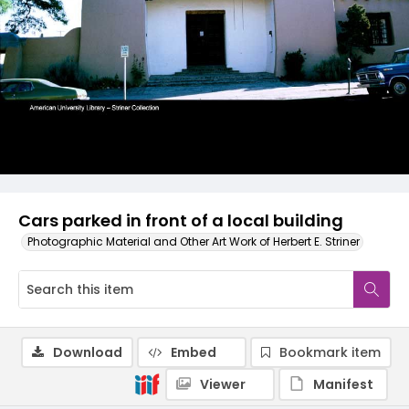
Cars parked in front of a local building
Photographic Material and Other Art Work of Herbert E. Striner
Download
Embed
Bookmark item
Viewer
Manifest