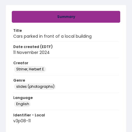
Summary
Title
Cars parked in front of a local building
Date created (EDTF)
11 November 2024
Creator
Striner, Herbert E.
Genre
slides (photographs)
Language
English
Identifier - Local
v3p08-11