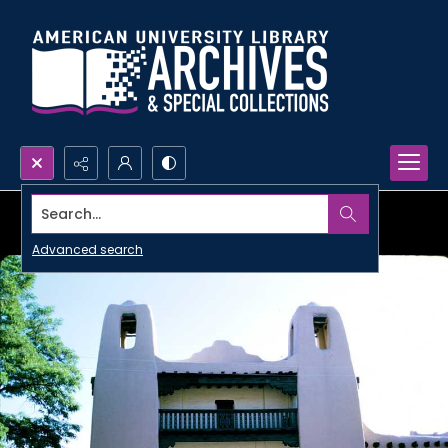
Search...
Advanced search