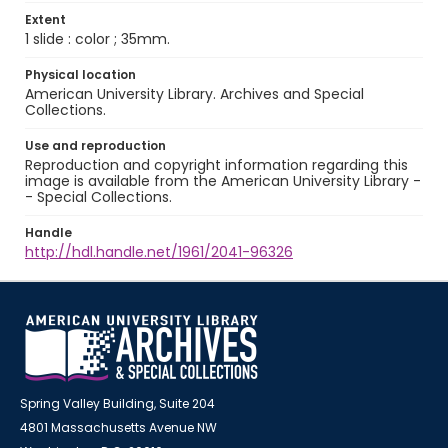
Extent
1 slide : color ; 35mm.
Physical location
American University Library. Archives and Special
Collections.
Use and reproduction
Reproduction and copyright information regarding this
image is available from the American University Library -
- Special Collections.
Handle
http://hdl.handle.net/1961/2041-96326
Spring Valley Building, Suite 204
4801 Massachusetts Avenue NW