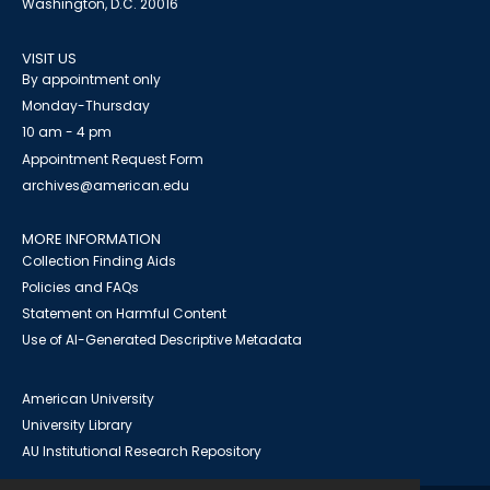
Washington, D.C. 20016
VISIT US
By appointment only
Monday-Thursday
10 am - 4 pm
Appointment Request Form
archives@american.edu
MORE INFORMATION
Collection Finding Aids
Policies and FAQs
Statement on Harmful Content
Use of AI-Generated Descriptive Metadata
American University
University Library
AU Institutional Research Repository