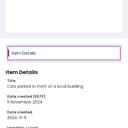
Item Details
Item Details
Title
Cars parked in front of a local building
Date created (EDTF)
11 November 2024
Date created
2024-11-11
Identifier - Local