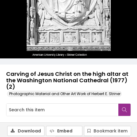
Carving of Jesus Christ on the high altar at
the Washington National Cathedral (1977)
(2)
Photographic Material and Other Art Work of Herbert E. Striner
Download
Embed
Bookmark item