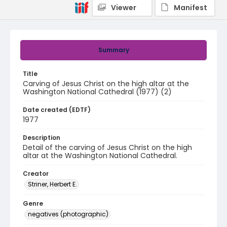
Viewer
Manifest
Summary
Title
Carving of Jesus Christ on the high altar at the
Washington National Cathedral (1977) (2)
Date created (EDTF)
1977
Description
Detail of the carving of Jesus Christ on the high
altar at the Washington National Cathedral.
Creator
Striner, Herbert E.
Genre
negatives (photographic)