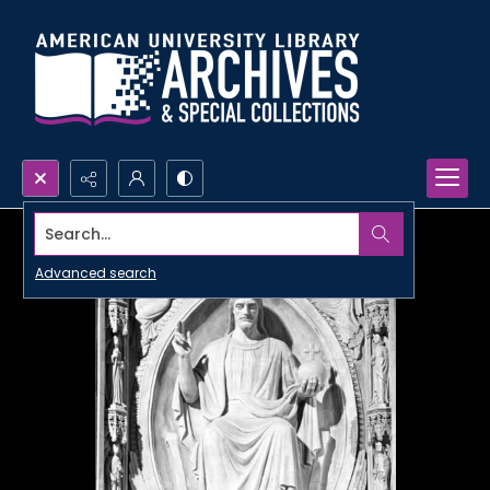
Search...
Advanced search