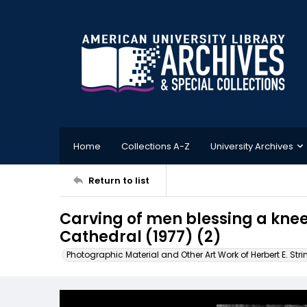
Home
Collections A-Z
University Archives
Return to list
Carving of men blessing a kne
Cathedral (1977) (2)
Photographic Material and Other Art Work of Herbert E. Stri