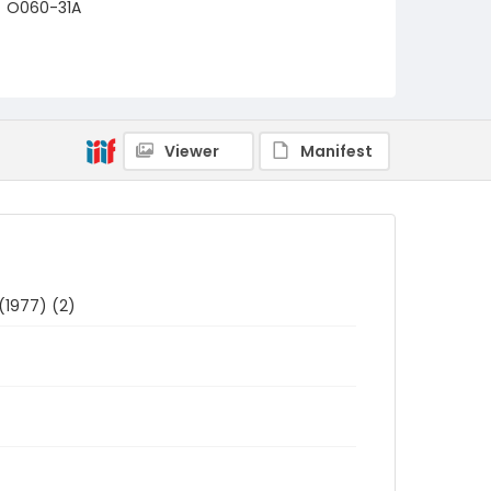
O060-31A
Viewer
Manifest
(1977) (2)