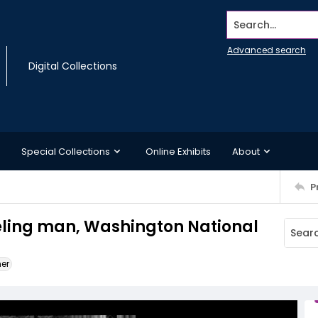
Search...
Advanced search
Digital Collections
Special Collections
Online Exhibits
About
P
eling man, Washington National
ner