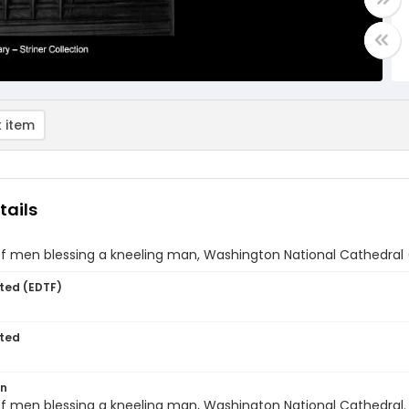
 item
tails
f men blessing a kneeling man, Washington National Cathedral 
ted (EDTF)
ted
on
f men blessing a kneeling man, Washington National Cathedral.