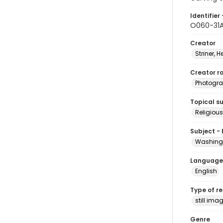
Identifier 
O060-31
Creator
Striner, H
Creator ro
Photogra
Topical s
Religious
Subject -
Washingt
Language
English
Type of r
still ima
Genre