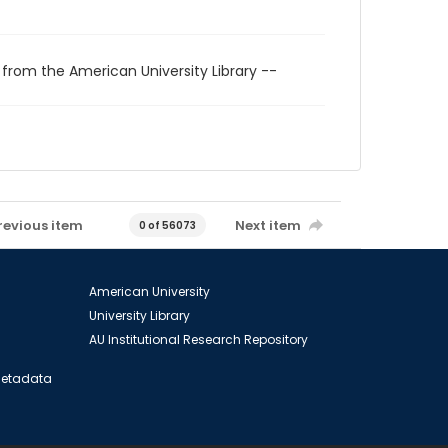
 from the American University Library --
revious item
Next item
0 of 56073
American University
University Library
AU Institutional Research Repository
 Metadata