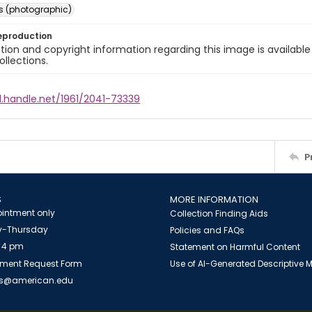
s (photographic)
eproduction
ion and copyright information regarding this image is available
ollections.
l.handle.net/1961/2041-73339
P
S
MORE INFORMATION
intment only
Collection Finding Aids
-Thursday
Policies and FAQs
 4 pm
Statement on Harmful Content
ment Request Form
Use of AI-Generated Descriptive
es@american.edu