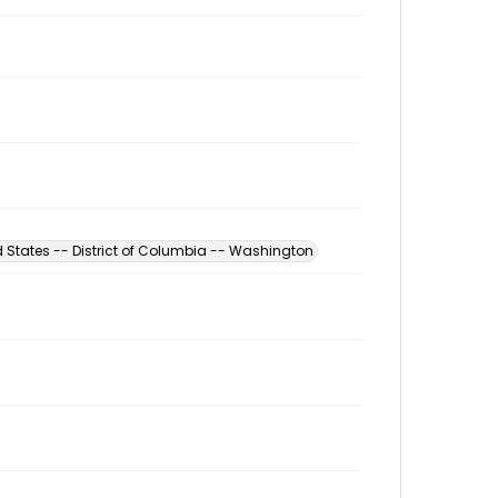
d States -- District of Columbia -- Washington