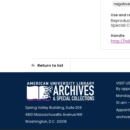
negative
Use and r
Reproduct
Special C
Handle
http://hd
Return to list
VISIT U
By appo
Monday
10 am -
Spring Valley Building, Suite 204
Appoint
4801 Massachusetts Avenue NW
archiv
Washington, D.C. 20016