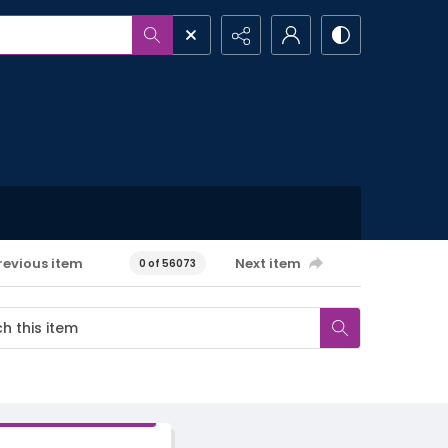
revious item
Next item
0 of 56073