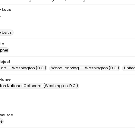
- Local
A
erbert E.
le
pher
ubject
 art -- Washington (D.C.)
Wood-carving -- Washington (D.C.)
Unite
 Name
on National Cathedral (Washington, D.C.)
esource
ge