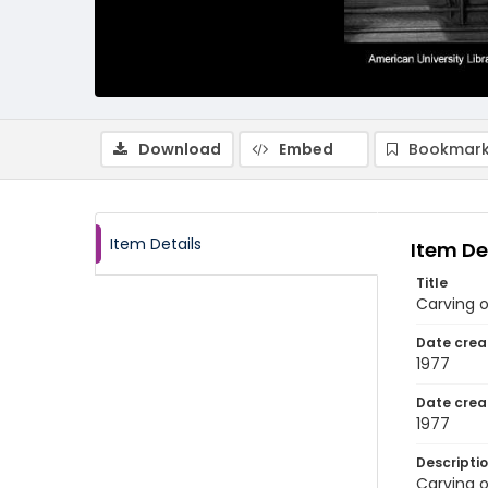
Download
Embed
Bookmark
Item Details
Item De
Title
Carving o
Date crea
1977
Date crea
1977
Descripti
Carving o