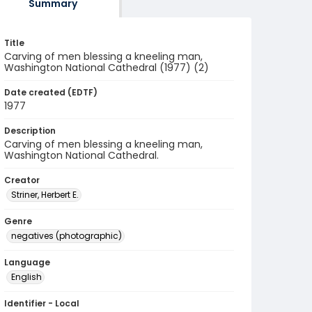
Summary
Title
Carving of men blessing a kneeling man,
Washington National Cathedral (1977) (2)
Date created (EDTF)
1977
Description
Carving of men blessing a kneeling man,
Washington National Cathedral.
Creator
Striner, Herbert E.
Genre
negatives (photographic)
Language
English
Identifier - Local