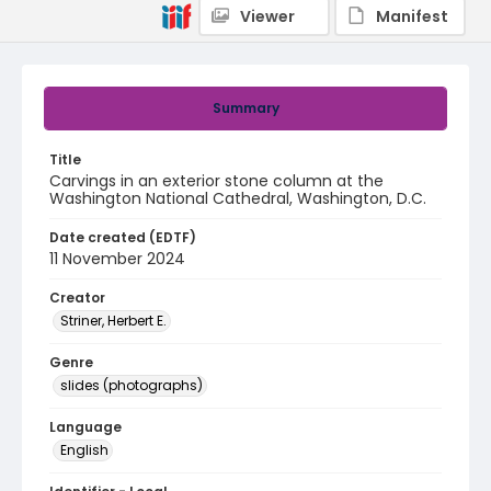
Viewer
Manifest
Summary
Title
Carvings in an exterior stone column at the
Washington National Cathedral, Washington, D.C.
Date created (EDTF)
11 November 2024
Creator
Striner, Herbert E.
Genre
slides (photographs)
Language
English