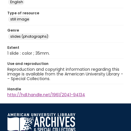
English
Type of resource
still image
Genre
slides (photographs)
Extent
1 slide : color ; 35mm.
Use and reproduction
Reproduction and copyright information regarding this
image is available from the American University Library -
- Special Collections.
Handle
http://hdl.handle.net/1961/2041-94134