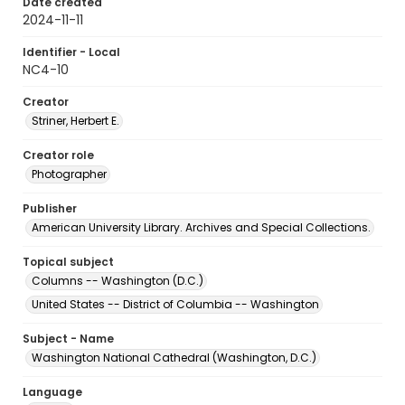
Date created
2024-11-11
Identifier - Local
NC4-10
Creator
Striner, Herbert E.
Creator role
Photographer
Publisher
American University Library. Archives and Special Collections.
Topical subject
Columns -- Washington (D.C.)
United States -- District of Columbia -- Washington
Subject - Name
Washington National Cathedral (Washington, D.C.)
Language