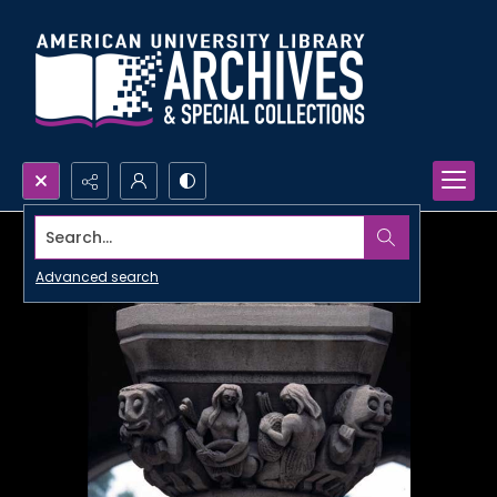
Search...
Advanced search