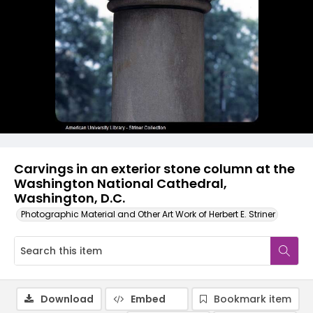
Carvings in an exterior stone column at the
Washington National Cathedral,
Washington, D.C.
Photographic Material and Other Art Work of Herbert E. Striner
Download
Embed
Bookmark item