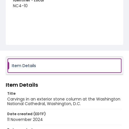
Identifier - Local
NC4-10
Item Details
Item Details
Title
Carvings in an exterior stone column at the Washington
National Cathedral, Washington, D.C.
Date created (EDTF)
11 November 2024