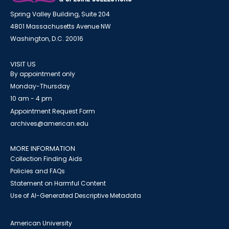
Spring Valley Building, Suite 204
4801 Massachusetts Avenue NW
Washington, D.C. 20016
VISIT US
By appointment only
Monday-Thursday
10 am - 4 pm
Appointment Request Form
archives@american.edu
MORE INFORMATION
Collection Finding Aids
Policies and FAQs
Statement on Harmful Content
Use of AI-Generated Descriptive Metadata
American University