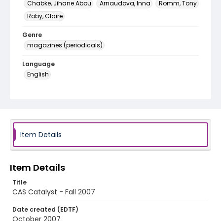
Chabke, Jihane Abou
Arnaudova, Inna
Romm, Tony
Roby, Claire
Genre
magazines (periodicals)
Language
English
Identifier - Local
cas_catalyst_fall_2007
Item Details
Item Details
Title
CAS Catalyst - Fall 2007
Date created (EDTF)
October 2007