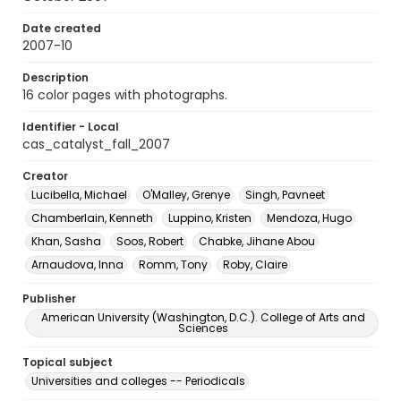
Date created
2007-10
Description
16 color pages with photographs.
Identifier - Local
cas_catalyst_fall_2007
Creator
Lucibella, Michael
O'Malley, Grenye
Singh, Pavneet
Chamberlain, Kenneth
Luppino, Kristen
Mendoza, Hugo
Khan, Sasha
Soos, Robert
Chabke, Jihane Abou
Arnaudova, Inna
Romm, Tony
Roby, Claire
Publisher
American University (Washington, D.C.). College of Arts and
Sciences
Topical subject
Universities and colleges -- Periodicals