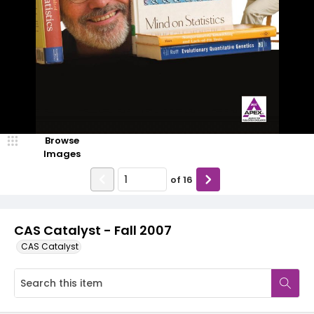
Browse
Images
of
16
CAS Catalyst - Fall 2007
CAS Catalyst