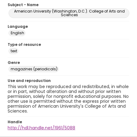
Subject - Name
American University (Washington, D.C.). College of Arts and
Sciences
Language
English
Type of resource
text
Genre
magazines (periodicals)
Use and reproduction
This work may be reproduced and redistributed, in whole
or in part, without alteration and without prior written
permission, solely for nonprofit educational purposes. No
other use is permitted without the express prior written
permission of American University's College of Arts and
Sciences.
Handle
http://hdl.handle.net/1961/5088