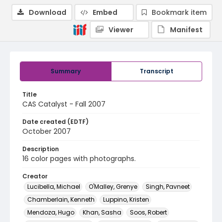
Download
Embed
Bookmark item
Viewer
Manifest
Summary
Transcript
Title
CAS Catalyst - Fall 2007
Date created (EDTF)
October 2007
Description
16 color pages with photographs.
Creator
Lucibella, Michael
O'Malley, Grenye
Singh, Pavneet
Chamberlain, Kenneth
Luppino, Kristen
Mendoza, Hugo
Khan, Sasha
Soos, Robert