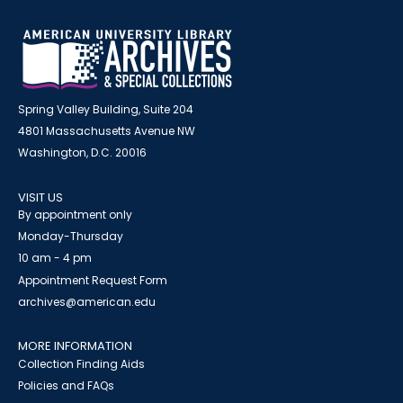
Spring Valley Building, Suite 204
4801 Massachusetts Avenue NW
Washington, D.C. 20016
VISIT US
By appointment only
Monday-Thursday
10 am - 4 pm
Appointment Request Form
archives@american.edu
MORE INFORMATION
Collection Finding Aids
Policies and FAQs