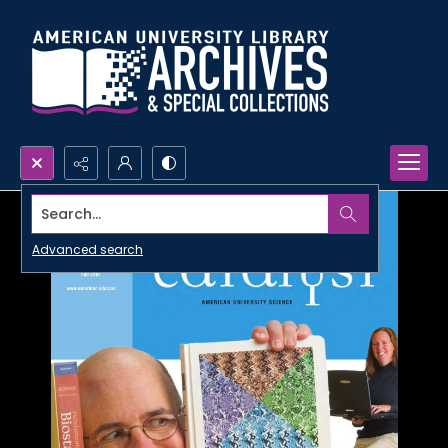
Search...
Advanced search