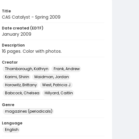
Title
CAS Catalyst - Spring 2009
Date created (EDTF)
January 2009
Description
16 pages. Color with photos.
Creator
Thornborough, Kathryn
Frank, Andrew
Karimi, Shirin
Maidman, Jordan
Horowitz, Brittany
West, Patricia J.
Babcock, Chelsea
Hillyard, Caitlin
Genre
magazines (periodicals)
Language
English