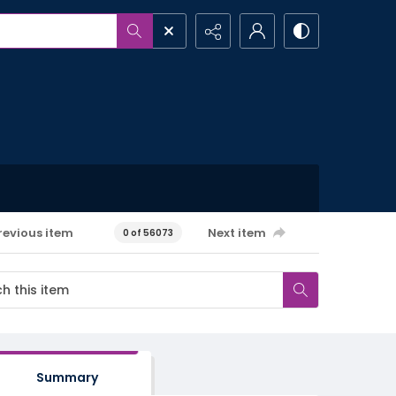
revious item
Next item
0 of 56073
Summary