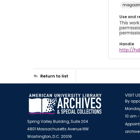
magazine
Use and r
This work
permissio
permissio
Handle
http://hd
Return to list
VISIT U
By appo
Monday
10 am -
Spring Valley Building, Suite 204
Appoint
4801 Massachusetts Avenue NW
archiv
Washington, D.C. 20016