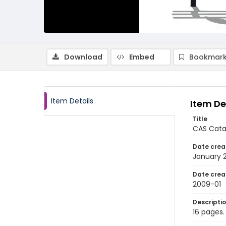
Download
Embed
Bookmark
Item Details
Item De
Title
CAS Catal
Date crea
January 
Date crea
2009-01
Descripti
16 pages.