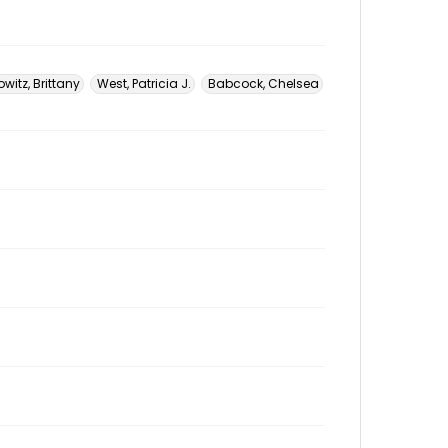
witz, Brittany
West, Patricia J.
Babcock, Chelsea