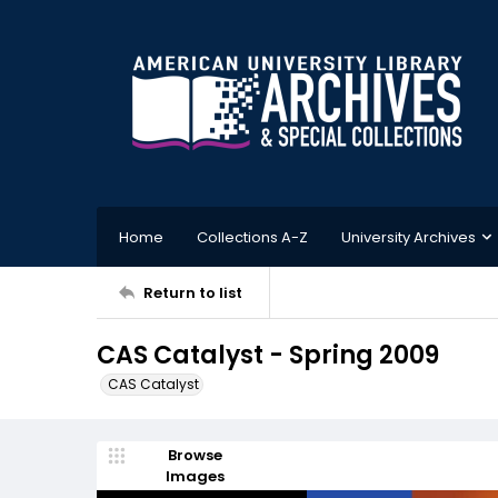
Home
Collections A-Z
University Archives
Return to list
CAS Catalyst - Spring 2009
CAS Catalyst
Browse
Images