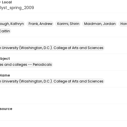
- Local
lyst_spring_2009
ough, Kathryn
Frank, Andrew
Karimi, Shirin
Maidman, Jordan
Horo
Caitlin
University (Washington, D.C.). College of Arts and Sciences
ubject
ies and colleges -- Periodicals
 Name
University (Washington, D.C.). College of Arts and Sciences
esource