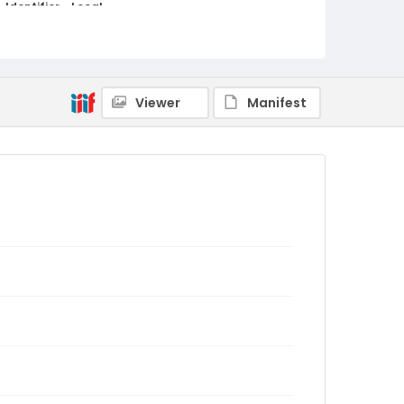
Identifier - Local
cas_catalyst_spring_2009
Viewer
Manifest