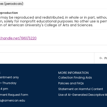
s (periodicals)
eproduction
 may be reproduced and redistributed, in whole or in part, withou
n, solely for nonprofit educational purposes. No other use is per
n of American University's College of Arts and Sciences.
l.handle.net/1961/5220
P
S
MORE INFORMATION
intment only
Collection Finding Aids
-Thursday
Policies and FAQs
 4 pm
Statement on Harmful Content
ment Request Form
Use of AI-Generated Descriptive
es@american.edu