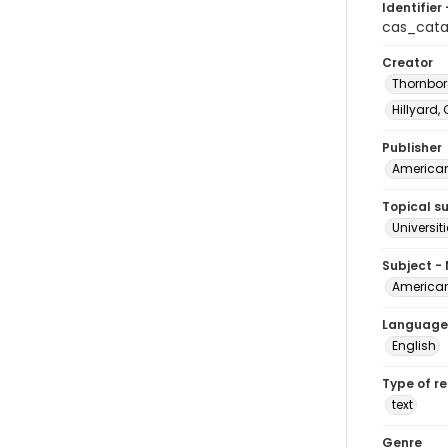
Identifier 
cas_cata
Creator
Thornbor
Hillyard, 
Publisher
American 
Topical s
Universit
Subject -
American 
Language
English
Type of r
text
Genre