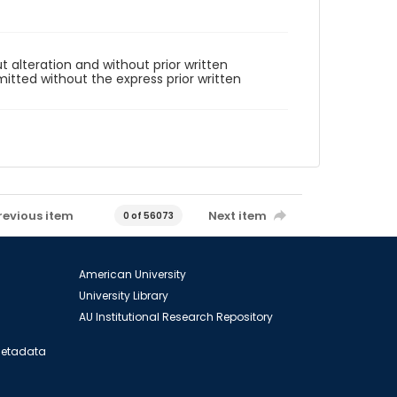
t alteration and without prior written
mitted without the express prior written
revious item
Next item
0 of 56073
American University
University Library
AU Institutional Research Repository
 Metadata