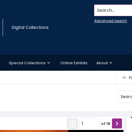
Search...
Advanced search
Digital Collections
Special Collections
Online Exhibits
About
P
of
16