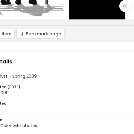
 item
Bookmark page
tails
yst - Spring 2009
ted (EDTF)
2009
ted
on
 Color with photos.