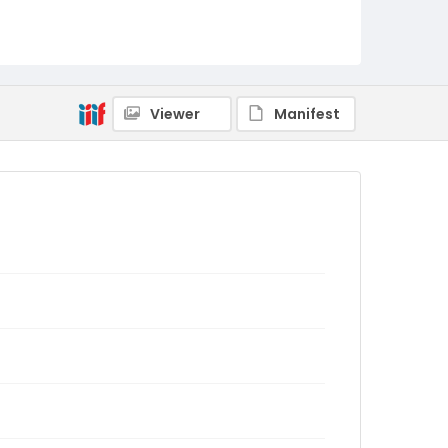
Viewer
Manifest