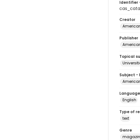
Identifier 
cas_cata
Creator
American 
Publisher
American 
Topical s
Universit
Subject -
American 
Language
English
Type of r
text
Genre
magazine