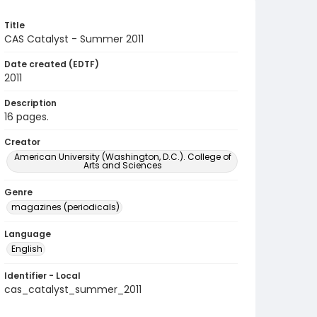
Title
CAS Catalyst - Summer 2011
Date created (EDTF)
2011
Description
16 pages.
Creator
American University (Washington, D.C.). College of
Arts and Sciences
Genre
magazines (periodicals)
Language
English
Identifier - Local
cas_catalyst_summer_2011