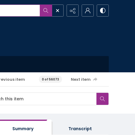
revious item
Next item
0 of 56073
Summary
Transcript