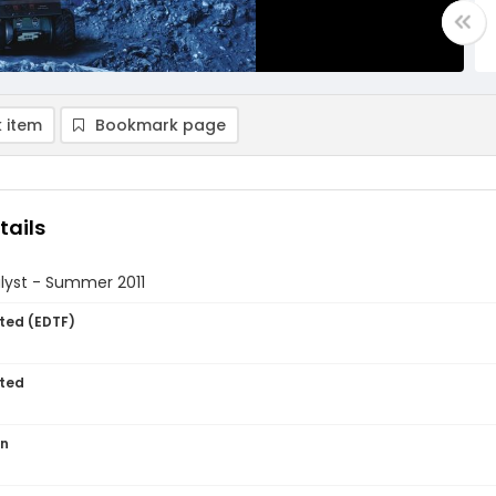
 item
Bookmark page
tails
lyst - Summer 2011
ted (EDTF)
ted
on