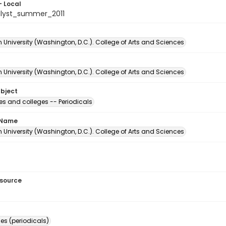
- Local
lyst_summer_2011
University (Washington, D.C.). College of Arts and Sciences
University (Washington, D.C.). College of Arts and Sciences
ubject
ies and colleges -- Periodicals
 Name
University (Washington, D.C.). College of Arts and Sciences
esource
s (periodicals)