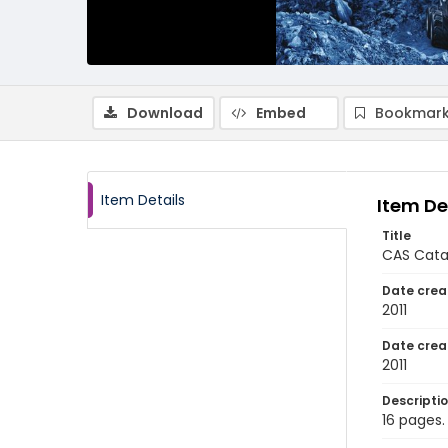
Download
Embed
Bookmark
Item Details
Item De
Title
CAS Cata
Date crea
2011
Date crea
2011
Descripti
16 pages.