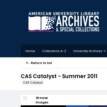
Home
Collections A-Z
University Archives
Return to list
CAS Catalyst - Summer 2011
CAS Catalyst
Browse
Images