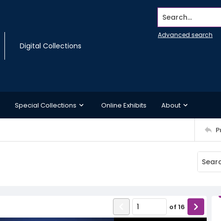
Search...
Advanced search
Digital Collections
Special Collections
Online Exhibits
About
P
of
16