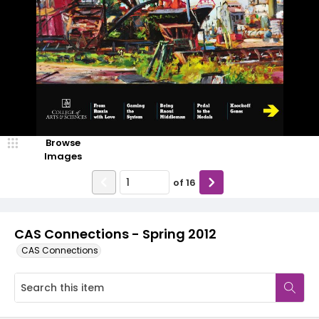
Browse
Images
of
16
CAS Connections - Spring 2012
CAS Connections