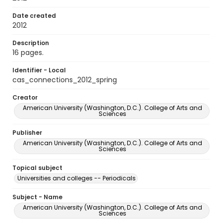
Date created
2012
Description
16 pages.
Identifier - Local
cas_connections_2012_spring
Creator
American University (Washington, D.C.). College of Arts and
Sciences
Publisher
American University (Washington, D.C.). College of Arts and
Sciences
Topical subject
Universities and colleges -- Periodicals
Subject - Name
American University (Washington, D.C.). College of Arts and
Sciences