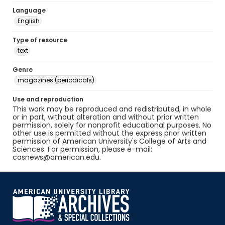
Language
English
Type of resource
text
Genre
magazines (periodicals)
Use and reproduction
This work may be reproduced and redistributed, in whole
or in part, without alteration and without prior written
permission, solely for nonprofit educational purposes. No
other use is permitted without the express prior written
permission of American University's College of Arts and
Sciences. For permission, please e-mail:
casnews@american.edu.