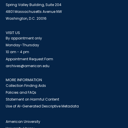
Spring Valley Building, Suite 204
4801 Massachusetts Avenue NW
Washington, D.C. 20016
VISIT US
By appointment only
Monday-Thursday
10 am - 4 pm
Appointment Request Form
archives@american.edu
MORE INFORMATION
Collection Finding Aids
Policies and FAQs
Statement on Harmful Content
Use of AI-Generated Descriptive Metadata
American University