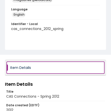
Language
English
Identifier - Local
cas_connections_2012_spring
Item Details
Item Details
Title
CAS Connections - Spring 2012
Date created (EDTF)
2012