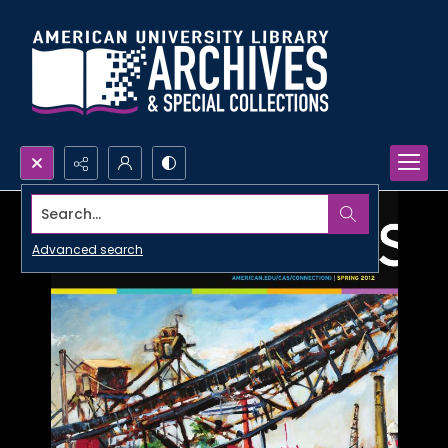
Search...
Advanced search