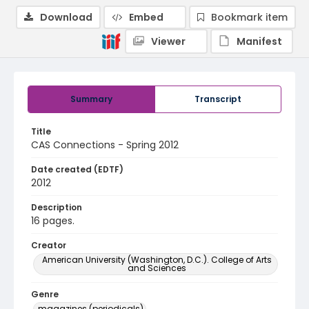
Download
Embed
Bookmark item
Viewer
Manifest
Summary
Transcript
Title
CAS Connections - Spring 2012
Date created (EDTF)
2012
Description
16 pages.
Creator
American University (Washington, D.C.). College of Arts
and Sciences
Genre
magazines (periodicals)