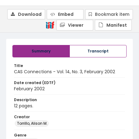
Download
Embed
Bookmark item
Viewer
Manifest
Summary
Transcript
Title
CAS Connections - Vol. 14, No. 3, February 2002
Date created (EDTF)
February 2002
Description
12 pages.
Creator
Torrillo, Alison M.
Genre