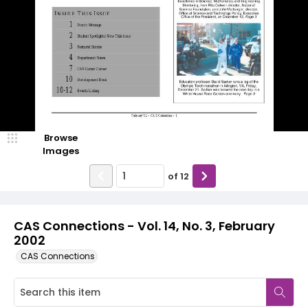
Browse
Images
of
12
CAS Connections - Vol. 14, No. 3, February
2002
CAS Connections