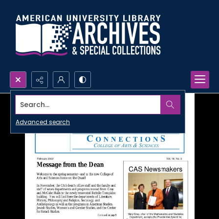
Search...
Advanced search