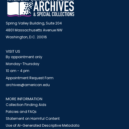
Spring Valley Building, Suite 204
4801 Massachusetts Avenue NW
Washington, D.C. 20016
VISIT US
By appointment only
Monday-Thursday
10 am - 4 pm
Appointment Request Form
archives@american.edu
MORE INFORMATION
Collection Finding Aids
Policies and FAQs
Statement on Harmful Content
Use of AI-Generated Descriptive Metadata