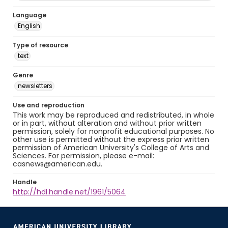
Language
English
Type of resource
text
Genre
newsletters
Use and reproduction
This work may be reproduced and redistributed, in whole
or in part, without alteration and without prior written
permission, solely for nonprofit educational purposes. No
other use is permitted without the express prior written
permission of American University's College of Arts and
Sciences. For permission, please e-mail:
casnews@american.edu.
Handle
http://hdl.handle.net/1961/5064