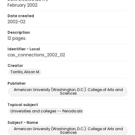
February 2002
Date created
2002-02
Description
12 pages.
Identifier - Local
cas_connections_2002_02
Creator
Torrillo, Alison M.
Publisher
American University (Washington, D.C.). College of Arts and
Sciences
Topical subject
Universities and colleges -- Periodicals
Subject - Name
American University (Washington, D.C.). College of Arts and
Sciences