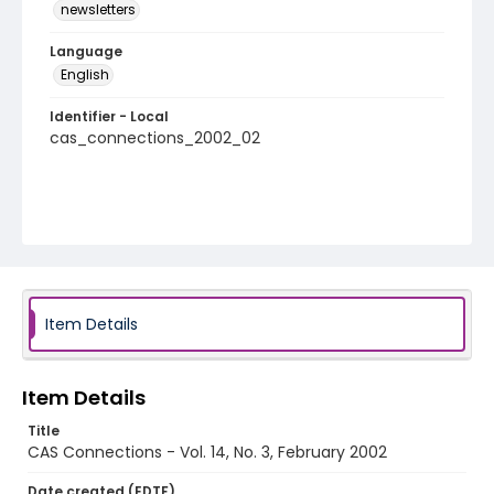
newsletters
Language
English
Identifier - Local
cas_connections_2002_02
Item Details
Item Details
Title
CAS Connections - Vol. 14, No. 3, February 2002
Date created (EDTF)