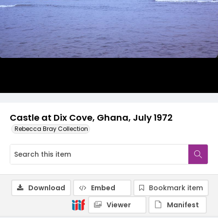
Castle at Dix Cove, Ghana, July 1972
Rebecca Bray Collection
Download
Embed
Bookmark item
Viewer
Manifest