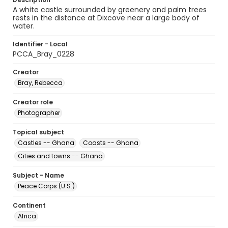
A white castle surrounded by greenery and palm trees
rests in the distance at Dixcove near a large body of
water.
Identifier - Local
PCCA_Bray_0228
Creator
Bray, Rebecca
Creator role
Photographer
Topical subject
Castles -- Ghana
Coasts -- Ghana
Cities and towns -- Ghana
Subject - Name
Peace Corps (U.S.)
Continent
Africa