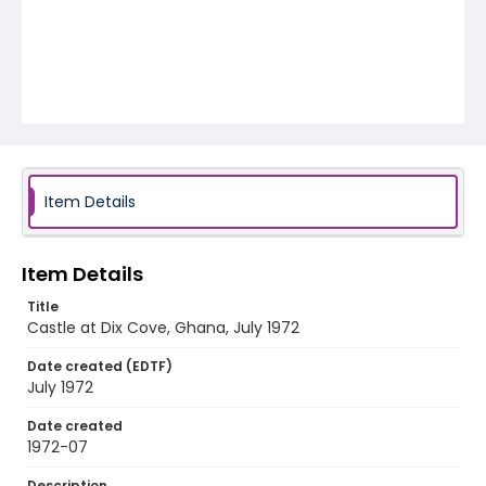
Item Details
Item Details
Title
Castle at Dix Cove, Ghana, July 1972
Date created (EDTF)
July 1972
Date created
1972-07
Description