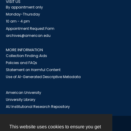
VISIT US
By appointment only
Monday-Thursday
10 am - 4 pm
Appointment Request Form
archives@american.edu
MORE INFORMATION
Collection Finding Aids
Policies and FAQs
Statement on Harmful Content
Use of AI-Generated Descriptive Metadata
American University
University Library
AU Institutional Research Repository
This website uses cookies to ensure you get