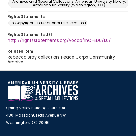
Archives and Special Collections, American University Library,
American University (Washington, D.C.)
Rights Statements
In Copyright - Educational Use Permitted
Rights Statements URI
http://rightsstatements.org/vocab/InC-EDU/1.0/
Related item
Rebecca Bray collection, Peace Corps Community
Archive
Spring Valley Building, Suite 204
4801 Massachusetts Avenue NW
Washington, D.C. 20016