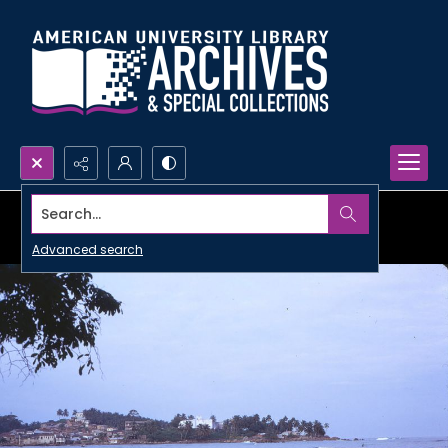
Search...
Advanced search