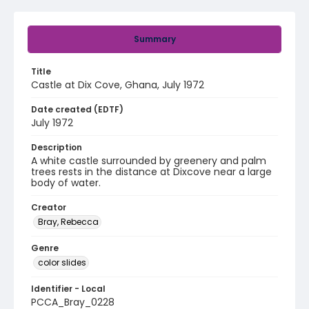
Summary
Title
Castle at Dix Cove, Ghana, July 1972
Date created (EDTF)
July 1972
Description
A white castle surrounded by greenery and palm
trees rests in the distance at Dixcove near a large
body of water.
Creator
Bray, Rebecca
Genre
color slides
Identifier - Local
PCCA_Bray_0228