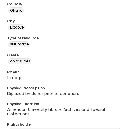
Country
Ghana
City
Dixcove
Type of resource
still image
Genre
color slides
Extent
1 image
Physical description
Digitized by donor prior to donation.
Physical location
American University Library. Archives and Special
Collections.
Rights holder