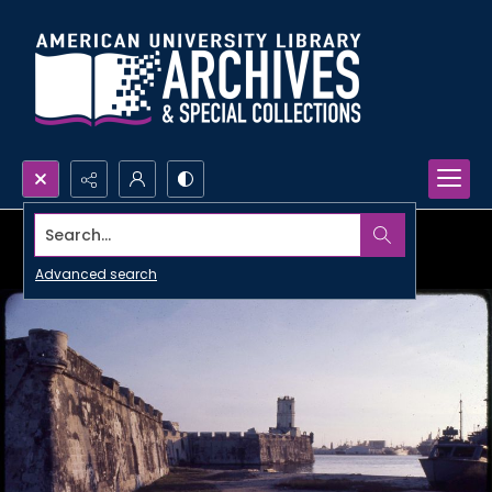
Search...
Advanced search