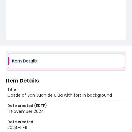
Item Details
Item Details
Title
Castle of San Juan de Ulúa with fort in background
Date created (EDTF)
11 November 2024
Date created
2024-11-11