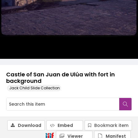
Castle of San Juan de Ulúa with fort in
background
Jack Child Slide Collection
Download
Embed
Bookmark item
Viewer
Manifest