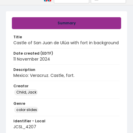
Summary
Title
Castle of San Juan de Ulúa with fort in background
Date created (EDTF)
11 November 2024
Description
Mexico: Veracruz. Castle, fort.
Creator
Child, Jack
Genre
color slides
Identifier - Local
JCSL_4207