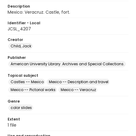
Description
Mexico: Veracruz. Castle, fort.
Identifier - Local
JCSL_4207
Creator
Child, Jack
Publisher
American University Library. Archives and Special Collections.
Topical subject
Castles -- Mexico
Mexico -- Description and travel
Mexico -- Pictorial works
Mexico -- Veracruz
Genre
color slides
Extent
1 file
Use and reproduction