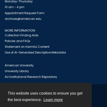
Monday-Thursday
10 am - 4 pm
Appointment Request Form
archives@american.edu
MORE INFORMATION
Collection Finding Aids
Policies and FAQs
Statement on Harmful Content
Use of AI-Generated Descriptive Metadata
American University
University Library
AU Institutional Research Repository
This website uses cookies to ensure you get
Contact
the best experience.
Learn more