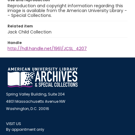
Reproduction and copyright information regarding this
image is available from the American University Library -
- Special Collections.
Related item
Jack Child Collection
Handle
http://hdl.handle.net/1961/JCSL_4207
Spring Valley Building, Suite 204
4801 Massachusetts Avenue NW
Washington, D.C. 20016
VISIT US
By appointment only