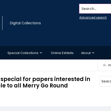
Search...
Advanced search
Digital Collections
Special Collections
Online Exhibits
About
P
 special for papers interested in
le to all Merry Go Round