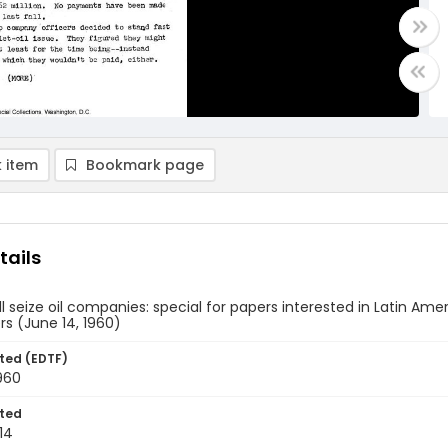
 item
Bookmark page
tails
ll seize oil companies: special for papers interested in Latin Amer
rs (June 14, 1960)
ted (EDTF)
960
ted
14