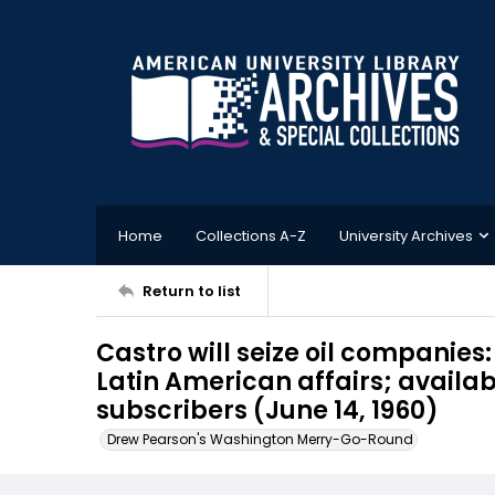
Home
Collections A-Z
University Archives
Return to list
Castro will seize oil companies:
Latin American affairs; availab
subscribers (June 14, 1960)
Drew Pearson's Washington Merry-Go-Round