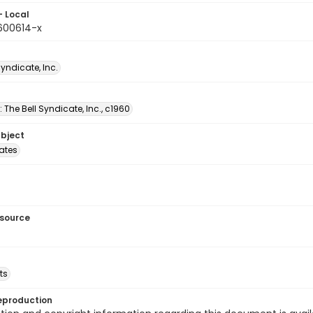
- Local
9600614-x
Syndicate, Inc.
: The Bell Syndicate, Inc., c1960
ubject
tates
esource
ts
eproduction