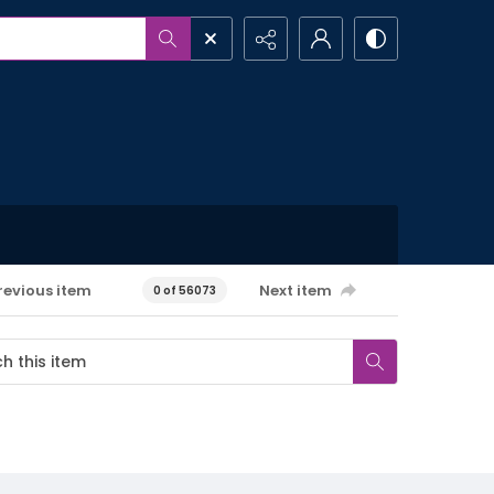
revious item
Next item
0 of 56073