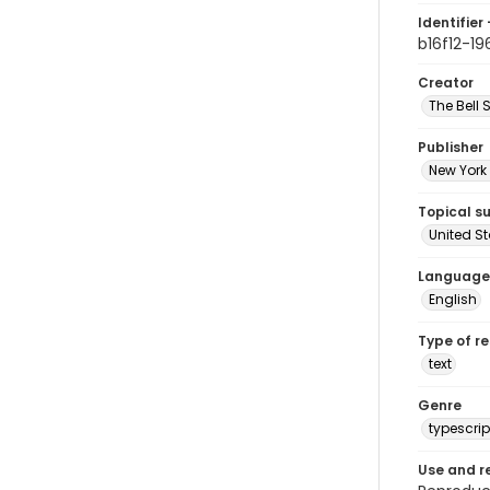
Identifier 
b16f12-1
Creator
The Bell 
Publisher
New York 
Topical s
United S
Language
English
Type of r
text
Genre
typescrip
Use and r