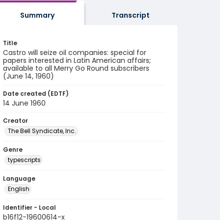
Summary
Transcript
Title
Castro will seize oil companies: special for
papers interested in Latin American affairs;
available to all Merry Go Round subscribers
(June 14, 1960)
Date created (EDTF)
14 June 1960
Creator
The Bell Syndicate, Inc.
Genre
typescripts
Language
English
Identifier - Local
b16f12-19600614-x