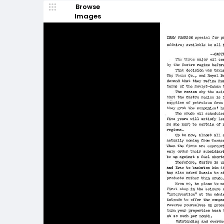
Browse
Images