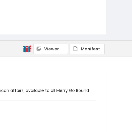
Viewer
Manifest
ican affairs; available to all Merry Go Round