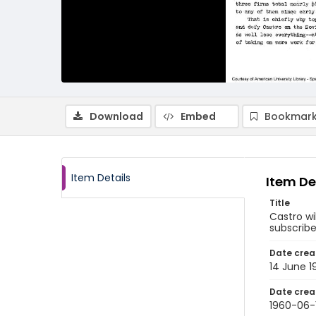
Download
Embed
Bookmark
Item Details
Item De
Title
Castro wi
subscribe
Date crea
14 June 1
Date crea
1960-06-