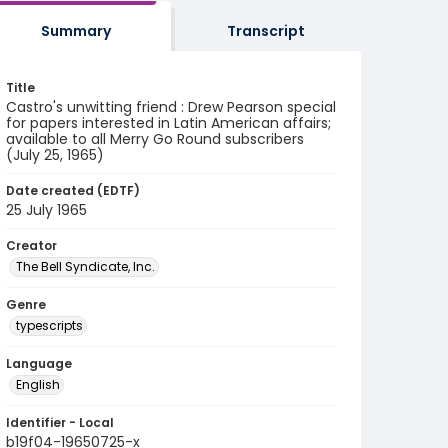
Summary
Transcript
Title
Castro's unwitting friend : Drew Pearson special
for papers interested in Latin American affairs;
available to all Merry Go Round subscribers
(July 25, 1965)
Date created (EDTF)
25 July 1965
Creator
The Bell Syndicate, Inc.
Genre
typescripts
Language
English
Identifier - Local
b19f04-19650725-x