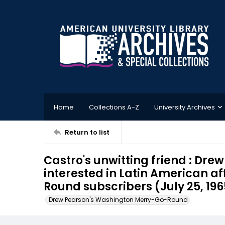
Home
Collections A-Z
University Archives
Return to list
Castro's unwitting friend : Dre
interested in Latin American aff
Round subscribers (July 25, 196
Drew Pearson's Washington Merry-Go-Round