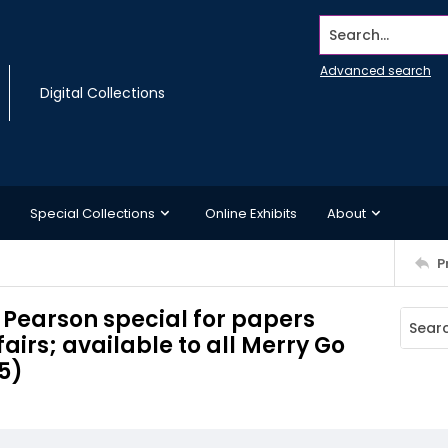
Search...
Advanced search
Digital Collections
Special Collections
Online Exhibits
About
P
w Pearson special for papers
airs; available to all Merry Go
5)