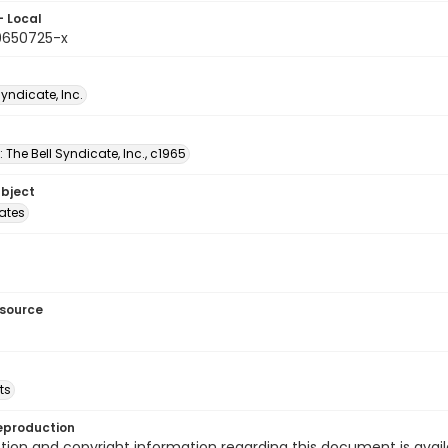
- Local
9650725-x
Syndicate, Inc.
: The Bell Syndicate, Inc., c1965
ubject
tates
esource
ts
eproduction
ion and copyright information regarding this document is avail