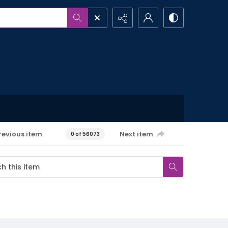
revious item
Next item
0 of 56073