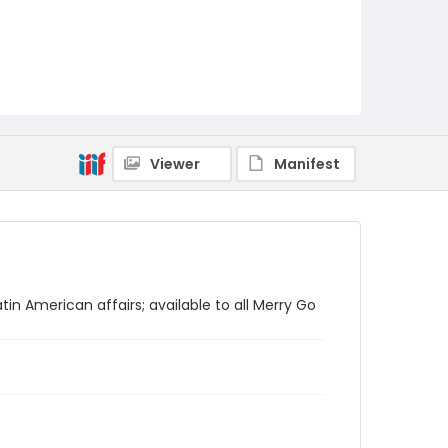
Viewer
Manifest
tin American affairs; available to all Merry Go