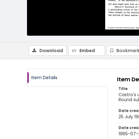
Download
Embed
Bookmark
Item Details
Item De
Title
Castro's 
Round sub
Date crea
25 July 1
Date crea
1965-07-