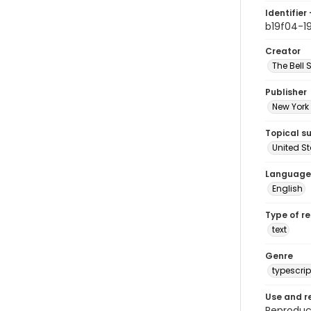
Identifier 
b19f04-1
Creator
The Bell 
Publisher
New York 
Topical s
United S
Language
English
Type of r
text
Genre
typescrip
Use and r
Reproduct