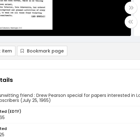
 item
Bookmark page
tails
unwitting friend : Drew Pearson special for papers interested in La
scribers (July 25, 1965)
ted (EDTF)
965
ted
25