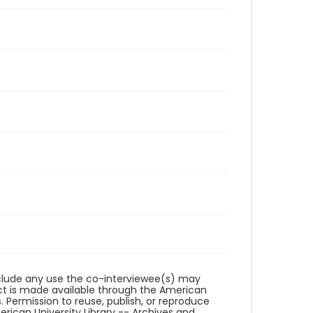
reclude any use the co-interviewee(s) may
ct is made available through the American
. Permission to reuse, publish, or reproduce
ican University Library -- Archives and