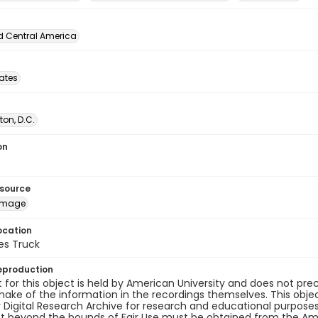
d Central America
tates
on, D.C.
on
esource
image
ocation
es Truck
eproduction
 for this object is held by American University and does not p
ake of the information in the recordings themselves. This obje
y Digital Research Archive for research and educational purposes
t beyond the bounds of Fair Use must be obtained from the Amer