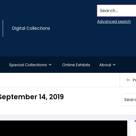
Search...
Advanced search
Digital Collections
Special Collections
Online Exhibits
About
P
September 14, 2019