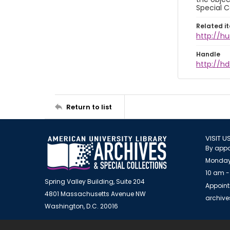
Special C
Related i
http://h
Handle
http://hd
Return to list
VISIT U
By appo
Monday
10 am -
Spring Valley Building, Suite 204
Appoint
4801 Massachusetts Avenue NW
archiv
Washington, D.C. 20016