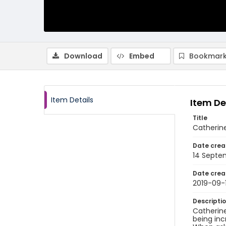
Download
Embed
Bookmark
Item Details
Item De
Title
Catherine
Date crea
14 Septe
Date crea
2019-09-
Descripti
Catherine
being inc