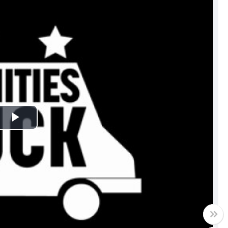
Play
Video