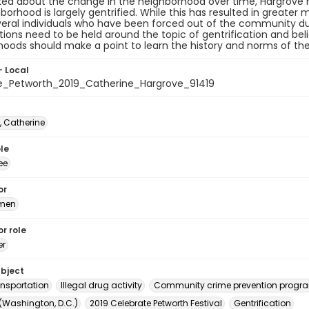
ed about the change in the neighborhood over time, Hargrove m
borhood is largely gentrified. While this has resulted in greate
eral individuals who have been forced out of the community due
ions need to be held around the topic of gentrification and bel
oods should make a point to learn the history and norms of th
- Local
e_Petworth_2019_Catherine_Hargrove_91419
, Catherine
le
ee
or
rmen
r role
er
ubject
ansportation
Illegal drug activity
Community crime prevention progr
 (Washington, D.C.)
2019 Celebrate Petworth Festival
Gentrification