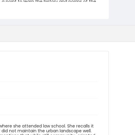
a point to learn the history and norms of the
community that already exists.
Creator
Hargrove, Catherine
Identifier - Local
Celebrate_Petworth_2019_Catherine_Hargrov
e_91419
here she attended law school. She recalls it
y did not maintain the urban landscape well.