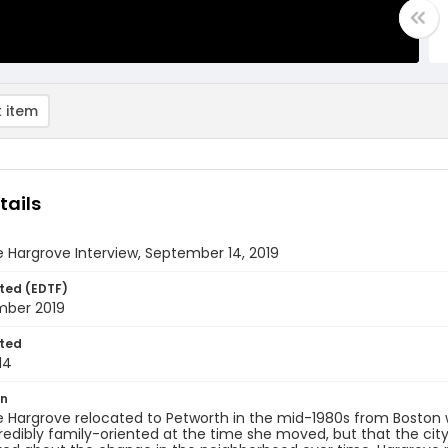
 item
tails
 Hargrove Interview, September 14, 2019
ted (EDTF)
mber 2019
ted
14
on
 Hargrove relocated to Petworth in the mid-1980s from Boston w
redibly family-oriented at the time she moved, but that the cit