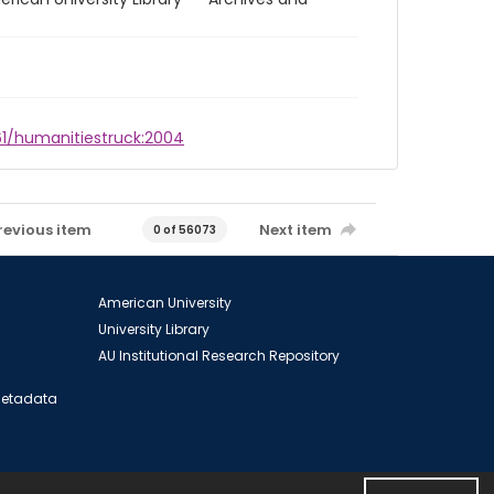
961/humanitiestruck:2004
revious item
Next item
0 of 56073
American University
University Library
AU Institutional Research Repository
 Metadata