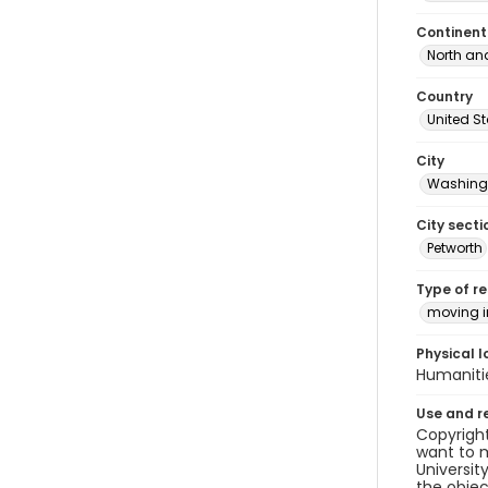
Continent
North an
Country
United S
City
Washingt
City secti
Petworth
Type of r
moving 
Physical l
Humaniti
Use and r
Copyright
want to m
Universit
the objec