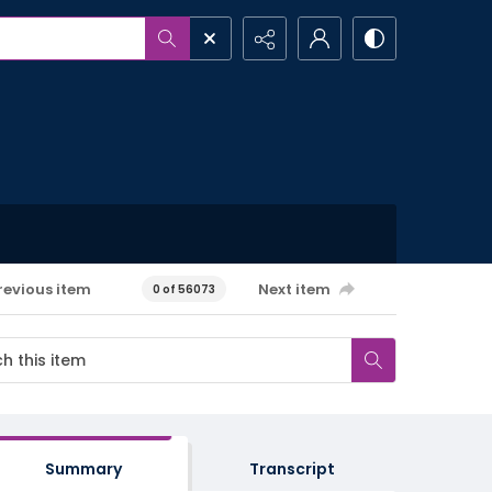
revious item
Next item
0 of 56073
Summary
Transcript