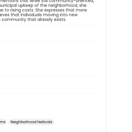
entions that while still community-oriented,
r municipal upkeep of the neighborhood, she
 to rising costs. She expresses that more
ieves that individuals moving into new
e community that already exists.
ams
Neighborhood festivals