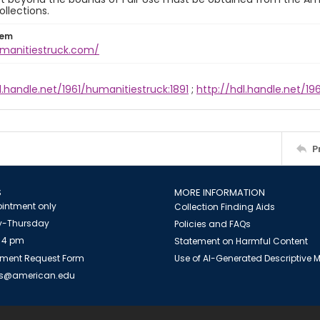
ollections.
tem
umanitiestruck.com/
l.handle.net/1961/humanitiestruck:1891
;
http://hdl.handle.net/1
P
S
MORE INFORMATION
intment only
Collection Finding Aids
-Thursday
Policies and FAQs
 4 pm
Statement on Harmful Content
ment Request Form
Use of AI-Generated Descriptive
es@american.edu