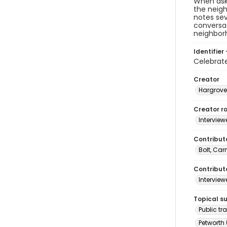
When ask
the neigh
notes sev
conversat
neighborh
Identifier 
Celebrat
Creator
Hargrove
Creator ro
Interview
Contribut
Bolt, Ca
Contributo
Interview
Topical s
Public tr
Petworth