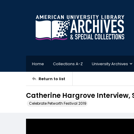
Home
Collections A-Z
University Archives
Return to list
Catherine Hargrove Interview, 
Celebrate Petworth Festival 2019