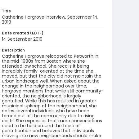
Title
Catherine Hargrove Interview, September 14,
2019
Date created (EDTF)
14 September 2019
Description
Catherine Hargrove relocated to Petworth in
the mid-1980s from Boston where she
attended law school. She recalls it being
incredibly family-oriented at the time she
moved, but that the city did not maintain the
urban landscape well. When asked about the
change in the neighborhood over time,
Hargrove mentions that while still community-
oriented, the neighborhood is largely
gentrified. While this has resulted in greater
municipal upkeep of the neighborhood, she
notes several individuals who have been
forced out of the community due to rising
costs. She expresses that more conversations
need to be held around the topic of
gentrification and believes that individuals
moving into new neighborhoods should make