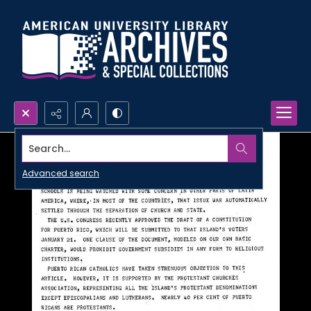
Search...
Advanced search