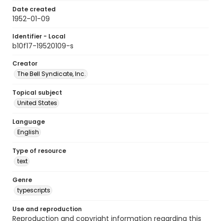
Date created
1952-01-09
Identifier - Local
b10f17-19520109-s
Creator
The Bell Syndicate, Inc.
Topical subject
United States
Language
English
Type of resource
text
Genre
typescripts
Use and reproduction
Reproduction and copyright information regarding this