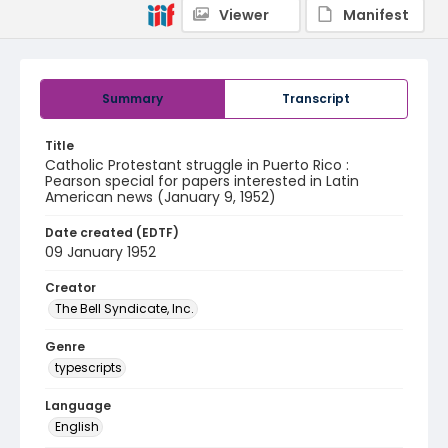
Viewer
Manifest
Summary
Transcript
Title
Catholic Protestant struggle in Puerto Rico :
Pearson special for papers interested in Latin
American news (January 9, 1952)
Date created (EDTF)
09 January 1952
Creator
The Bell Syndicate, Inc.
Genre
typescripts
Language
English