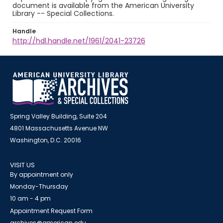
document is available from the American University
Library -- Special Collections.
Handle
http://hdl.handle.net/1961/2041-23726
Spring Valley Building, Suite 204
4801 Massachusetts Avenue NW
Washington, D.C. 20016
VISIT US
By appointment only
Monday-Thursday
10 am - 4 pm
Appointment Request Form
archives@american.edu