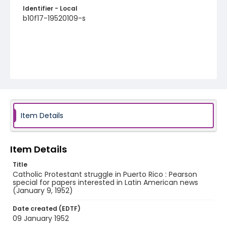
Identifier - Local
b10f17-19520109-s
Item Details
Item Details
Title
Catholic Protestant struggle in Puerto Rico : Pearson
special for papers interested in Latin American news
(January 9, 1952)
Date created (EDTF)
09 January 1952