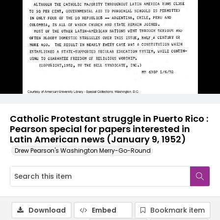
Catholic Protestant struggle in Puerto Rico :
Pearson special for papers interested in
Latin American news (January 9, 1952)
Drew Pearson's Washington Merry-Go-Round
Download
Embed
Bookmark item