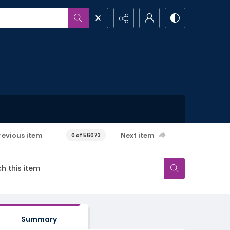
revious item
Next item
0 of 56073
Summary