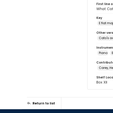
First line 
What Cato
Key
E flat ma
Other ver
Cato's a
Instrumen
Piano
Contribut
Carey, He
Shelf Loc
Box XII
Return to list