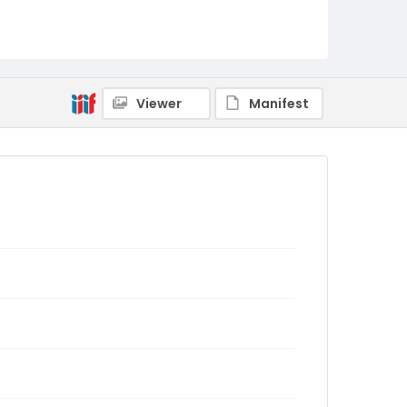
Viewer
Manifest