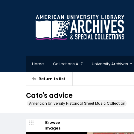
Home
Collections A-Z
University Archives
Return to list
Cato's advice
American University Historical Sheet Music Collection
Browse
Images