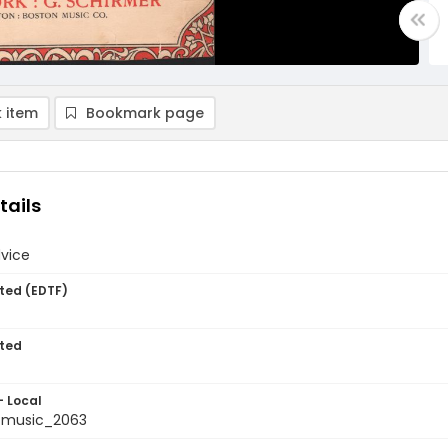
 item
Bookmark page
tails
dvice
ted (EDTF)
ted
- Local
tmusic_2063