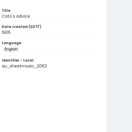
Title
Cato's advice
Date created (EDTF)
1905
Language
English
Identifier - Local
au_sheetmusic_2063