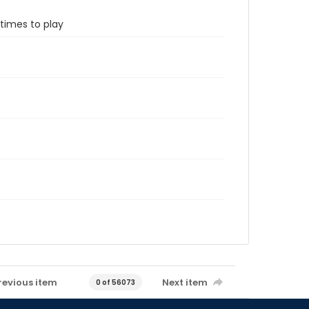
etimes to play
revious item
Next item
0 of 56073