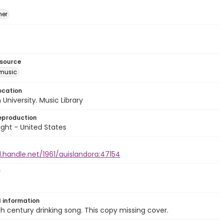
mer
esource
music
ocation
University. Music Library
eproduction
ght - United States
l.handle.net/1961/auislandora:47154
r
l information
h century drinking song. This copy missing cover.