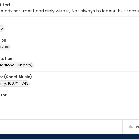
of text
 advises, most certainly wise is, Not always to labour, but som
jor
sion
dvice
tation
Baritone (Singers)
or (Sheet Music)
nry, 1687?-1743
ator
P