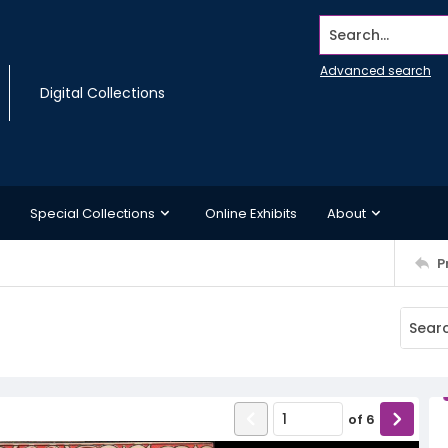
Search...
Advanced search
Digital Collections
Special Collections
Online Exhibits
About
P
of
6