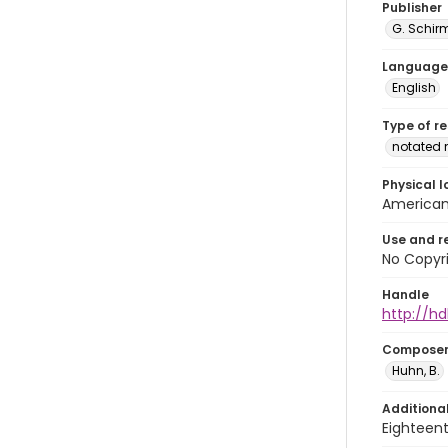
Publisher
G. Schir
Language
English
Type of r
notated 
Physical l
American 
Use and r
No Copyri
Handle
http://hd
Compose
Huhn, B.
Additiona
Eighteent