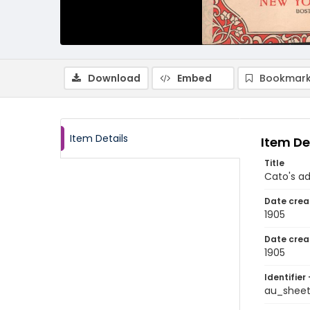
Download
Embed
Bookmark
Item Details
Item De
Title
Cato's a
Date crea
1905
Date crea
1905
Identifier 
au_shee