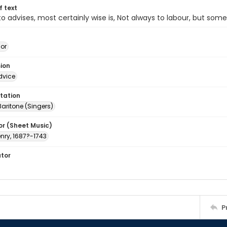
of text
 advises, most certainly wise is, Not always to labour, but som
jor
sion
dvice
tation
Baritone (Singers)
or (Sheet Music)
nry, 1687?-1743
ator
P