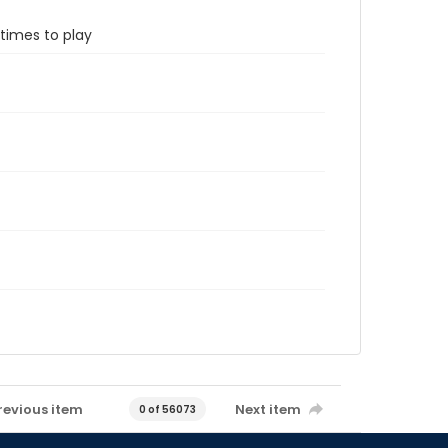
etimes to play
revious item
Next item
0 of 56073