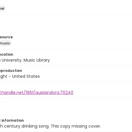
mer
esource
music
ocation
University. Music Library
eproduction
ght - United States
l.handle.net/1961/auislandora:70240
r
l information
h century drinking song. This copy missing cover.