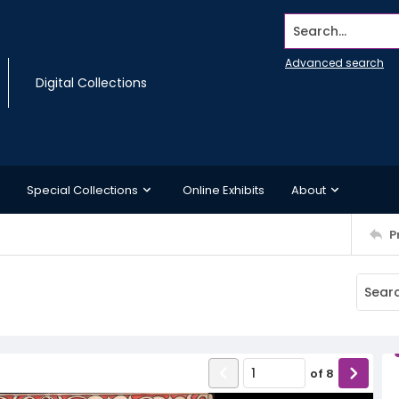
Search...
Advanced search
Digital Collections
Special Collections
Online Exhibits
About
P
of
8