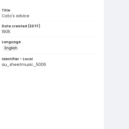
Title
Cato's advice
Date created (EDTF)
1905
Language
English
Identifier - Local
au_sheetmusic_5006