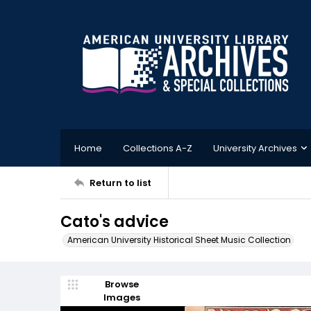
Home
Collections A-Z
University Archives
Return to list
Cato's advice
American University Historical Sheet Music Collection
Browse
Images