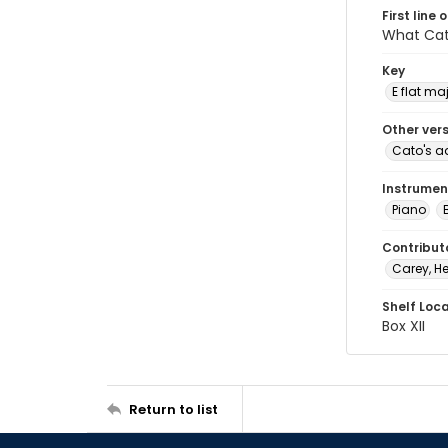
First line 
What Cato
Key
E flat ma
Other ver
Cato's a
Instrumen
Piano
Contribut
Carey, He
Shelf Loc
Box XII
Return to list