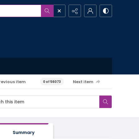
revious item
Next item
0 of 56073
Summary