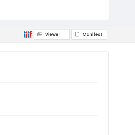
Viewer
Manifest