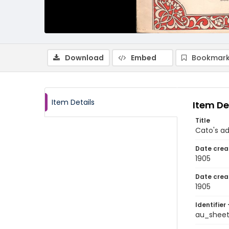
Download
Embed
Bookmark
Item Details
Item De
Title
Cato's a
Date crea
1905
Date crea
1905
Identifier 
au_shee