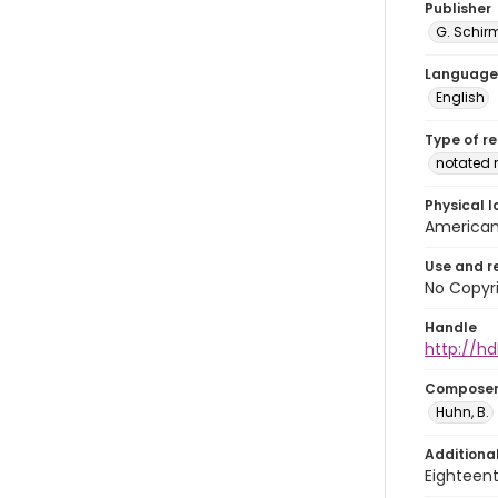
Publisher
G. Schir
Language
English
Type of r
notated 
Physical l
American 
Use and r
No Copyri
Handle
http://hd
Compose
Huhn, B.
Additiona
Eighteent