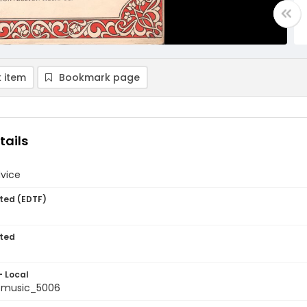
 item
Bookmark page
tails
dvice
ted (EDTF)
ted
- Local
tmusic_5006