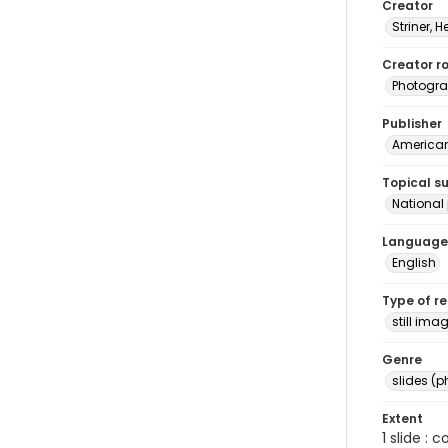
Creator
Striner, H
Creator ro
Photogra
Publisher
American 
Topical s
National
Language
English
Type of r
still ima
Genre
slides (
Extent
1 slide : 