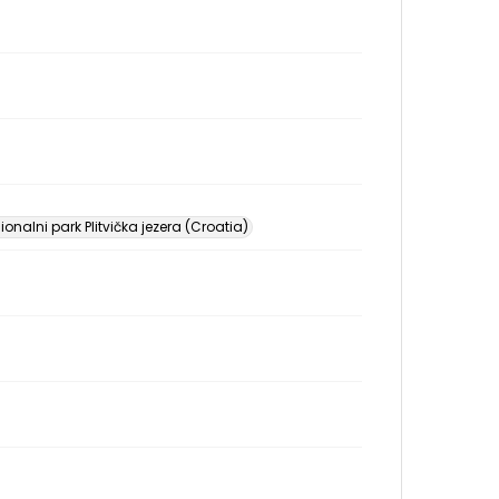
onalni park Plitvička jezera (Croatia)