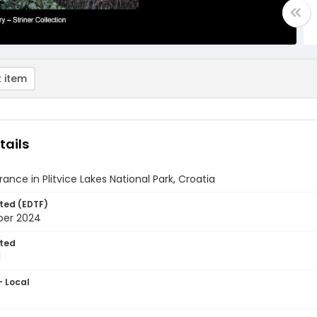
 item
tails
ance in Plitvice Lakes National Park, Croatia
ted (EDTF)
ber 2024
ted
1
- Local