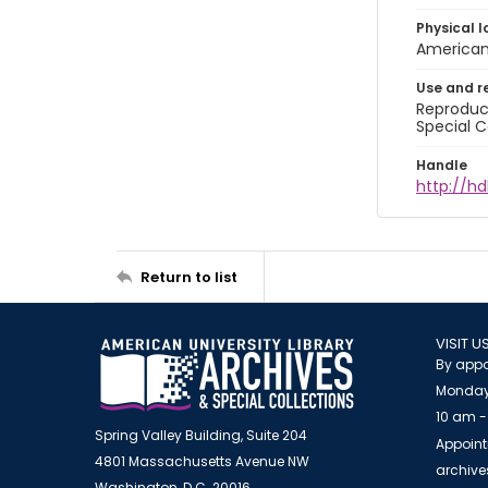
Physical l
American 
Use and r
Reproduct
Special C
Handle
http://hd
Return to list
VISIT U
By appo
Monday
10 am -
Spring Valley Building, Suite 204
Appoint
4801 Massachusetts Avenue NW
archiv
Washington, D.C. 20016