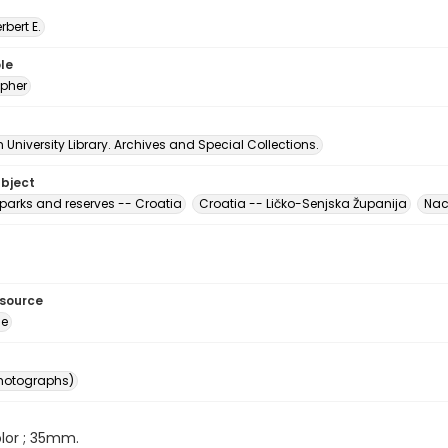
erbert E.
le
pher
University Library. Archives and Special Collections.
ubject
 parks and reserves -- Croatia
Croatia -- Ličko-Senjska Županija
Naci
esource
ge
photographs)
color ; 35mm.