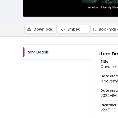
Download
Embed
Bookmark
Item Details
Item De
Title
Cave entr
Date crea
11 Novem
Date crea
2024-11-1
Identifier 
v2p31-13