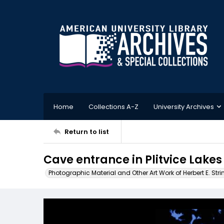
Home
Collections A-Z
University Archives
Return to list
Cave entrance in Plitvice Lakes
Photographic Material and Other Art Work of Herbert E. Stri