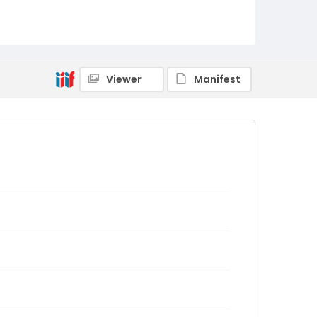
Viewer
Manifest