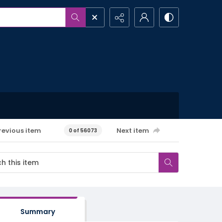
revious item
Next item
0 of 56073
Summary