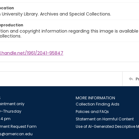
ocation
University Library. Archives and Special Collections.
eproduction
ion and copyright information regarding this image is available
ollections.
l.handle.net/1961/2041-95847
P
S
MORE INFORMATION
intment only
Collection Finding Aids
-Thursday
Policies and FAQs
 4 pm
Statement on Harmful Content
ment Request Form
Use of AI-Generated Descriptive
es@american.edu