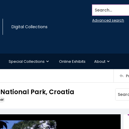
Search...
Advanced search
Digital Collections
Special Collections
Online Exhibits
About
P
 National Park, Croatia
ner