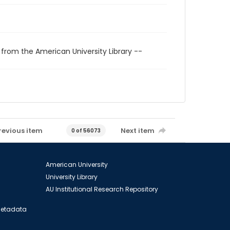
 from the American University Library --
revious item
Next item
0 of 56073
American University
University Library
AU Institutional Research Repository
 Metadata