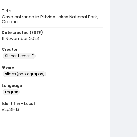
Title
Cave entrance in Plitvice Lakes National Park,
Croatia
Date created (EDTF)
11 November 2024
Creator
Striner, Herbert E.
Genre
slides (photographs)
Language
English
Identifier - Local
v2p31-13