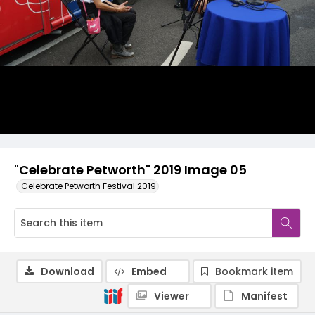
"Celebrate Petworth" 2019 Image 05
Celebrate Petworth Festival 2019
Download
Embed
Bookmark item
Viewer
Manifest