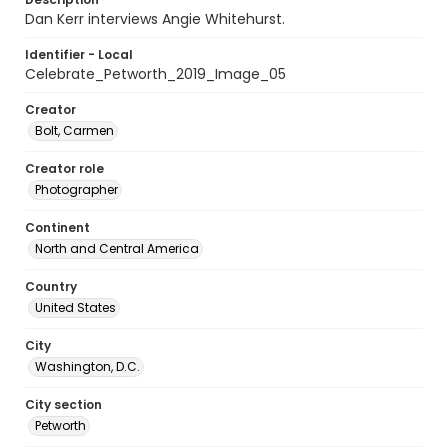
Dan Kerr interviews Angie Whitehurst.
Identifier - Local
Celebrate_Petworth_2019_Image_05
Creator
Bolt, Carmen
Creator role
Photographer
Continent
North and Central America
Country
United States
City
Washington, D.C.
City section
Petworth