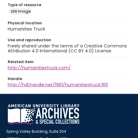
Type of resource
still image
Physical location
Humanities Truck
Use and reproduction
Freely shared under the terms of a Creative Commons
Attribution 4.0 International (CC BY 4.0) License.
Related item
http://humanitiestruck.com/
Handle
http://hdl.handle.net/1961/humanitiestruck:1611
Spring Valley Building, Suite 204