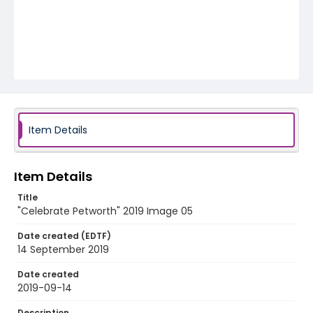
Item Details
Item Details
Title
"Celebrate Petworth" 2019 Image 05
Date created (EDTF)
14 September 2019
Date created
2019-09-14
Description