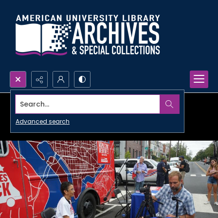
Search...
Advanced search