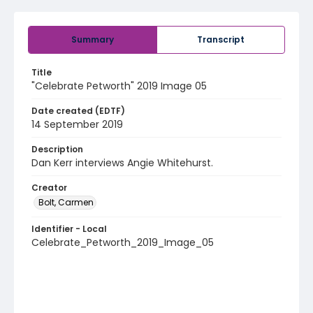
Summary
Transcript
Title
"Celebrate Petworth" 2019 Image 05
Date created (EDTF)
14 September 2019
Description
Dan Kerr interviews Angie Whitehurst.
Creator
Bolt, Carmen
Identifier - Local
Celebrate_Petworth_2019_Image_05