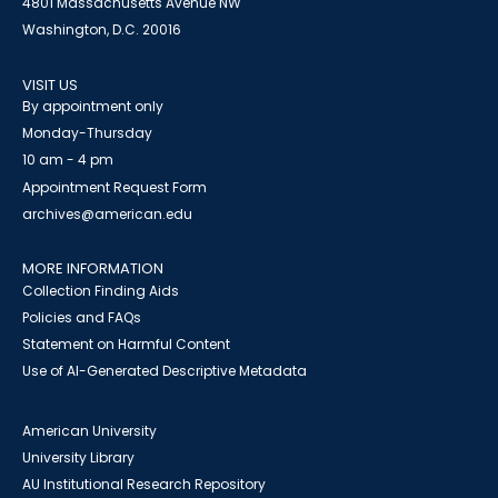
4801 Massachusetts Avenue NW
Washington, D.C. 20016
VISIT US
By appointment only
Monday-Thursday
10 am - 4 pm
Appointment Request Form
archives@american.edu
MORE INFORMATION
Collection Finding Aids
Policies and FAQs
Statement on Harmful Content
Use of AI-Generated Descriptive Metadata
American University
University Library
AU Institutional Research Repository