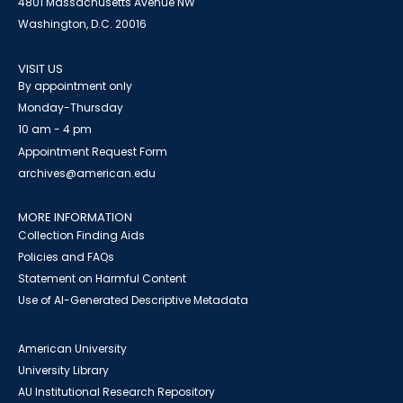
4801 Massachusetts Avenue NW
Washington, D.C. 20016
VISIT US
By appointment only
Monday-Thursday
10 am - 4 pm
Appointment Request Form
archives@american.edu
MORE INFORMATION
Collection Finding Aids
Policies and FAQs
Statement on Harmful Content
Use of AI-Generated Descriptive Metadata
American University
University Library
AU Institutional Research Repository