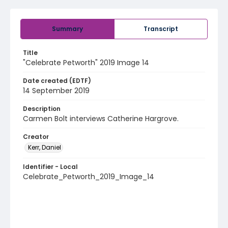
Summary
Transcript
Title
"Celebrate Petworth" 2019 Image 14
Date created (EDTF)
14 September 2019
Description
Carmen Bolt interviews Catherine Hargrove.
Creator
Kerr, Daniel
Identifier - Local
Celebrate_Petworth_2019_Image_14