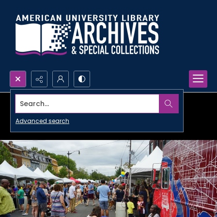
Search...
Advanced search