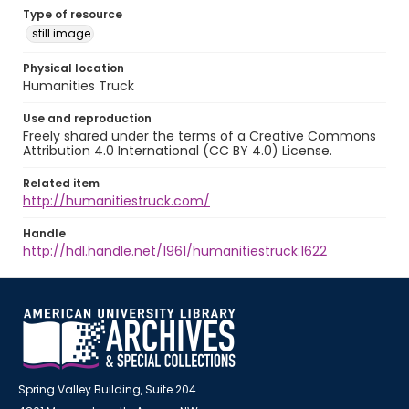
Type of resource
still image
Physical location
Humanities Truck
Use and reproduction
Freely shared under the terms of a Creative Commons
Attribution 4.0 International (CC BY 4.0) License.
Related item
http://humanitiestruck.com/
Handle
http://hdl.handle.net/1961/humanitiestruck:1622
Spring Valley Building, Suite 204