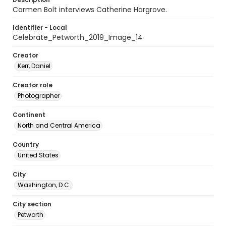
Carmen Bolt interviews Catherine Hargrove.
Identifier - Local
Celebrate_Petworth_2019_Image_14
Creator
Kerr, Daniel
Creator role
Photographer
Continent
North and Central America
Country
United States
City
Washington, D.C.
City section
Petworth