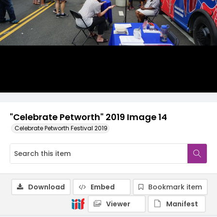
"Celebrate Petworth" 2019 Image 14
Celebrate Petworth Festival 2019
Download
Embed
Bookmark item
Viewer
Manifest