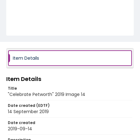
Item Details
Item Details
Title
"Celebrate Petworth" 2019 Image 14
Date created (EDTF)
14 September 2019
Date created
2019-09-14
Description