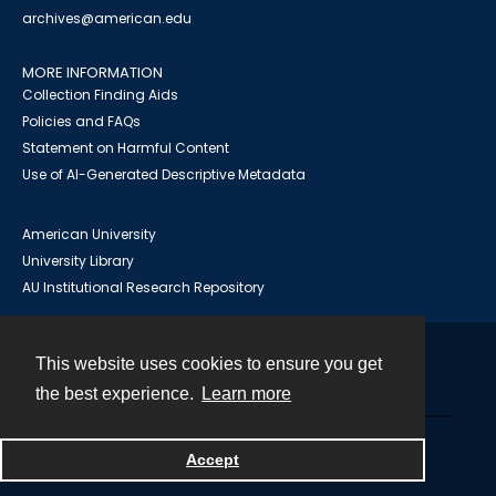
archives@american.edu
MORE INFORMATION
Collection Finding Aids
Policies and FAQs
Statement on Harmful Content
Use of AI-Generated Descriptive Metadata
American University
University Library
AU Institutional Research Repository
This website uses cookies to ensure you get
Contact
the best experience.
Learn more
Powered by
Accept