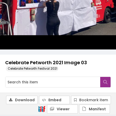
Celebrate Petworth 2021 Image 03
Celebrate Petworth Festival 2021
Download
Embed
Bookmark item
Viewer
Manifest