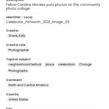
Fellow Caroline Morales puts photos on the community
photo collage.
Identifier - Local
Celebrate_Petworth_2021_Image_03
Creator
Shenk, Katy
Creator role
Photographer
Topical subject
neighborhood festival
place
celebration
Change
Photographs
Continent
North and Central America
Country
United States
City