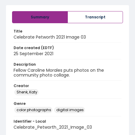
Summary
Transcript
Title
Celebrate Petworth 2021 Image 03
Date created (EDTF)
25 September 2021
Description
Fellow Caroline Morales puts photos on the
community photo collage.
Creator
Shenk, Katy
Genre
color photographs
digital images
Identifier - Local
Celebrate_Petworth_2021_Image_03