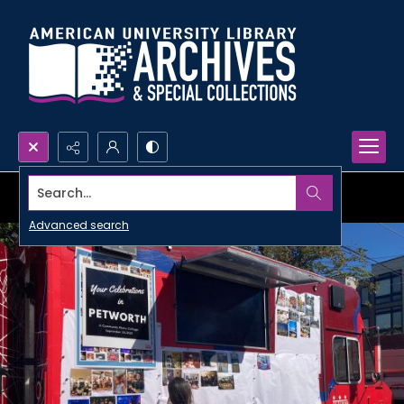
Search...
Advanced search