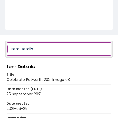
Item Details
Item Details
Title
Celebrate Petworth 2021 Image 03
Date created (EDTF)
25 September 2021
Date created
2021-09-25
Description