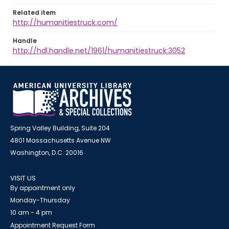
Related item
http://humanitiestruck.com/
Handle
http://hdl.handle.net/1961/humanitiestruck:3052
Spring Valley Building, Suite 204
4801 Massachusetts Avenue NW
Washington, D.C. 20016
VISIT US
By appointment only
Monday-Thursday
10 am - 4 pm
Appointment Request Form