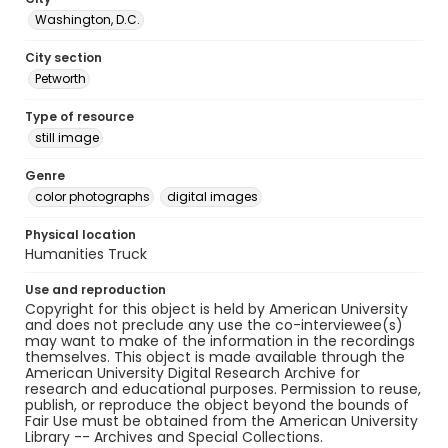
Washington, D.C.
City section
Petworth
Type of resource
still image
Genre
color photographs
digital images
Physical location
Humanities Truck
Use and reproduction
Copyright for this object is held by American University
and does not preclude any use the co-interviewee(s)
may want to make of the information in the recordings
themselves. This object is made available through the
American University Digital Research Archive for
research and educational purposes. Permission to reuse,
publish, or reproduce the object beyond the bounds of
Fair Use must be obtained from the American University
Library -- Archives and Special Collections.