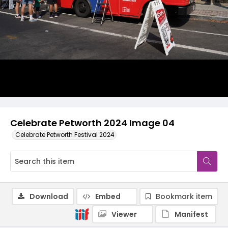
Celebrate Petworth 2024 Image 04
Celebrate Petworth Festival 2024
Download
Embed
Bookmark item
Viewer
Manifest