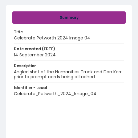
Summary
Title
Celebrate Petworth 2024 Image 04
Date created (EDTF)
14 September 2024
Description
Angled shot of the Humanities Truck and Dan Kerr,
prior to prompt cards being attached
Identifier - Local
Celebrate_Petworth_2024_Image_04