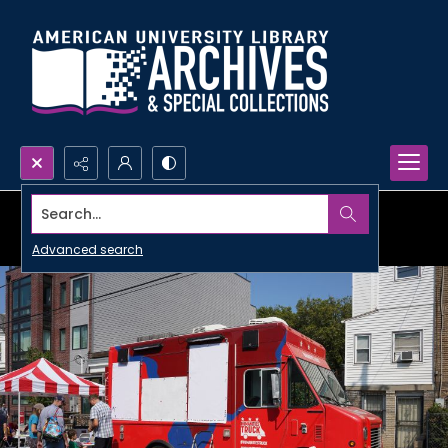
Search...
Advanced search