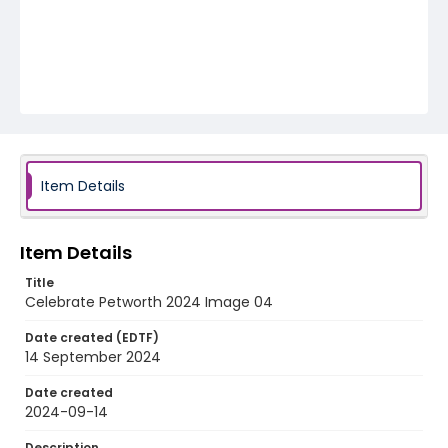
Item Details
Item Details
Title
Celebrate Petworth 2024 Image 04
Date created (EDTF)
14 September 2024
Date created
2024-09-14
Description