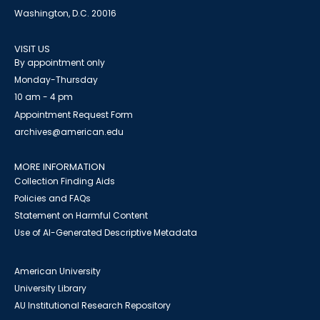
Washington, D.C. 20016
VISIT US
By appointment only
Monday-Thursday
10 am - 4 pm
Appointment Request Form
archives@american.edu
MORE INFORMATION
Collection Finding Aids
Policies and FAQs
Statement on Harmful Content
Use of AI-Generated Descriptive Metadata
American University
University Library
AU Institutional Research Repository