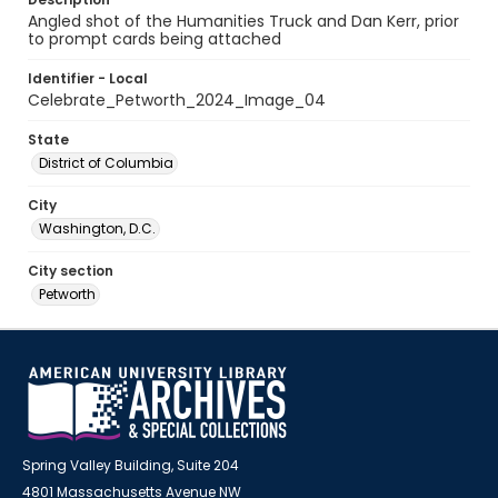
Angled shot of the Humanities Truck and Dan Kerr, prior
to prompt cards being attached
Identifier - Local
Celebrate_Petworth_2024_Image_04
State
District of Columbia
City
Washington, D.C.
City section
Petworth
Spring Valley Building, Suite 204
4801 Massachusetts Avenue NW