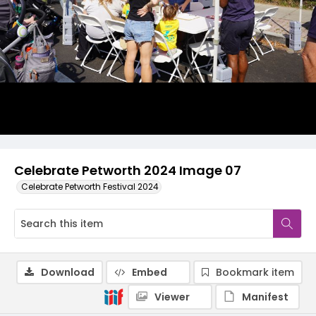
Celebrate Petworth 2024 Image 07
Celebrate Petworth Festival 2024
Download
Embed
Bookmark item
Viewer
Manifest