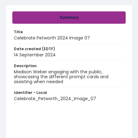
Summary
Title
Celebrate Petworth 2024 Image 07
Date created (EDTF)
14 September 2024
Description
Madison Weber engaging with the public,
showcasing the different prompt cards and
assisting when needed
Identifier - Local
Celebrate_Petworth_2024_Image_07