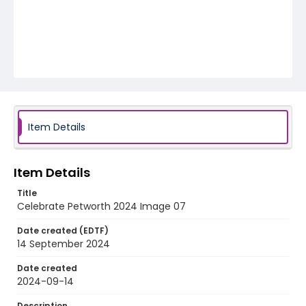
Item Details
Item Details
Title
Celebrate Petworth 2024 Image 07
Date created (EDTF)
14 September 2024
Date created
2024-09-14
Description