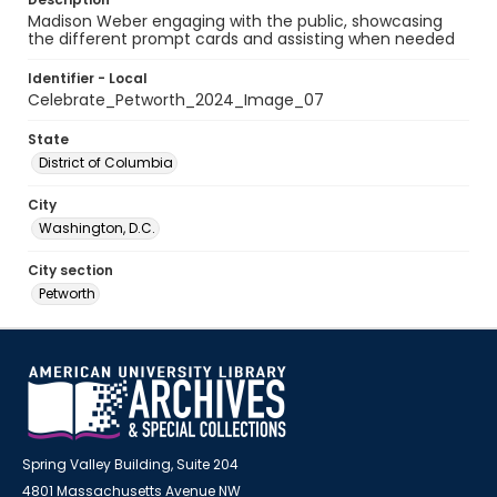
Madison Weber engaging with the public, showcasing
the different prompt cards and assisting when needed
Identifier - Local
Celebrate_Petworth_2024_Image_07
State
District of Columbia
City
Washington, D.C.
City section
Petworth
Spring Valley Building, Suite 204
4801 Massachusetts Avenue NW