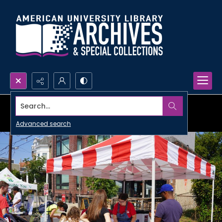
Search...
Advanced search