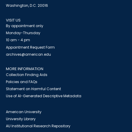
Washington, D.C. 20016
VISIT US
By appointment only
Monday-Thursday
10 am - 4 pm
Appointment Request Form
archives@american.edu
MORE INFORMATION
Collection Finding Aids
Policies and FAQs
Statement on Harmful Content
Use of AI-Generated Descriptive Metadata
American University
University Library
AU Institutional Research Repository