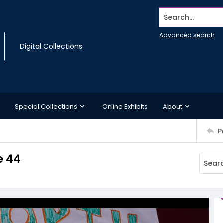
Search...
Advanced search
Digital Collections
Special Collections
Online Exhibits
About
P
e 44