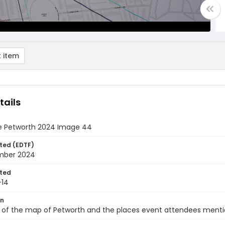
 item
tails
e Petworth 2024 Image 44
ted (EDTF)
mber 2024
ted
-14
on
 of the map of Petworth and the places event attendees mentio