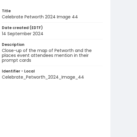
Title
Celebrate Petworth 2024 Image 44
Date created (EDTF)
14 September 2024
Description
Close-up of the map of Petworth and the
places event attendees mention in their
prompt cards
Identifier - Local
Celebrate_Petworth_2024_Image_44