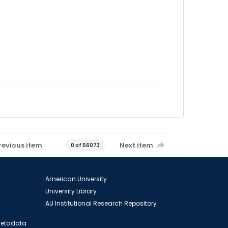
revious item
Next item
0 of 56073
American University
University Library
AU Institutional Research Repository
 Metadata