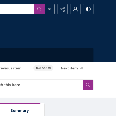
revious item
Next item
0 of 56073
Summary