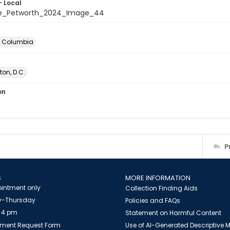
- Local
te_Petworth_2024_Image_44
of Columbia
on, D.C.
on
P
S
MORE INFORMATION
intment only
Collection Finding Aids
-Thursday
Policies and FAQs
 4 pm
Statement on Harmful Content
ment Request Form
Use of AI-Generated Descriptive