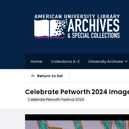
Home
Collections A-Z
University Archives
Return to list
Celebrate Petworth 2024 Imag
Celebrate Petworth Festival 2024