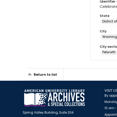
Identifier 
Celebra
State
District 
City
Washingt
City secti
Petworth
Return to list
VISIT U
By appo
Monday
10 am -
Spring Valley Building, Suite 204
Appoint