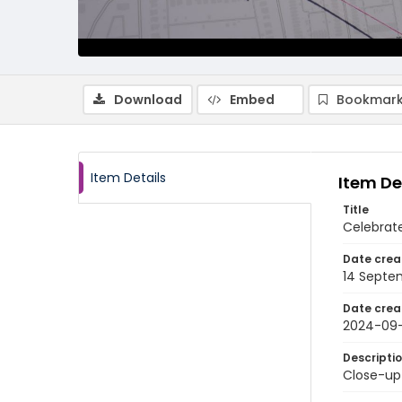
Download
Embed
Bookmark
Item Details
Item De
Title
Celebrat
Date crea
14 Septe
Date crea
2024-09
Descripti
Close-up