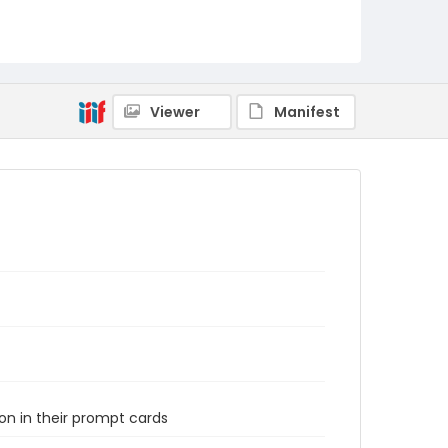
Viewer
Manifest
n in their prompt cards