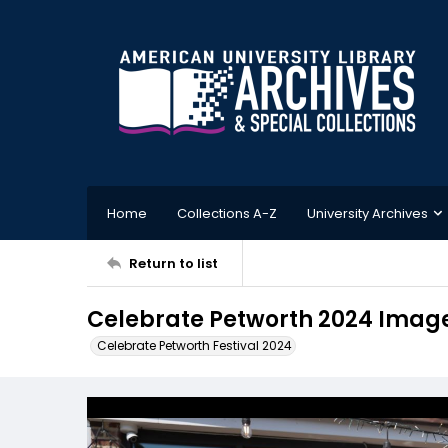
Home
Collections A-Z
University Archives
Return to list
Celebrate Petworth 2024 Imag
Celebrate Petworth Festival 2024