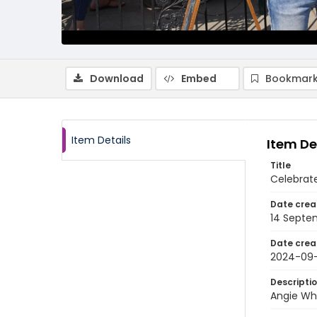
Download
Embed
Bookmark
Item Details
Item De
Title
Celebrat
Date crea
14 Septe
Date crea
2024-09
Descripti
Angie Whi