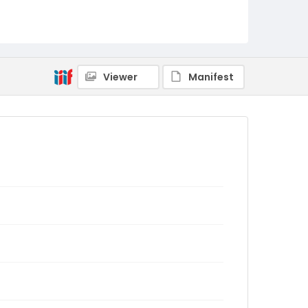
Viewer
Manifest