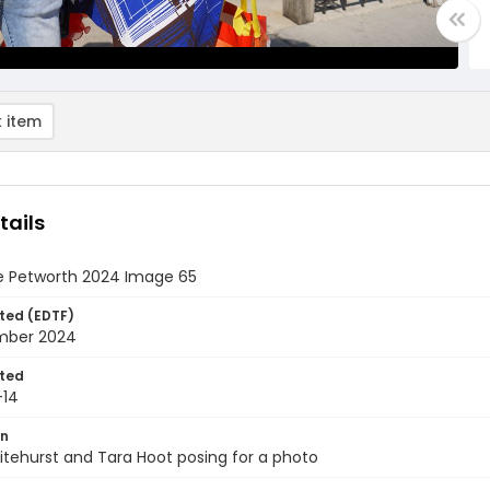
 item
tails
e Petworth 2024 Image 65
ted (EDTF)
mber 2024
ted
-14
on
tehurst and Tara Hoot posing for a photo