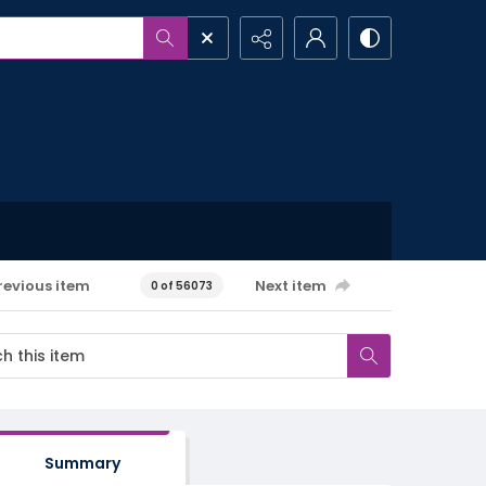
revious item
Next item
0 of 56073
Summary