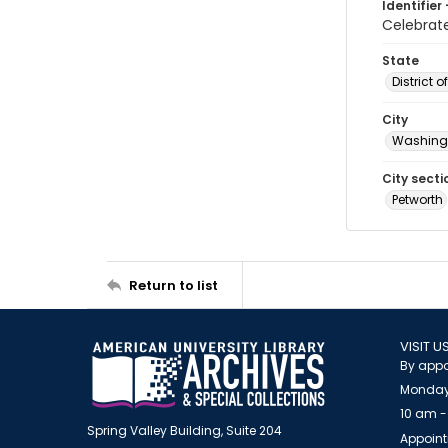
Identifier 
Celebra
State
District 
City
Washingt
City secti
Petworth
Return to list
VISIT U
By appo
Monday
10 am -
Spring Valley Building, Suite 204
Appoint