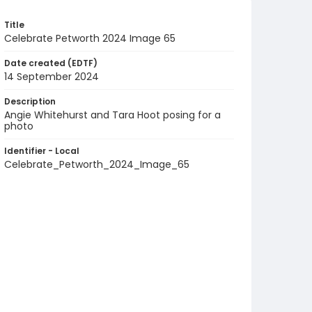
Title
Celebrate Petworth 2024 Image 65
Date created (EDTF)
14 September 2024
Description
Angie Whitehurst and Tara Hoot posing for a
photo
Identifier - Local
Celebrate_Petworth_2024_Image_65