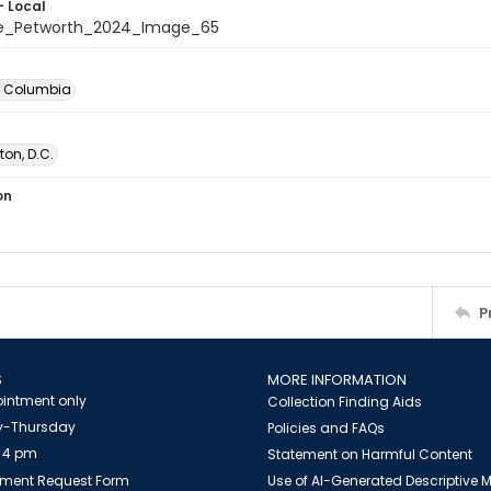
- Local
te_Petworth_2024_Image_65
of Columbia
on, D.C.
on
P
S
MORE INFORMATION
intment only
Collection Finding Aids
-Thursday
Policies and FAQs
 4 pm
Statement on Harmful Content
ment Request Form
Use of AI-Generated Descriptive