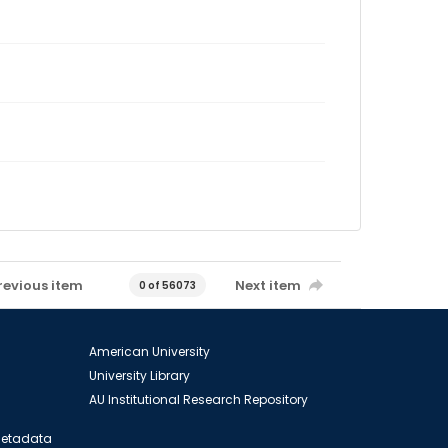
revious item
Next item
0 of 56073
American University
University Library
AU Institutional Research Repository
 Metadata