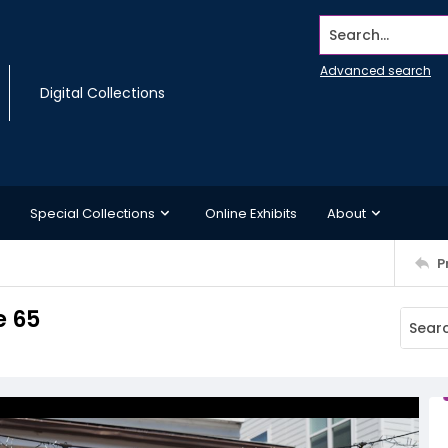
Search...
Advanced search
Digital Collections
Special Collections
Online Exhibits
About
P
e 65