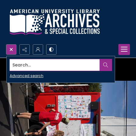
Search...
Advanced search