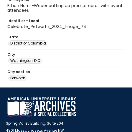
Ethan Norris-Weber putting up prompt cards with event
attendees
Identifier - Local
Celebrate_Petworth_2024_Image_74
State
District of Columbia
City
Washington, D.C.
City section
Petworth
Spring Valley Building, Suite 204
4801 Massachusetts Avenue NW