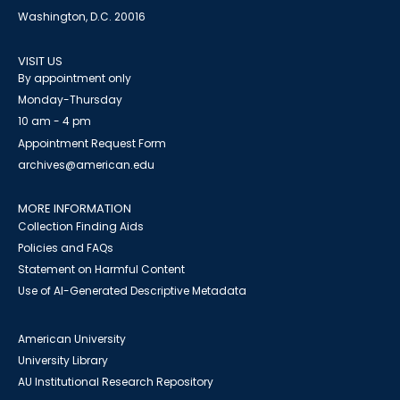
Washington, D.C. 20016
VISIT US
By appointment only
Monday-Thursday
10 am - 4 pm
Appointment Request Form
archives@american.edu
MORE INFORMATION
Collection Finding Aids
Policies and FAQs
Statement on Harmful Content
Use of AI-Generated Descriptive Metadata
American University
University Library
AU Institutional Research Repository