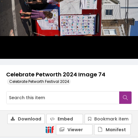
Celebrate Petworth 2024 Image 74
Celebrate Petworth Festival 2024
Download
Embed
Bookmark item
Viewer
Manifest