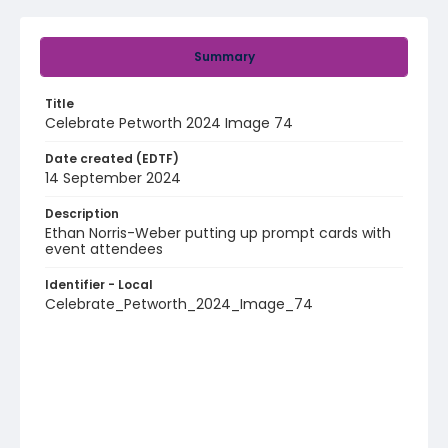
Summary
Title
Celebrate Petworth 2024 Image 74
Date created (EDTF)
14 September 2024
Description
Ethan Norris-Weber putting up prompt cards with
event attendees
Identifier - Local
Celebrate_Petworth_2024_Image_74