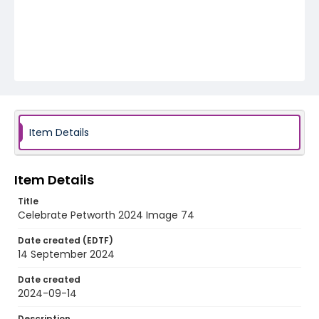
Item Details
Item Details
Title
Celebrate Petworth 2024 Image 74
Date created (EDTF)
14 September 2024
Date created
2024-09-14
Description