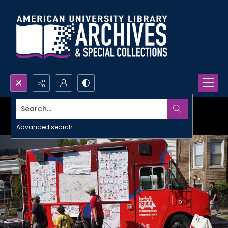
Search...
Advanced search