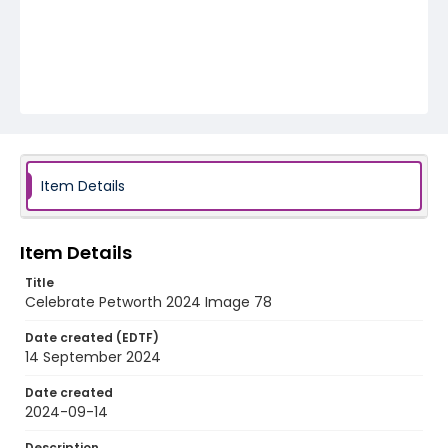
Item Details
Item Details
Title
Celebrate Petworth 2024 Image 78
Date created (EDTF)
14 September 2024
Date created
2024-09-14
Description