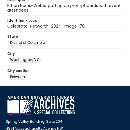
Ethan Norris-Weber putting up prompt cards with event
attendees
Identifier - Local
Celebrate_Petworth_2024_Image_78
State
District of Columbia
City
Washington, D.C.
City section
Petworth
Spring Valley Building, Suite 204
4801 Massachusetts Avenue NW