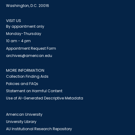
Washington, D.C. 20016
VISIT US
By appointment only
Monday-Thursday
10 am - 4 pm
Appointment Request Form
archives@american.edu
MORE INFORMATION
Collection Finding Aids
Policies and FAQs
Statement on Harmful Content
Use of AI-Generated Descriptive Metadata
American University
University Library
AU Institutional Research Repository