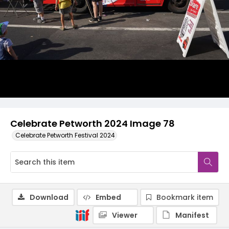
Celebrate Petworth 2024 Image 78
Celebrate Petworth Festival 2024
Download
Embed
Bookmark item
Viewer
Manifest