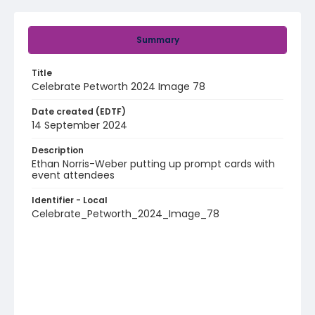
Summary
Title
Celebrate Petworth 2024 Image 78
Date created (EDTF)
14 September 2024
Description
Ethan Norris-Weber putting up prompt cards with
event attendees
Identifier - Local
Celebrate_Petworth_2024_Image_78