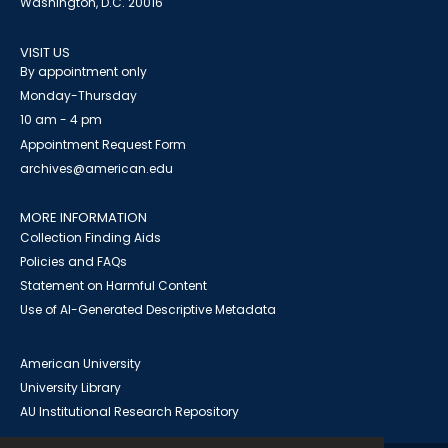
Washington, D.C. 20016
VISIT US
By appointment only
Monday-Thursday
10 am - 4 pm
Appointment Request Form
archives@american.edu
MORE INFORMATION
Collection Finding Aids
Policies and FAQs
Statement on Harmful Content
Use of AI-Generated Descriptive Metadata
American University
University Library
AU Institutional Research Repository