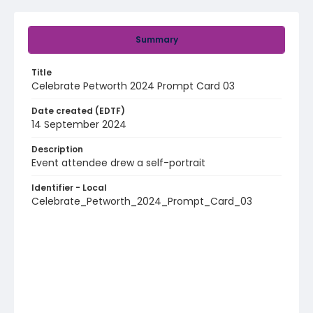
Summary
Title
Celebrate Petworth 2024 Prompt Card 03
Date created (EDTF)
14 September 2024
Description
Event attendee drew a self-portrait
Identifier - Local
Celebrate_Petworth_2024_Prompt_Card_03