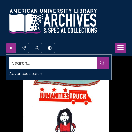
Search...
Advanced search