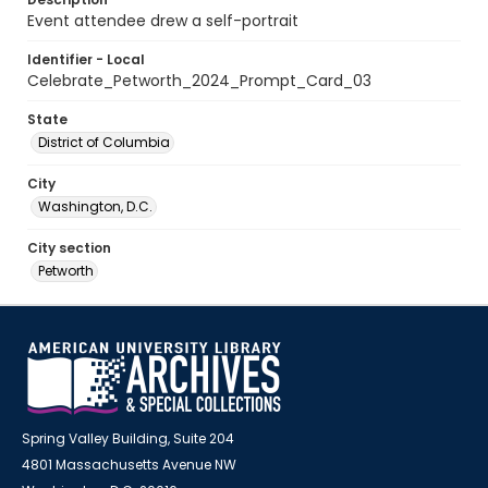
Event attendee drew a self-portrait
Identifier - Local
Celebrate_Petworth_2024_Prompt_Card_03
State
District of Columbia
City
Washington, D.C.
City section
Petworth
Spring Valley Building, Suite 204
4801 Massachusetts Avenue NW