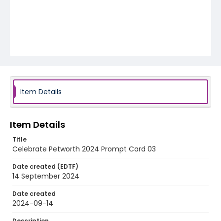
Item Details
Item Details
Title
Celebrate Petworth 2024 Prompt Card 03
Date created (EDTF)
14 September 2024
Date created
2024-09-14
Description