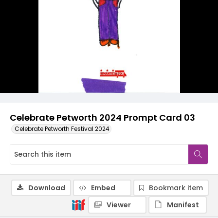
Celebrate Petworth 2024 Prompt Card 03
Celebrate Petworth Festival 2024
Download
Embed
Bookmark item
Viewer
Manifest