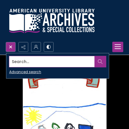
Search...
Advanced search