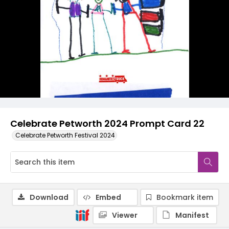
Celebrate Petworth 2024 Prompt Card 22
Celebrate Petworth Festival 2024
Download
Embed
Bookmark item
Viewer
Manifest