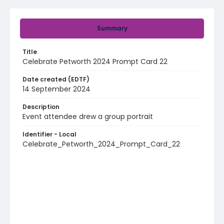
Summary
Title
Celebrate Petworth 2024 Prompt Card 22
Date created (EDTF)
14 September 2024
Description
Event attendee drew a group portrait
Identifier - Local
Celebrate_Petworth_2024_Prompt_Card_22