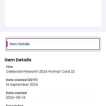
Item Details
Item Details
Title
Celebrate Petworth 2024 Prompt Card 22
Date created (EDTF)
14 September 2024
Date created
2024-09-14
Description