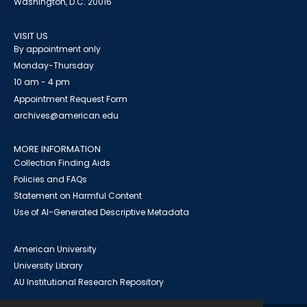
Washington, D.C. 20016
VISIT US
By appointment only
Monday-Thursday
10 am - 4 pm
Appointment Request Form
archives@american.edu
MORE INFORMATION
Collection Finding Aids
Policies and FAQs
Statement on Harmful Content
Use of AI-Generated Descriptive Metadata
American University
University Library
AU Institutional Research Repository