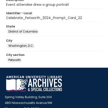
Event attendee drew a group portrait
Identifier - Local
Celebrate_Petworth_2024_Prompt_Card_22
State
District of Columbia
City
Washington, D.C.
City section
Petworth
Spring Valley Building, Suite 204
4801 Massachusetts Avenue NW