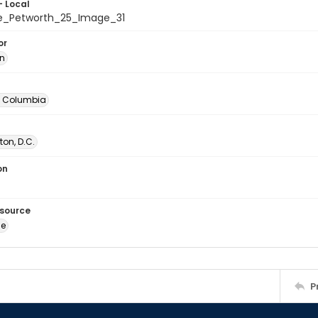
- Local
e_Petworth_25_Image_31
or
in
of Columbia
on, D.C.
on
esource
ge
P