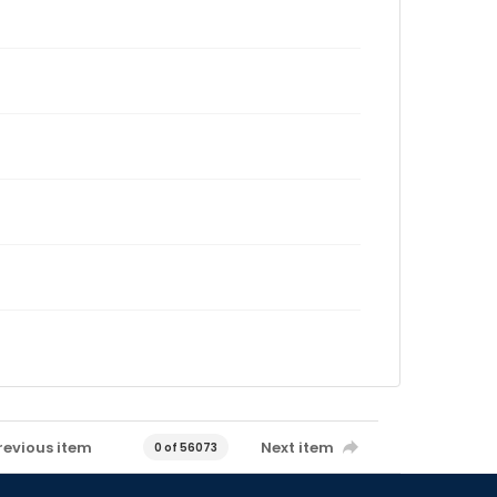
revious item
Next item
0 of 56073