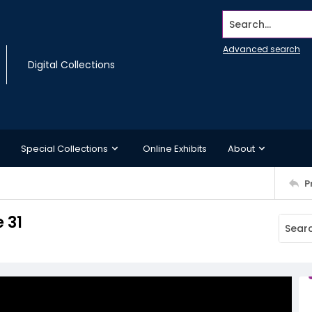
Search...
Advanced search
Digital Collections
Special Collections
Online Exhibits
About
P
 31