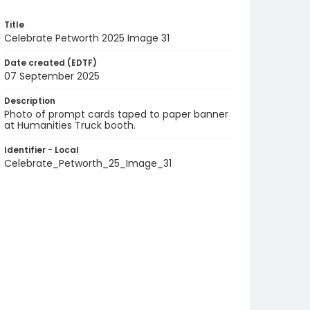
Title
Celebrate Petworth 2025 Image 31
Date created (EDTF)
07 September 2025
Description
Photo of prompt cards taped to paper banner
at Humanities Truck booth.
Identifier - Local
Celebrate_Petworth_25_Image_31