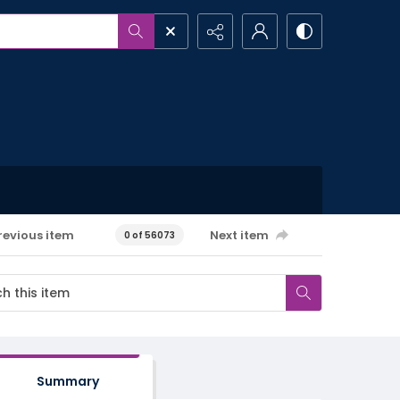
revious item
Next item
0 of 56073
Summary