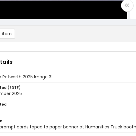
 item
tails
e Petworth 2025 Image 31
ted (EDTF)
mber 2025
ted
on
 prompt cards taped to paper banner at Humanities Truck booth