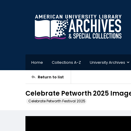
Home
Collections A-Z
University Archives
Return to list
Celebrate Petworth 2025 Image
Celebrate Petworth Festival 2025