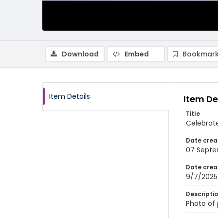
Download
Embed
Bookmark
Item Details
Item De
Title
Celebrat
Date crea
07 Septe
Date crea
9/7/2025
Descripti
Photo of