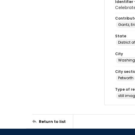
Identifier 
Celebrat
Contribut
Gantz, Er
State
District 
City
Washingt
City secti
Petworth
Type of r
still ima
Return to list