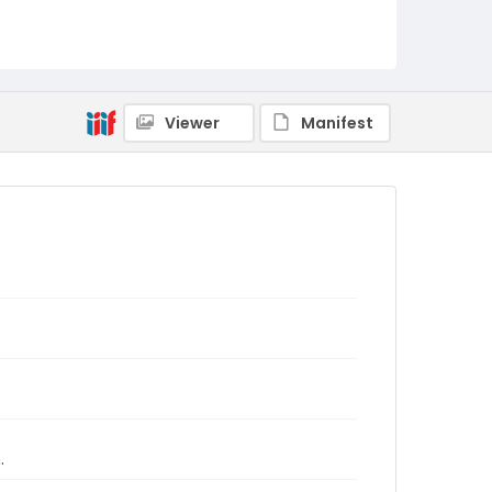
Viewer
Manifest
.