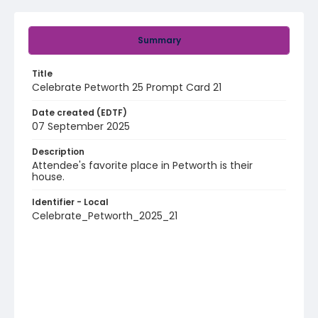
Summary
Title
Celebrate Petworth 25 Prompt Card 21
Date created (EDTF)
07 September 2025
Description
Attendee's favorite place in Petworth is their
house.
Identifier - Local
Celebrate_Petworth_2025_21