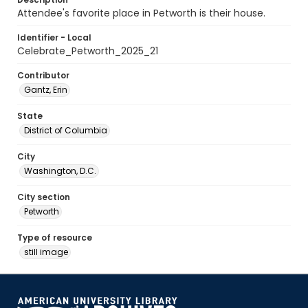
Attendee's favorite place in Petworth is their house.
Identifier - Local
Celebrate_Petworth_2025_21
Contributor
Gantz, Erin
State
District of Columbia
City
Washington, D.C.
City section
Petworth
Type of resource
still image