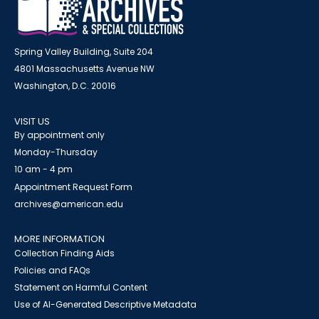
Spring Valley Building, Suite 204
4801 Massachusetts Avenue NW
Washington, D.C. 20016
VISIT US
By appointment only
Monday-Thursday
10 am - 4 pm
Appointment Request Form
archives@american.edu
MORE INFORMATION
Collection Finding Aids
Policies and FAQs
Statement on Harmful Content
Use of AI-Generated Descriptive Metadata