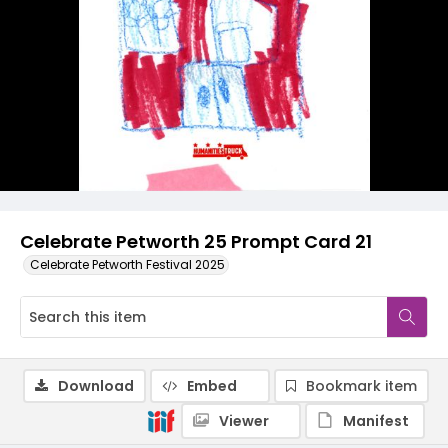
Celebrate Petworth 25 Prompt Card 21
Celebrate Petworth Festival 2025
Download
Embed
Bookmark item
Viewer
Manifest