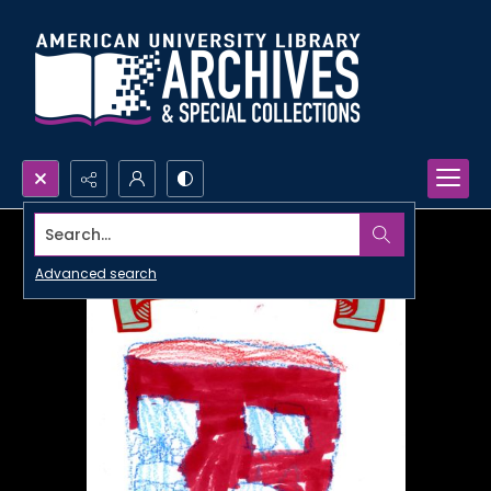
Search...
Advanced search