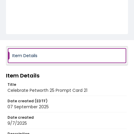
Item Details
Item Details
Title
Celebrate Petworth 25 Prompt Card 21
Date created (EDTF)
07 September 2025
Date created
9/7/2025
Description