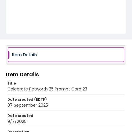
Item Details
Item Details
Title
Celebrate Petworth 25 Prompt Card 23
Date created (EDTF)
07 September 2025
Date created
9/7/2025
Description