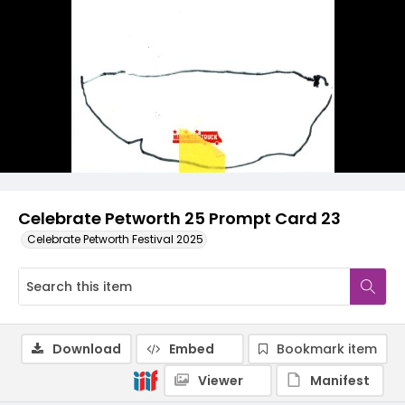
Celebrate Petworth 25 Prompt Card 23
Celebrate Petworth Festival 2025
Download
Embed
Bookmark item
Viewer
Manifest