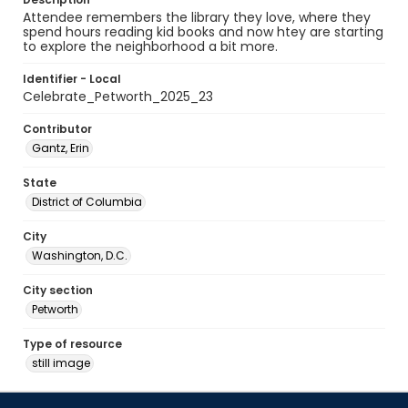
Attendee remembers the library they love, where they
spend hours reading kid books and now htey are starting
to explore the neighborhood a bit more.
Identifier - Local
Celebrate_Petworth_2025_23
Contributor
Gantz, Erin
State
District of Columbia
City
Washington, D.C.
City section
Petworth
Type of resource
still image