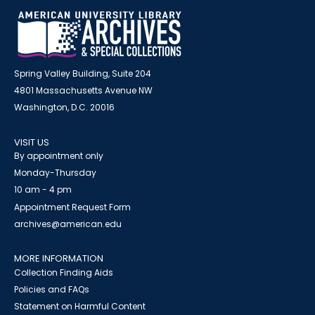
Spring Valley Building, Suite 204
4801 Massachusetts Avenue NW
Washington, D.C. 20016
VISIT US
By appointment only
Monday-Thursday
10 am - 4 pm
Appointment Request Form
archives@american.edu
MORE INFORMATION
Collection Finding Aids
Policies and FAQs
Statement on Harmful Content