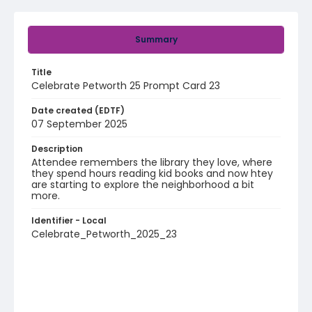
Summary
Title
Celebrate Petworth 25 Prompt Card 23
Date created (EDTF)
07 September 2025
Description
Attendee remembers the library they love, where
they spend hours reading kid books and now htey
are starting to explore the neighborhood a bit
more.
Identifier - Local
Celebrate_Petworth_2025_23