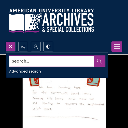
Search...
Advanced search