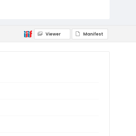
Viewer
Manifest