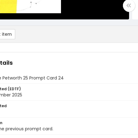
 item
tails
e Petworth 25 Prompt Card 24
ted (EDTF)
mber 2025
ted
on
he previous prompt card.