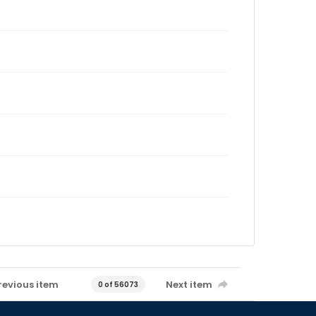
revious item
Next item
0 of 56073