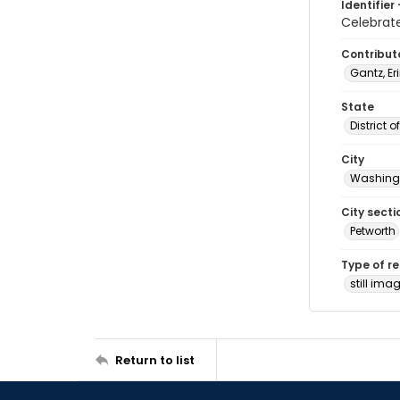
Identifier 
Celebrat
Contribut
Gantz, Er
State
District 
City
Washingt
City secti
Petworth
Type of r
still ima
Return to list