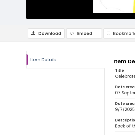
Download
Embed
Bookmark
Item Details
Item De
Title
Celebrat
Date crea
07 Septe
Date crea
9/7/2025
Descripti
Back of t