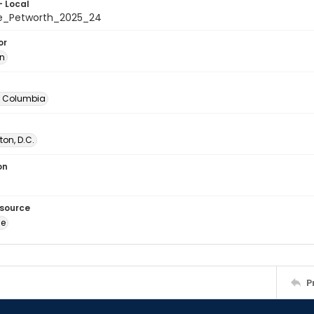
- Local
e_Petworth_2025_24
or
in
of Columbia
on, D.C.
on
esource
ge
P