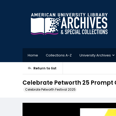
Home
Collections A-Z
University Archives
Return to list
Celebrate Petworth 25 Prompt 
Celebrate Petworth Festival 2025