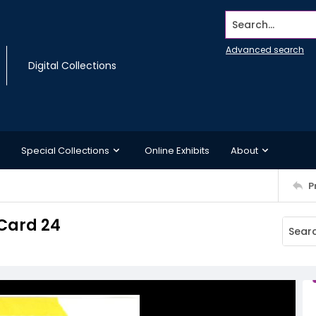
Search...
Advanced search
Digital Collections
Special Collections
Online Exhibits
About
P
Card 24