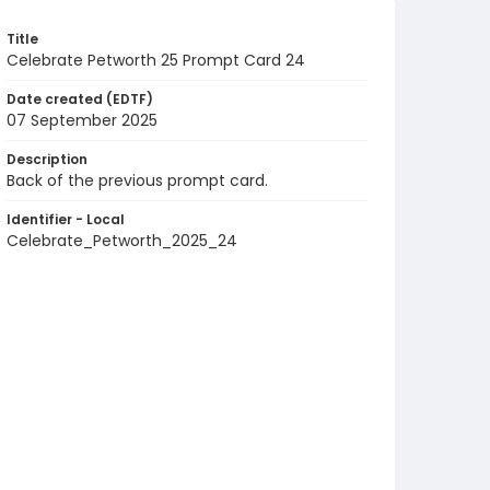
Title
Celebrate Petworth 25 Prompt Card 24
Date created (EDTF)
07 September 2025
Description
Back of the previous prompt card.
Identifier - Local
Celebrate_Petworth_2025_24