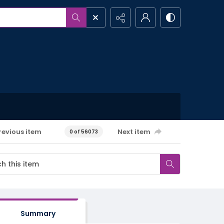
revious item
Next item
0 of 56073
Summary