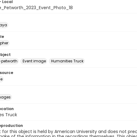
- Local
e_Petworth_2023_Event_Photo_18
naya
le
pher
ubject
e petworth
Event image
Humanities Truck
esource
ge
images
ocation
es Truck
eproduction
 for this object is held by American University and does not p
ake of the information in the recordings themselves. This obje