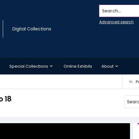
Search...
Advanced search
Digital Collections
Special Collections
Online Exhibits
About
P
o 18