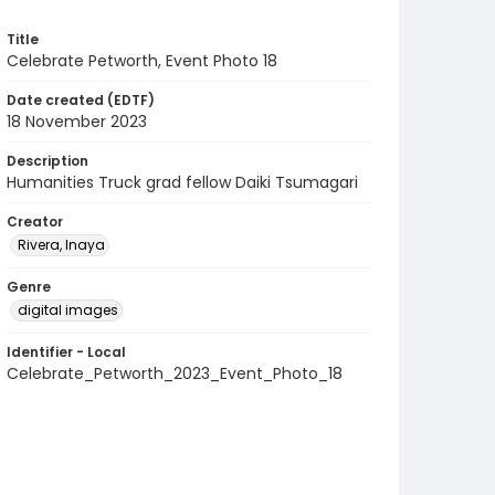
Title
Celebrate Petworth, Event Photo 18
Date created (EDTF)
18 November 2023
Description
Humanities Truck grad fellow Daiki Tsumagari
Creator
Rivera, Inaya
Genre
digital images
Identifier - Local
Celebrate_Petworth_2023_Event_Photo_18