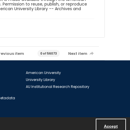
. Permission to reuse, publish, or reproduce
ican University Library -- Archives and
revious item
Next item
0 of 56073
American University
University Library
AU Institutional Research Repository
 Metadata
Accept
Powered by