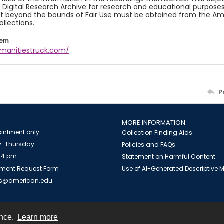
y Digital Research Archive for research and educational purposes
t beyond the bounds of Fair Use must be obtained from the Amer
ollections.
tem
umanitiestruck.com/
P
S
MORE INFORMATION
intment only
Collection Finding Aids
-Thursday
Policies and FAQs
 4 pm
Statement on Harmful Content
ment Request Form
Use of AI-Generated Descriptive
es@american.edu
ence.
Learn more