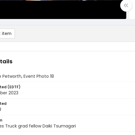
 item
tails
 Petworth, Event Photo 18
ted (EDTF)
ber 2023
ted
8
on
s Truck grad fellow Daiki Tsumagari