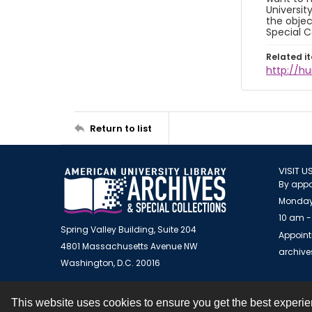
Universit
the objec
Special C
Related i
http://h
Return to list
VISIT U
By appo
Monday
10 am -
Spring Valley Building, Suite 204
Appoint
4801 Massachusetts Avenue NW
archiv
Washington, D.C. 20016
This website uses cookies to ensure you get the best experi
Contact