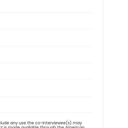
reclude any use the co-interviewee(s) may
ct is made available through the American