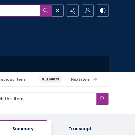
revious item
Next item
0 of 56073
Summary
Transcript