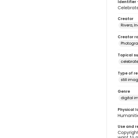
Identifier 
Celebrat
Creator
Rivera, I
Creator ro
Photogra
Topical s
celebrat
Type of r
still ima
Genre
digital 
Physical l
Humaniti
Use and r
Copyright
want to m