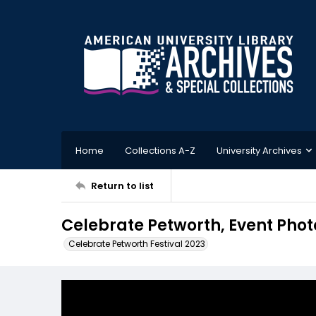
Home
Collections A-Z
University Archives
Return to list
Celebrate Petworth, Event Phot
Celebrate Petworth Festival 2023