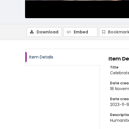
Download
Embed
Bookmark
Item Details
Item De
Title
Celebrate
Date crea
18 Novem
Date crea
2023-11-1
Descripti
Humanitie