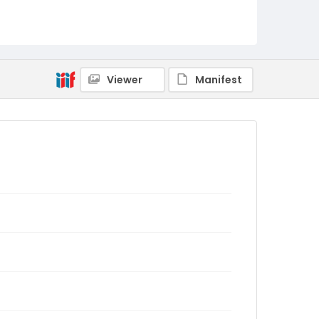
Viewer
Manifest