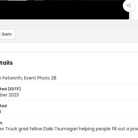
 item
tails
 Petworth, Event Photo 28
ted (EDTF)
ber 2023
ted
8
on
s Truck grad fellow Daiki Tsumagari helping people fill out a pr