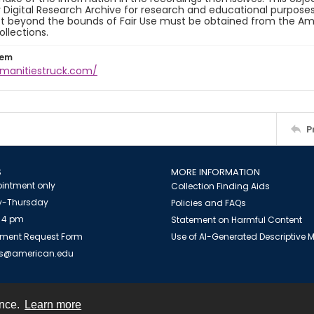
y Digital Research Archive for research and educational purposes
t beyond the bounds of Fair Use must be obtained from the Amer
ollections.
tem
umanitiestruck.com/
P
S
MORE INFORMATION
intment only
Collection Finding Aids
-Thursday
Policies and FAQs
 4 pm
Statement on Harmful Content
ment Request Form
Use of AI-Generated Descriptive
es@american.edu
ence.
Learn more