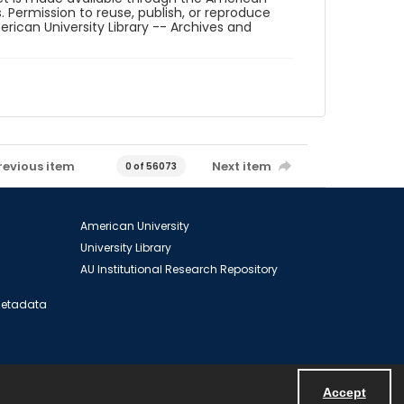
. Permission to reuse, publish, or reproduce
ican University Library -- Archives and
revious item
Next item
0 of 56073
American University
University Library
AU Institutional Research Repository
 Metadata
Accept
Powered by