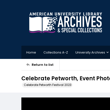
Home
Collections A-Z
University Archives
Return to list
Celebrate Petworth, Event Phot
Celebrate Petworth Festival 2023