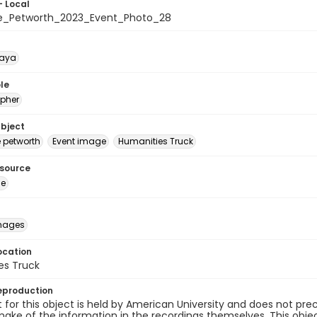
- Local
e_Petworth_2023_Event_Photo_28
naya
le
pher
ubject
e petworth
Event image
Humanities Truck
esource
ge
images
ocation
es Truck
eproduction
 for this object is held by American University and does not p
ake of the information in the recordings themselves. This obje