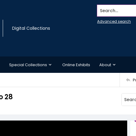
Search...
Advanced search
Digital Collections
Special Collections
Online Exhibits
About
P
o 28