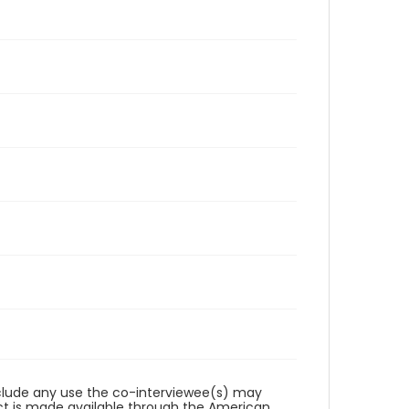
reclude any use the co-interviewee(s) may
ct is made available through the American