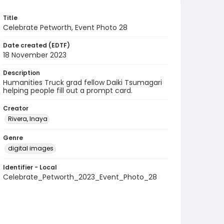
Title
Celebrate Petworth, Event Photo 28
Date created (EDTF)
18 November 2023
Description
Humanities Truck grad fellow Daiki Tsumagari
helping people fill out a prompt card.
Creator
Rivera, Inaya
Genre
digital images
Identifier - Local
Celebrate_Petworth_2023_Event_Photo_28