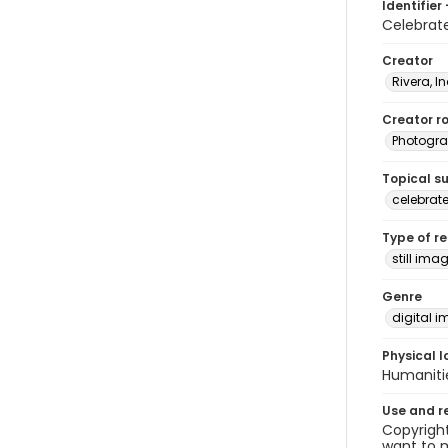
Identifier 
Celebrat
Creator
Rivera, I
Creator ro
Photogra
Topical s
celebrat
Type of r
still ima
Genre
digital 
Physical l
Humaniti
Use and r
Copyright
want to m