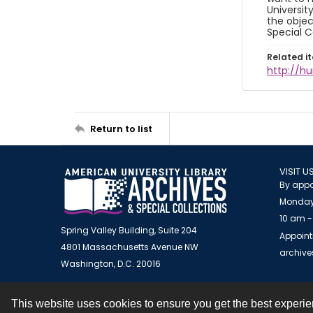
Universit
the objec
Special C
Related i
http://h
Return to list
VISIT U
By appo
Monday
10 am -
Spring Valley Building, Suite 204
Appoint
4801 Massachusetts Avenue NW
archiv
Washington, D.C. 20016
This website uses cookies to ensure you get the best experi
Contact