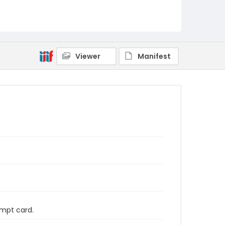
Viewer
Manifest
ompt card.