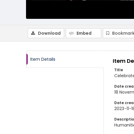
Download
Embed
Bookmark
Item Details
Item De
Title
Celebrate
Date crea
18 Novem
Date crea
2023-11-1
Descripti
Humanitie