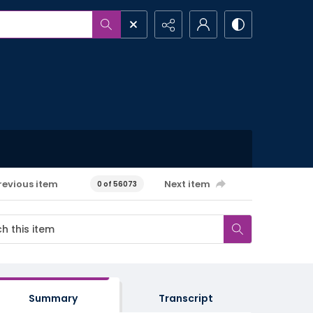
revious item
Next item
0 of 56073
Summary
Transcript