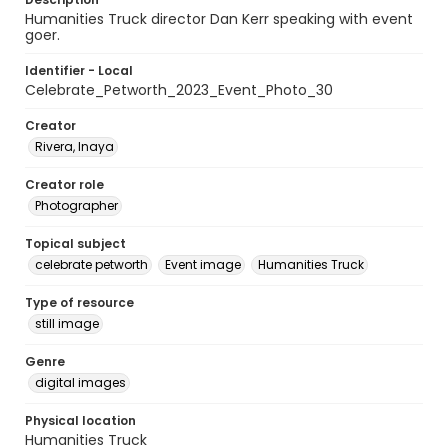
Humanities Truck director Dan Kerr speaking with event
goer.
Identifier - Local
Celebrate_Petworth_2023_Event_Photo_30
Creator
Rivera, Inaya
Creator role
Photographer
Topical subject
celebrate petworth
Event image
Humanities Truck
Type of resource
still image
Genre
digital images
Physical location
Humanities Truck