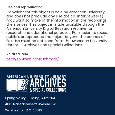
Use and reproduction
Copyright for this object is held by American University
and does not preclude any use the co-interviewee(s)
may want to make of the information in the recordings
themselves. This object is made available through the
American University Digital Research Archive for
research and educational purposes. Permission to reuse,
publish, or reproduce the object beyond the bounds of
Fair Use must be obtained from the American University
Library -- Archives and Special Collections.
Related item
http://humanitiestruck.com/
Spring Valley Building, Suite 204
4801 Massachusetts Avenue NW
Washington, D.C. 20016