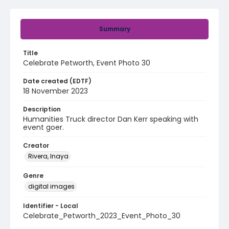
Summary
Title
Celebrate Petworth, Event Photo 30
Date created (EDTF)
18 November 2023
Description
Humanities Truck director Dan Kerr speaking with
event goer.
Creator
Rivera, Inaya
Genre
digital images
Identifier - Local
Celebrate_Petworth_2023_Event_Photo_30