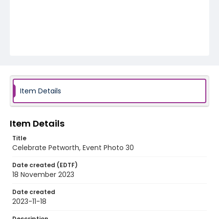
Item Details
Item Details
Title
Celebrate Petworth, Event Photo 30
Date created (EDTF)
18 November 2023
Date created
2023-11-18
Description