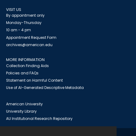
VISIT US
By appointment only
Monday-Thursday
10 am - 4 pm
Appointment Request Form
archives@american.edu
MORE INFORMATION
Collection Finding Aids
Policies and FAQs
Statement on Harmful Content
Use of AI-Generated Descriptive Metadata
American University
University Library
AU Institutional Research Repository