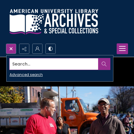
Search...
Advanced search