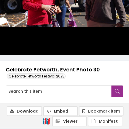
Celebrate Petworth, Event Photo 30
Celebrate Petworth Festival 2023
Download
Embed
Bookmark item
Viewer
Manifest