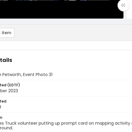
 item
tails
 Petworth, Event Photo 31
ted (EDTF)
ber 2023
ted
8
on
s Truck volunteer putting up prompt card on mapping activity on
round.