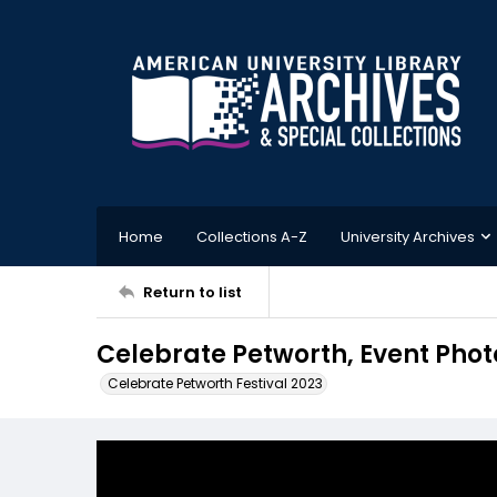
Home
Collections A-Z
University Archives
Return to list
Celebrate Petworth, Event Phot
Celebrate Petworth Festival 2023