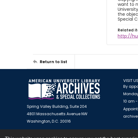
want to m
Universit
the objec
Special C
Related i
http://h
Return to list
VISIT U
By appo
Monday
10 am -
Spring Valley Building, Suite 204
Appoint
4801 Massachusetts Avenue NW
archiv
Washington, D.C. 20016