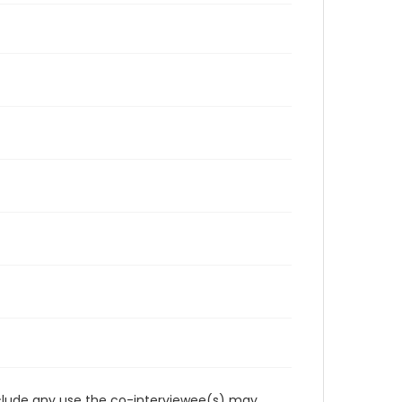
reclude any use the co-interviewee(s) may