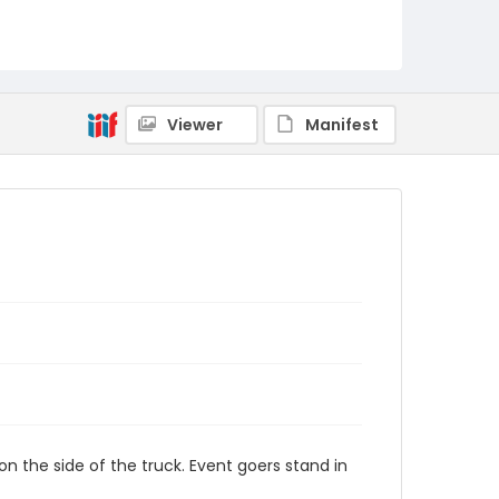
Viewer
Manifest
 the side of the truck. Event goers stand in