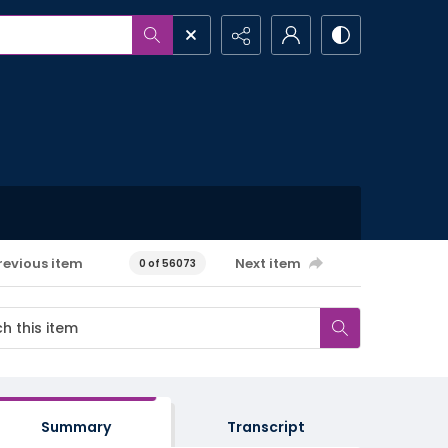
revious item
Next item
0 of 56073
Summary
Transcript