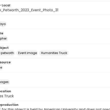
- Local
e_Petworth_2023_Event_Photo_31
naya
le
pher
ubject
e petworth
Event image
Humanities Truck
esource
ge
images
ocation
es Truck
eproduction
 for this object is held by American University and does not p