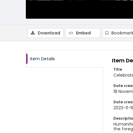
Download
Embed
Bookmark
Item Details
Item De
Title
Celebrate
Date crea
18 Novem
Date crea
2023-11-1
Descripti
Humanitie
the foreg