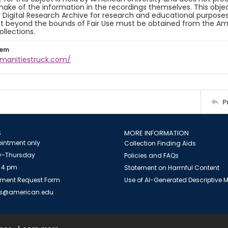
ake of the information in the recordings themselves. This obje
y Digital Research Archive for research and educational purposes
t beyond the bounds of Fair Use must be obtained from the Amer
ollections.
tem
umanitiestruck.com/
P
S
MORE INFORMATION
intment only
Collection Finding Aids
-Thursday
Policies and FAQs
 4 pm
Statement on Harmful Content
ment Request Form
Use of AI-Generated Descriptive
es@american.edu