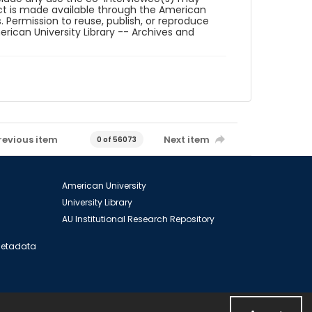
ct is made available through the American
. Permission to reuse, publish, or reproduce
ican University Library -- Archives and
revious item
Next item
0 of 56073
American University
University Library
AU Institutional Research Repository
 Metadata