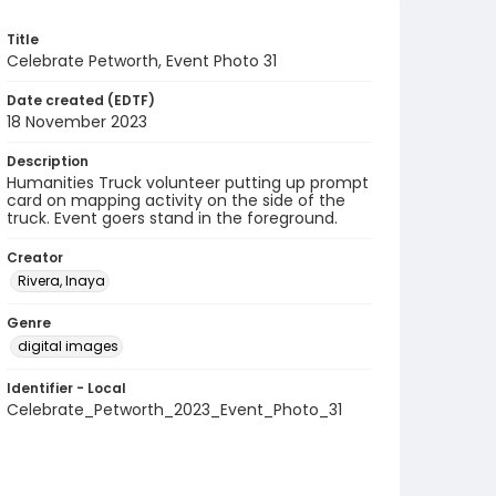
Title
Celebrate Petworth, Event Photo 31
Date created (EDTF)
18 November 2023
Description
Humanities Truck volunteer putting up prompt
card on mapping activity on the side of the
truck. Event goers stand in the foreground.
Creator
Rivera, Inaya
Genre
digital images
Identifier - Local
Celebrate_Petworth_2023_Event_Photo_31