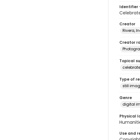
Identifier 
Celebrat
Creator
Rivera, I
Creator ro
Photogra
Topical s
celebrat
Type of r
still ima
Genre
digital 
Physical l
Humaniti
Use and r
Copyright