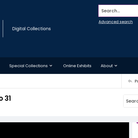
Search...
Advanced search
Digital Collections
Special Collections
Online Exhibits
About
P
o 31