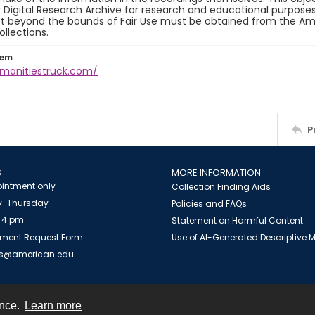
y Digital Research Archive for research and educational purposes
t beyond the bounds of Fair Use must be obtained from the Amer
ollections.
tem
umanitiestruck.com/
P
S
MORE INFORMATION
intment only
Collection Finding Aids
-Thursday
Policies and FAQs
 4 pm
Statement on Harmful Content
ment Request Form
Use of AI-Generated Descriptive
es@american.edu
ence.
Learn more