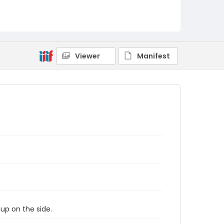
Viewer
Manifest
 up on the side.