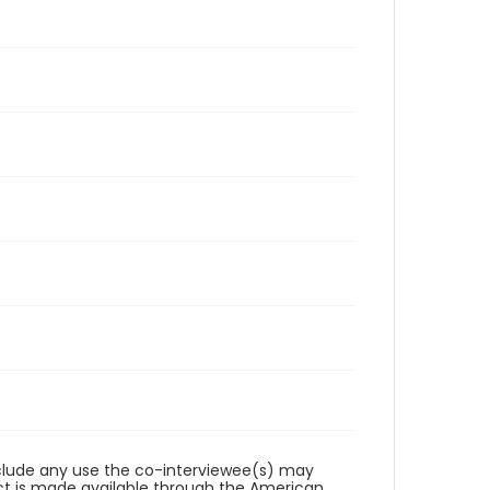
reclude any use the co-interviewee(s) may
ct is made available through the American