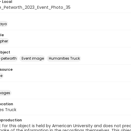
- Local
e_Petworth_2023_Event_Photo_35
naya
le
pher
ubject
e petworth
Event image
Humanities Truck
esource
ge
images
ocation
es Truck
eproduction
 for this object is held by American University and does not p
ake of the information in the recordings themselves. This obje