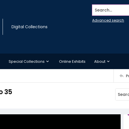
Search...
Advanced search
Digital Collections
Special Collections
Online Exhibits
About
P
o 35