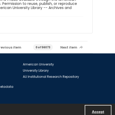
. Permission to reuse, publish, or reproduce
ican University Library -- Archives and
revious item
Next item
0 of 56073
American University
University Library
AU Institutional Research Repository
 Metadata
Accept
Powered by