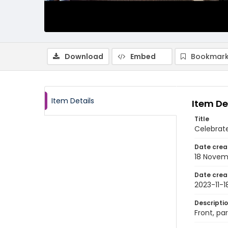
Download
Embed
Bookmark
Item Details
Item De
Title
Celebrate
Date crea
18 Novem
Date crea
2023-11-1
Descripti
Front, pa