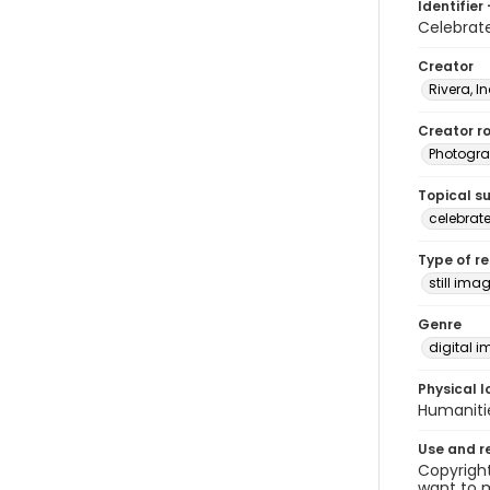
Identifier 
Celebrat
Creator
Rivera, I
Creator ro
Photogra
Topical s
celebrat
Type of r
still ima
Genre
digital 
Physical l
Humaniti
Use and r
Copyright
want to m