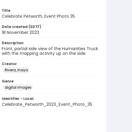
Title
Celebrate Petworth, Event Photo 35
Date created (EDTF)
18 November 2023
Description
Front, partial side view of the Humanities Truck
with the mapping activity up on the side.
Creator
Rivera, Inaya
Genre
digital images
Identifier - Local
Celebrate_Petworth_2023_Event_Photo_35