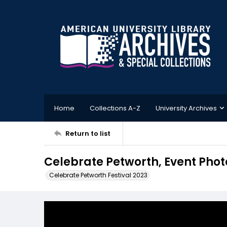
Home
Collections A-Z
University Archives
Return to list
Celebrate Petworth, Event Phot
Celebrate Petworth Festival 2023