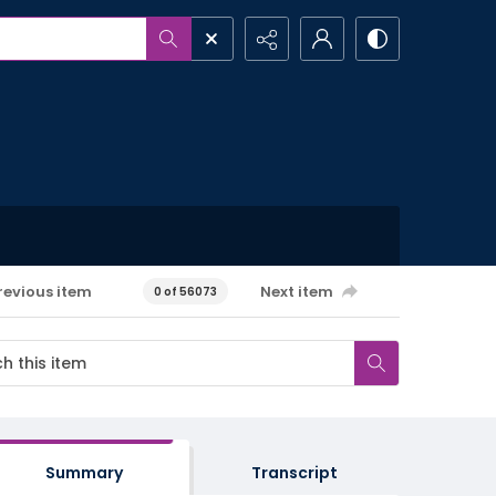
revious item
Next item
0 of 56073
Summary
Transcript