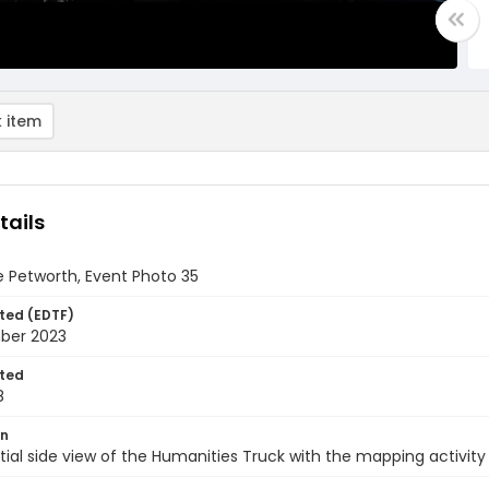
 item
tails
 Petworth, Event Photo 35
ted (EDTF)
ber 2023
ted
8
on
rtial side view of the Humanities Truck with the mapping activity