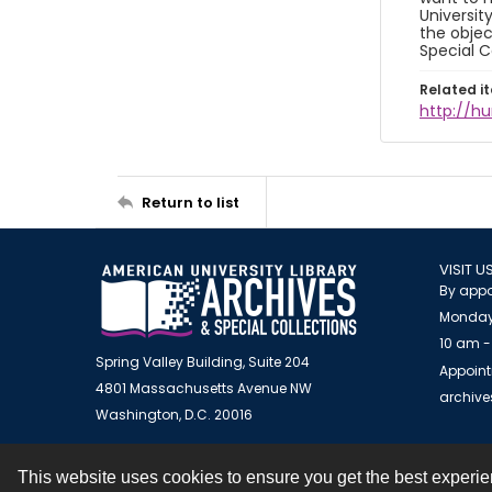
Universit
the objec
Special C
Related i
http://h
Return to list
VISIT U
By appo
Monday
10 am -
Spring Valley Building, Suite 204
Appoint
4801 Massachusetts Avenue NW
archiv
Washington, D.C. 20016
This website uses cookies to ensure you get the best experi
Contact