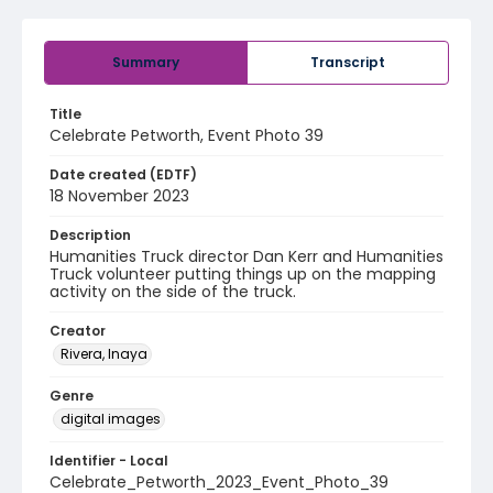
Summary
Transcript
Title
Celebrate Petworth, Event Photo 39
Date created (EDTF)
18 November 2023
Description
Humanities Truck director Dan Kerr and Humanities
Truck volunteer putting things up on the mapping
activity on the side of the truck.
Creator
Rivera, Inaya
Genre
digital images
Identifier - Local
Celebrate_Petworth_2023_Event_Photo_39