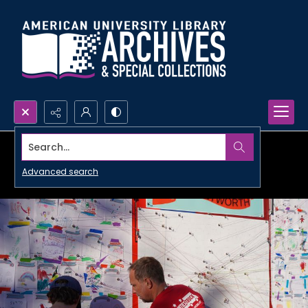
Search...
Advanced search