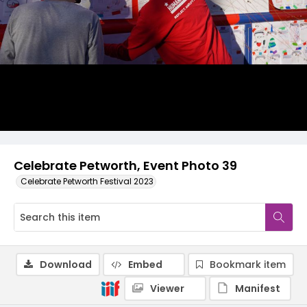
Celebrate Petworth, Event Photo 39
Celebrate Petworth Festival 2023
Download
Embed
Bookmark item
Viewer
Manifest