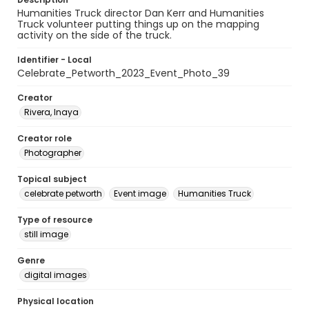
Humanities Truck director Dan Kerr and Humanities
Truck volunteer putting things up on the mapping
activity on the side of the truck.
Identifier - Local
Celebrate_Petworth_2023_Event_Photo_39
Creator
Rivera, Inaya
Creator role
Photographer
Topical subject
celebrate petworth
Event image
Humanities Truck
Type of resource
still image
Genre
digital images
Physical location