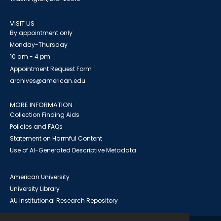
VISIT US
By appointment only
Monday-Thursday
10 am - 4 pm
Appointment Request Form
archives@american.edu
MORE INFORMATION
Collection Finding Aids
Policies and FAQs
Statement on Harmful Content
Use of AI-Generated Descriptive Metadata
American University
University Library
AU Institutional Research Repository