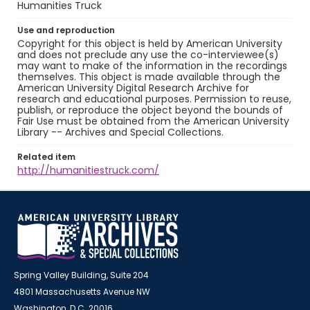
Humanities Truck
Use and reproduction
Copyright for this object is held by American University
and does not preclude any use the co-interviewee(s)
may want to make of the information in the recordings
themselves. This object is made available through the
American University Digital Research Archive for
research and educational purposes. Permission to reuse,
publish, or reproduce the object beyond the bounds of
Fair Use must be obtained from the American University
Library -- Archives and Special Collections.
Related item
http://humanitiestruck.com/
Spring Valley Building, Suite 204
4801 Massachusetts Avenue NW
Washington, D.C. 20016