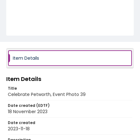
Item Details
Item Details
Title
Celebrate Petworth, Event Photo 39
Date created (EDTF)
18 November 2023
Date created
2023-11-18
Description