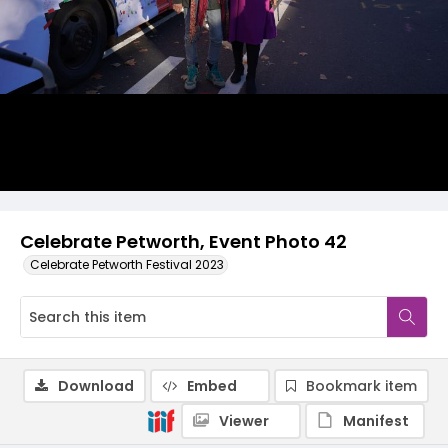
Celebrate Petworth, Event Photo 42
Celebrate Petworth Festival 2023
Download
Embed
Bookmark item
Viewer
Manifest