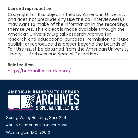
Use and reproduction
Copyright for this object is held by American University
and does not preclude any use the co-interviewee(s)
may want to make of the information in the recordings
themselves. This object is made available through the
American University Digital Research Archive for
research and educational purposes. Permission to reuse,
publish, or reproduce the object beyond the bounds of
Fair Use must be obtained from the American University
Library -- Archives and Special Collections.
Related item
http://humanitiestruck.com/
Spring Valley Building, Suite 204
4801 Massachusetts Avenue NW
Washington, D.C. 20016