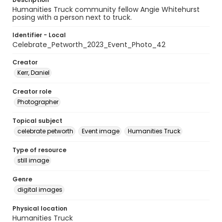
Humanities Truck community fellow Angie Whitehurst
posing with a person next to truck.
Identifier - Local
Celebrate_Petworth_2023_Event_Photo_42
Creator
Kerr, Daniel
Creator role
Photographer
Topical subject
celebrate petworth
Event image
Humanities Truck
Type of resource
still image
Genre
digital images
Physical location
Humanities Truck