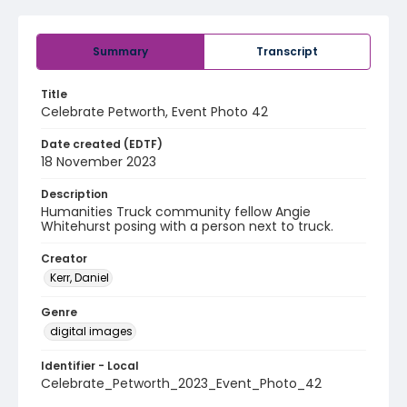
Summary
Transcript
Title
Celebrate Petworth, Event Photo 42
Date created (EDTF)
18 November 2023
Description
Humanities Truck community fellow Angie
Whitehurst posing with a person next to truck.
Creator
Kerr, Daniel
Genre
digital images
Identifier - Local
Celebrate_Petworth_2023_Event_Photo_42