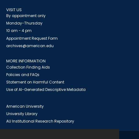
VISIT US
By appointment only
Monday-Thursday
10 am - 4 pm
Appointment Request Form
archives@american.edu
MORE INFORMATION
Collection Finding Aids
Policies and FAQs
Statement on Harmful Content
Use of AI-Generated Descriptive Metadata
American University
University Library
AU Institutional Research Repository