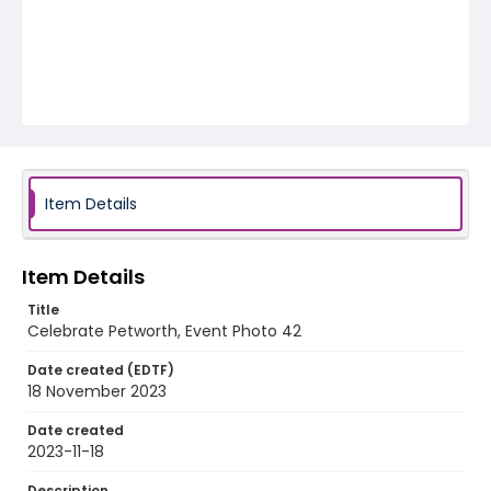
Item Details
Item Details
Title
Celebrate Petworth, Event Photo 42
Date created (EDTF)
18 November 2023
Date created
2023-11-18
Description