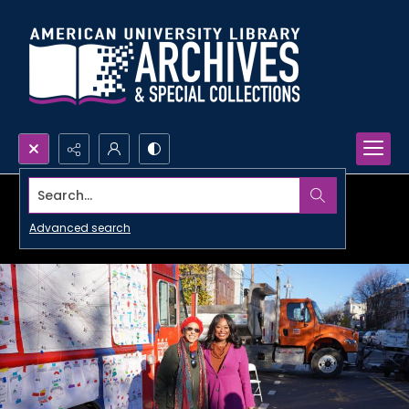
Search...
Advanced search