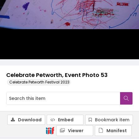
Celebrate Petworth, Event Photo 53
Celebrate Petworth Festival 2023
Download
Embed
Bookmark item
Viewer
Manifest