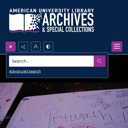
Search...
Advanced search