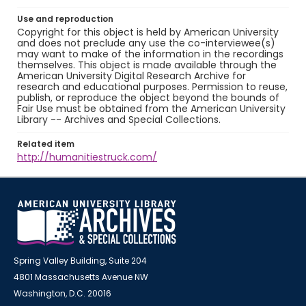
Use and reproduction
Copyright for this object is held by American University
and does not preclude any use the co-interviewee(s)
may want to make of the information in the recordings
themselves. This object is made available through the
American University Digital Research Archive for
research and educational purposes. Permission to reuse,
publish, or reproduce the object beyond the bounds of
Fair Use must be obtained from the American University
Library -- Archives and Special Collections.
Related item
http://humanitiestruck.com/
Spring Valley Building, Suite 204
4801 Massachusetts Avenue NW
Washington, D.C. 20016