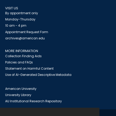
VISIT US
By appointment only
Monday-Thursday
10 am - 4 pm
Appointment Request Form
archives@american.edu
MORE INFORMATION
Collection Finding Aids
Policies and FAQs
Statement on Harmful Content
Use of AI-Generated Descriptive Metadata
American University
University Library
AU Institutional Research Repository