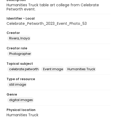
Humanities Truck table art college from Celebrate
Petworth event.
Identifier - Local
Celebrate_Petworth_2023_Event_Photo_53
Creator
Rivera, Inaya
Creator role
Photographer
Topical subject
celebrate petworth
Event image
Humanities Truck
Type of resource
still image
Genre
digital images
Physical location
Humanities Truck