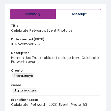
Summary
Transcript
Title
Celebrate Petworth, Event Photo 53
Date created (EDTF)
18 November 2023
Description
Humanities Truck table art college from Celebrate
Petworth event.
Creator
Rivera, Inaya
Genre
digital images
Identifier - Local
Celebrate_Petworth_2023_Event_Photo_53