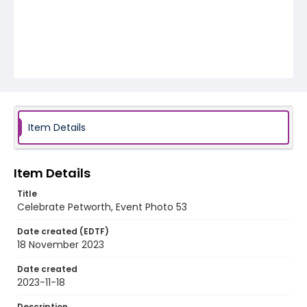
Item Details
Item Details
Title
Celebrate Petworth, Event Photo 53
Date created (EDTF)
18 November 2023
Date created
2023-11-18
Description