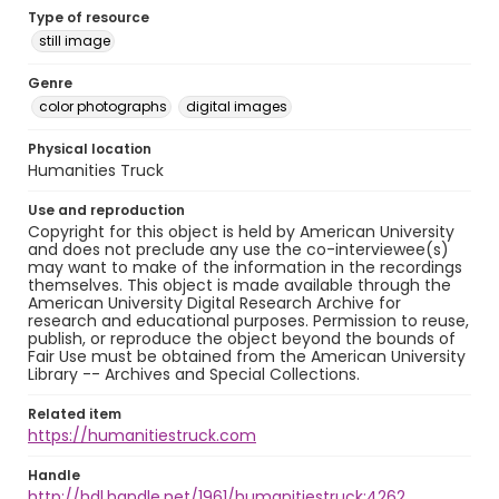
Type of resource
still image
Genre
color photographs
digital images
Physical location
Humanities Truck
Use and reproduction
Copyright for this object is held by American University
and does not preclude any use the co-interviewee(s)
may want to make of the information in the recordings
themselves. This object is made available through the
American University Digital Research Archive for
research and educational purposes. Permission to reuse,
publish, or reproduce the object beyond the bounds of
Fair Use must be obtained from the American University
Library -- Archives and Special Collections.
Related item
https://humanitiestruck.com
Handle
http://hdl.handle.net/1961/humanitiestruck:4262