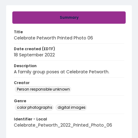
Summary
Title
Celebrate Petworth Printed Photo 06
Date created (EDTF)
18 September 2022
Description
A family group poses at Celebrate Petworth.
Creator
Person responsible unknown
Genre
color photographs
digital images
Identifier - Local
Celebrate_Petworth_2022_Printed_Photo_06