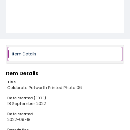
Item Details
Item Details
Title
Celebrate Petworth Printed Photo 06
Date created (EDTF)
18 September 2022
Date created
2022-09-18
Description