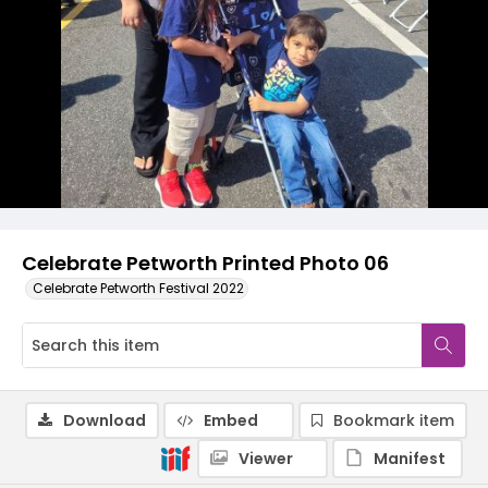
Celebrate Petworth Printed Photo 06
Celebrate Petworth Festival 2022
Download
Embed
Bookmark item
Viewer
Manifest