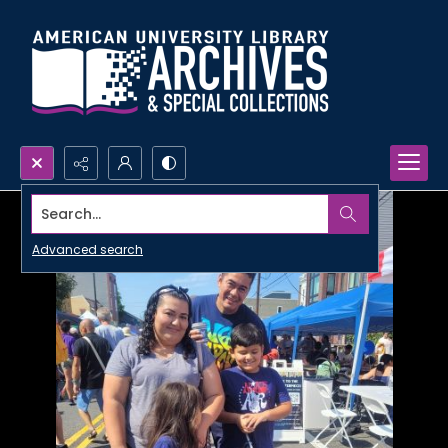
Search...
Advanced search