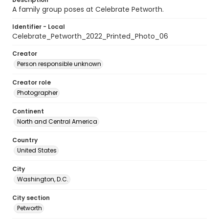
A family group poses at Celebrate Petworth.
Identifier - Local
Celebrate_Petworth_2022_Printed_Photo_06
Creator
Person responsible unknown
Creator role
Photographer
Continent
North and Central America
Country
United States
City
Washington, D.C.
City section
Petworth