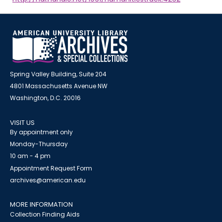
Spring Valley Building, Suite 204
4801 Massachusetts Avenue NW
Washington, D.C. 20016
VISIT US
By appointment only
Monday-Thursday
10 am - 4 pm
Appointment Request Form
archives@american.edu
MORE INFORMATION
Collection Finding Aids