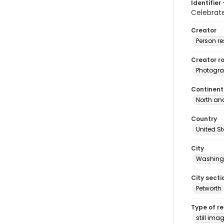
Identifier 
Celebrat
Creator
Person r
Creator ro
Photogra
Continent
North an
Country
United S
City
Washingt
City secti
Petworth
Type of r
still ima