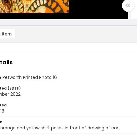
 item
tails
 Petworth Printed Photo 16
ted (EDTF)
mber 2022
ted
18
on
 orange and yellow shirt poses in front of drawing of car.