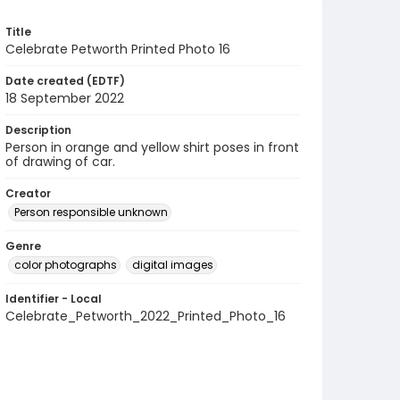
Title
Celebrate Petworth Printed Photo 16
Date created (EDTF)
18 September 2022
Description
Person in orange and yellow shirt poses in front
of drawing of car.
Creator
Person responsible unknown
Genre
color photographs
digital images
Identifier - Local
Celebrate_Petworth_2022_Printed_Photo_16