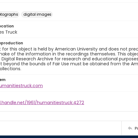
otographs
digital images
ocation
es Truck
eproduction
 for this object is held by American University and does not p
ake of the information in the recordings themselves. This obje
y Digital Research Archive for research and educational purposes
t beyond the bounds of Fair Use must be obtained from the Amer
ollections.
tem
humanitiestruck.com
l.handle.net/1961/humanitiestruck:4272
P