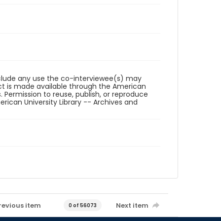
reclude any use the co-interviewee(s) may
ct is made available through the American
. Permission to reuse, publish, or reproduce
ican University Library -- Archives and
revious item
Next item
0 of 56073