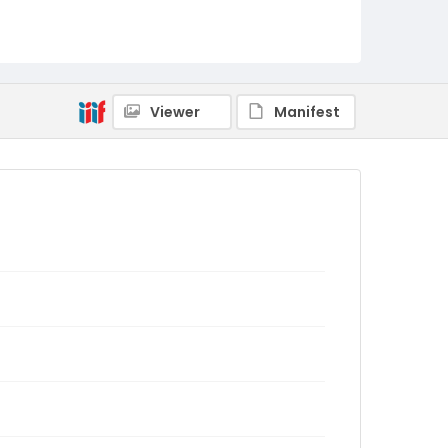
Viewer
Manifest