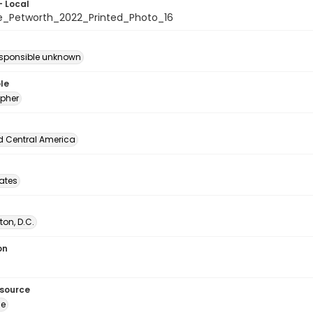
- Local
e_Petworth_2022_Printed_Photo_16
esponsible unknown
le
pher
d Central America
tates
on, D.C.
on
esource
ge