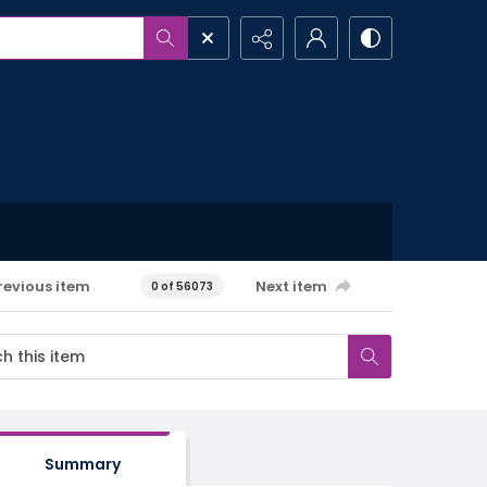
revious item
Next item
0 of 56073
Summary