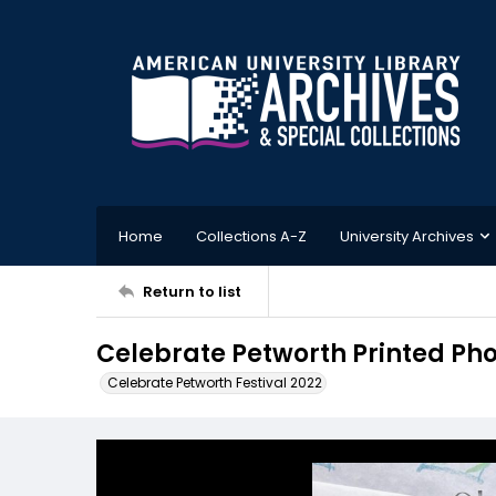
Home
Collections A-Z
University Archives
Return to list
Celebrate Petworth Printed Pho
Celebrate Petworth Festival 2022