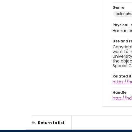
Genre
color ph
Physical l
Humaniti
Use and r
Copyright
want to m
Universit
the objec
Special C
Related i
https://
Handle
http://hd
Return to list