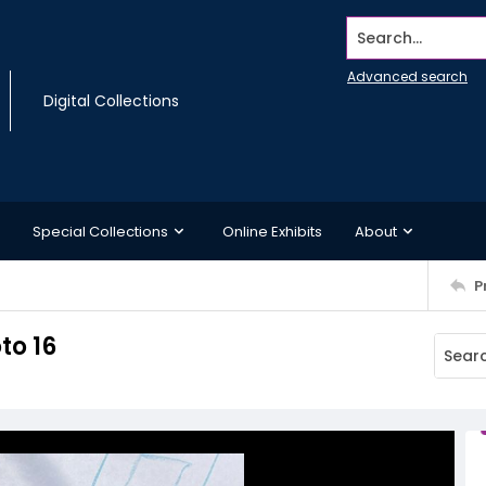
Search...
Advanced search
Digital Collections
Special Collections
Online Exhibits
About
P
to 16