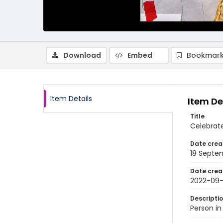
Download
Embed
Bookmark
Item Details
Item De
Title
Celebrate
Date crea
18 Septe
Date crea
2022-09-
Descripti
Person in