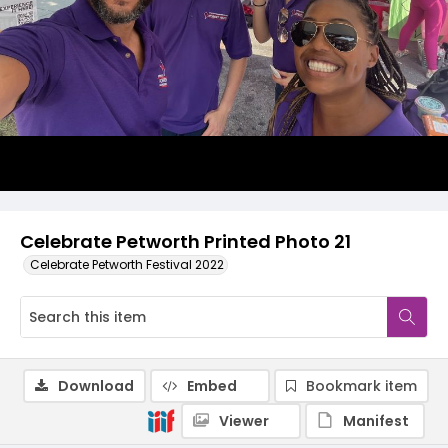
Celebrate Petworth Printed Photo 21
Celebrate Petworth Festival 2022
Download
Embed
Bookmark item
Viewer
Manifest