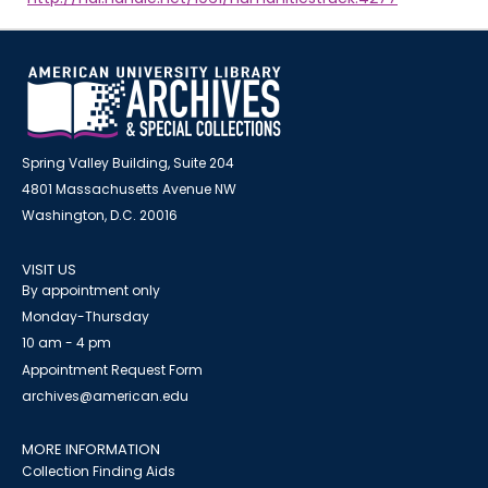
Spring Valley Building, Suite 204
4801 Massachusetts Avenue NW
Washington, D.C. 20016
VISIT US
By appointment only
Monday-Thursday
10 am - 4 pm
Appointment Request Form
archives@american.edu
MORE INFORMATION
Collection Finding Aids