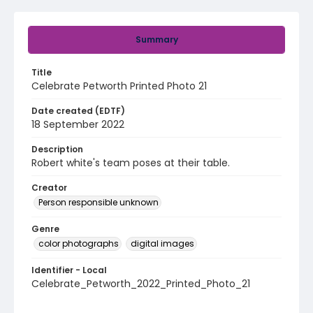
Summary
Title
Celebrate Petworth Printed Photo 21
Date created (EDTF)
18 September 2022
Description
Robert white's team poses at their table.
Creator
Person responsible unknown
Genre
color photographs
digital images
Identifier - Local
Celebrate_Petworth_2022_Printed_Photo_21