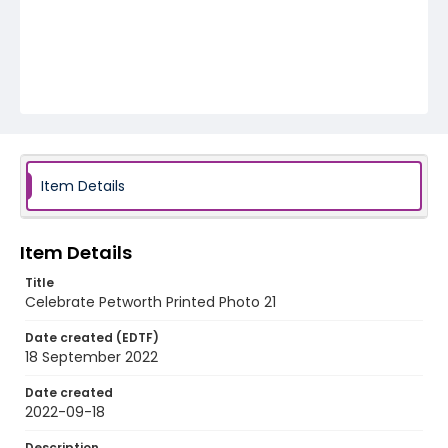
Item Details
Item Details
Title
Celebrate Petworth Printed Photo 21
Date created (EDTF)
18 September 2022
Date created
2022-09-18
Description