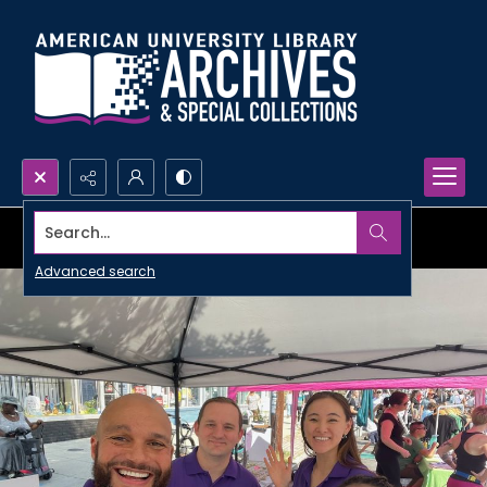
Search...
Advanced search