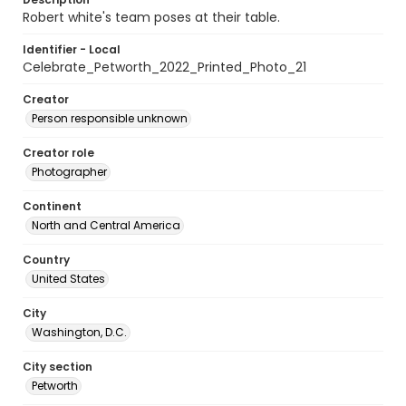
Robert white's team poses at their table.
Identifier - Local
Celebrate_Petworth_2022_Printed_Photo_21
Creator
Person responsible unknown
Creator role
Photographer
Continent
North and Central America
Country
United States
City
Washington, D.C.
City section
Petworth