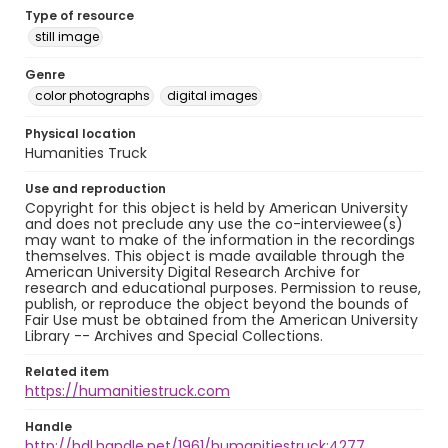
Type of resource
still image
Genre
color photographs
digital images
Physical location
Humanities Truck
Use and reproduction
Copyright for this object is held by American University
and does not preclude any use the co-interviewee(s)
may want to make of the information in the recordings
themselves. This object is made available through the
American University Digital Research Archive for
research and educational purposes. Permission to reuse,
publish, or reproduce the object beyond the bounds of
Fair Use must be obtained from the American University
Library -- Archives and Special Collections.
Related item
https://humanitiestruck.com
Handle
http://hdl.handle.net/1961/humanitiestruck:4277