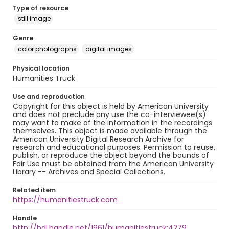
Type of resource
still image
Genre
color photographs
digital images
Physical location
Humanities Truck
Use and reproduction
Copyright for this object is held by American University
and does not preclude any use the co-interviewee(s)
may want to make of the information in the recordings
themselves. This object is made available through the
American University Digital Research Archive for
research and educational purposes. Permission to reuse,
publish, or reproduce the object beyond the bounds of
Fair Use must be obtained from the American University
Library -- Archives and Special Collections.
Related item
https://humanitiestruck.com
Handle
http://hdl.handle.net/1961/humanitiestruck:4279