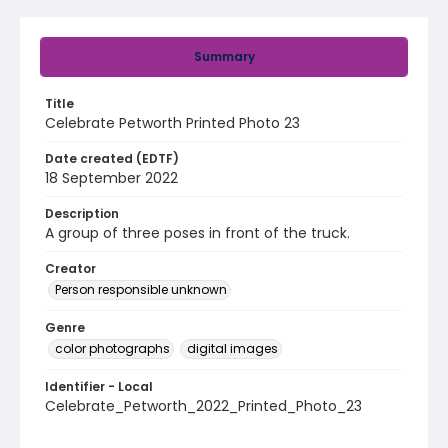
Summary
Title
Celebrate Petworth Printed Photo 23
Date created (EDTF)
18 September 2022
Description
A group of three poses in front of the truck.
Creator
Person responsible unknown
Genre
color photographs
digital images
Identifier - Local
Celebrate_Petworth_2022_Printed_Photo_23