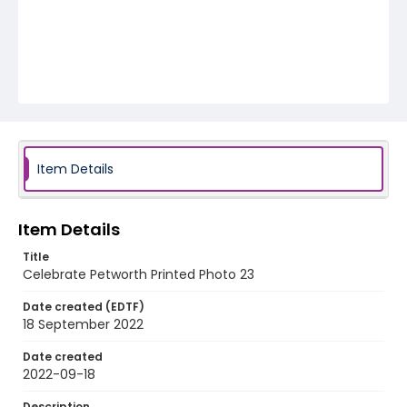
Item Details
Item Details
Title
Celebrate Petworth Printed Photo 23
Date created (EDTF)
18 September 2022
Date created
2022-09-18
Description