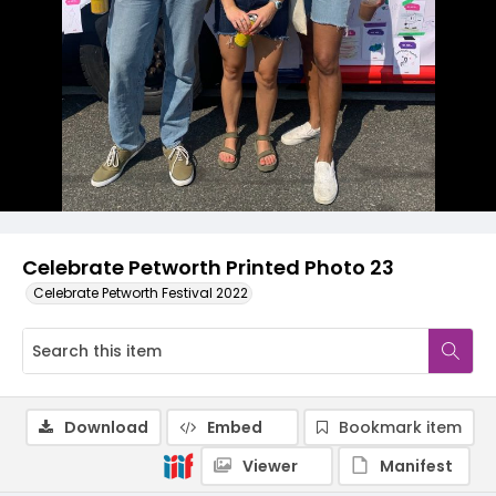
Celebrate Petworth Printed Photo 23
Celebrate Petworth Festival 2022
Download
Embed
Bookmark item
Viewer
Manifest