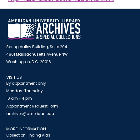
Spring Valley Building, Suite 204
4801 Massachusetts Avenue NW
Washington, D.C. 20016
VISIT US
By appointment only
Monday-Thursday
10 am - 4 pm
Appointment Request Form
archives@american.edu
MORE INFORMATION
Collection Finding Aids