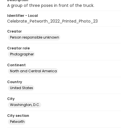
A group of three poses in front of the truck.
Identifier - Local
Celebrate_Petworth_2022_Printed_Photo_23
Creator
Person responsible unknown
Creator role
Photographer
Continent
North and Central America
Country
United States
City
Washington, D.C.
City section
Petworth