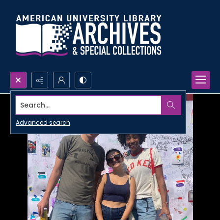
Search...
Advanced search