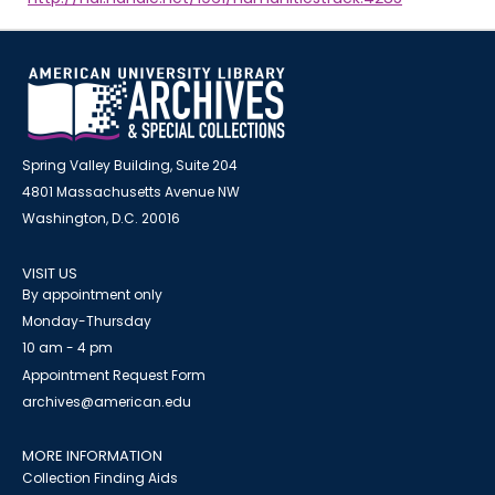
Spring Valley Building, Suite 204
4801 Massachusetts Avenue NW
Washington, D.C. 20016
VISIT US
By appointment only
Monday-Thursday
10 am - 4 pm
Appointment Request Form
archives@american.edu
MORE INFORMATION
Collection Finding Aids