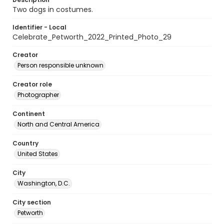
Two dogs in costumes.
Identifier - Local
Celebrate_Petworth_2022_Printed_Photo_29
Creator
Person responsible unknown
Creator role
Photographer
Continent
North and Central America
Country
United States
City
Washington, D.C.
City section
Petworth