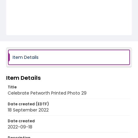
Item Details
Item Details
Title
Celebrate Petworth Printed Photo 29
Date created (EDTF)
18 September 2022
Date created
2022-09-18
Description