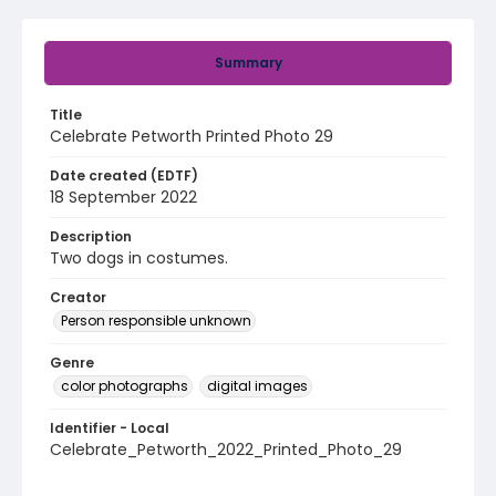
Summary
Title
Celebrate Petworth Printed Photo 29
Date created (EDTF)
18 September 2022
Description
Two dogs in costumes.
Creator
Person responsible unknown
Genre
color photographs
digital images
Identifier - Local
Celebrate_Petworth_2022_Printed_Photo_29