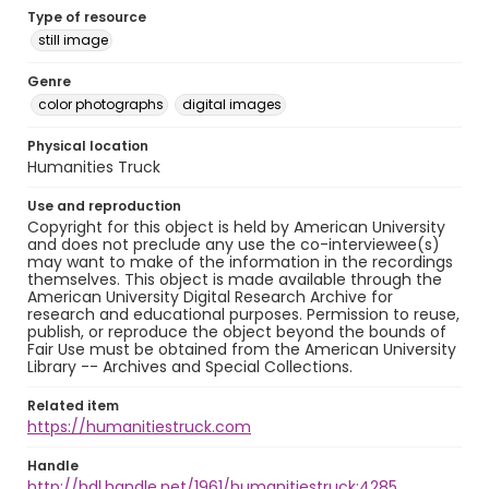
Type of resource
still image
Genre
color photographs
digital images
Physical location
Humanities Truck
Use and reproduction
Copyright for this object is held by American University
and does not preclude any use the co-interviewee(s)
may want to make of the information in the recordings
themselves. This object is made available through the
American University Digital Research Archive for
research and educational purposes. Permission to reuse,
publish, or reproduce the object beyond the bounds of
Fair Use must be obtained from the American University
Library -- Archives and Special Collections.
Related item
https://humanitiestruck.com
Handle
http://hdl.handle.net/1961/humanitiestruck:4285