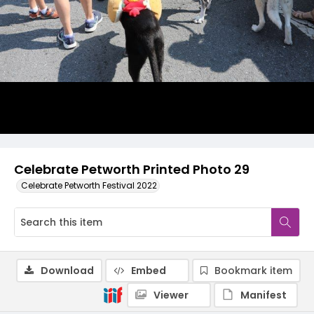
Celebrate Petworth Printed Photo 29
Celebrate Petworth Festival 2022
Download
Embed
Bookmark item
Viewer
Manifest