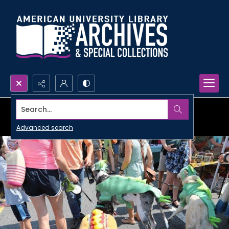
Search...
Advanced search