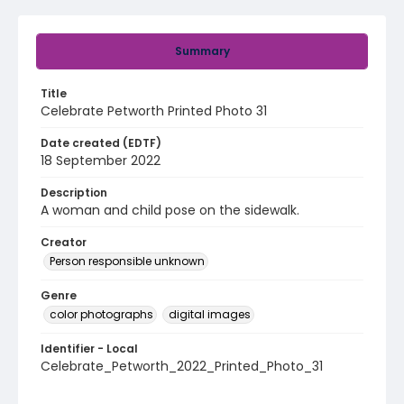
Summary
Title
Celebrate Petworth Printed Photo 31
Date created (EDTF)
18 September 2022
Description
A woman and child pose on the sidewalk.
Creator
Person responsible unknown
Genre
color photographs
digital images
Identifier - Local
Celebrate_Petworth_2022_Printed_Photo_31