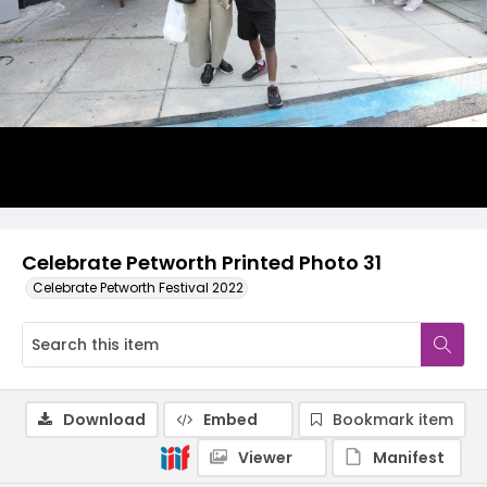
Celebrate Petworth Printed Photo 31
Celebrate Petworth Festival 2022
Download
Embed
Bookmark item
Viewer
Manifest