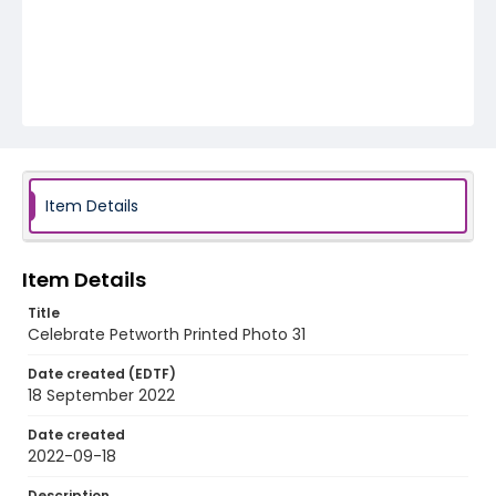
Item Details
Item Details
Title
Celebrate Petworth Printed Photo 31
Date created (EDTF)
18 September 2022
Date created
2022-09-18
Description