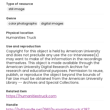
Type of resource
still image
Genre
color photographs
digital images
Physical location
Humanities Truck
Use and reproduction
Copyright for this object is held by American University
and does not preclude any use the co-interviewee(s)
may want to make of the information in the recordings
themselves. This object is made available through the
American University Digital Research Archive for
research and educational purposes. Permission to reuse,
publish, or reproduce the object beyond the bounds of
Fair Use must be obtained from the American University
Library -- Archives and Special Collections.
Related item
https://humanitiestruck.com
Handle
http://hdl.handle.net/1961/humanitiestruck:4287