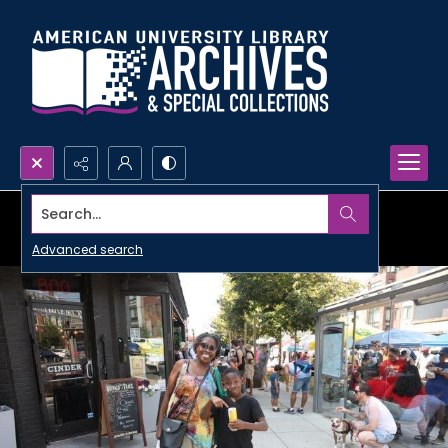
Search...
Advanced search