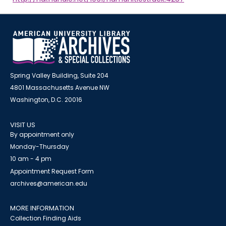
Spring Valley Building, Suite 204
4801 Massachusetts Avenue NW
Washington, D.C. 20016
VISIT US
By appointment only
Monday-Thursday
10 am - 4 pm
Appointment Request Form
archives@american.edu
MORE INFORMATION
Collection Finding Aids