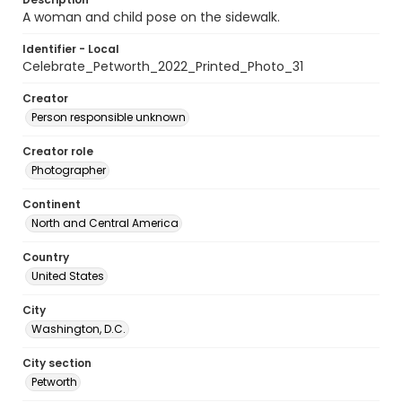
A woman and child pose on the sidewalk.
Identifier - Local
Celebrate_Petworth_2022_Printed_Photo_31
Creator
Person responsible unknown
Creator role
Photographer
Continent
North and Central America
Country
United States
City
Washington, D.C.
City section
Petworth