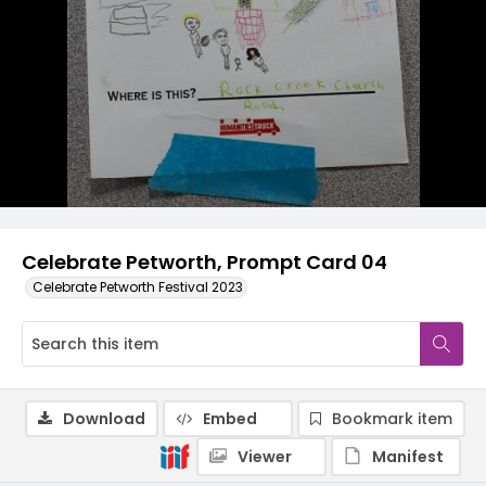
Celebrate Petworth, Prompt Card 04
Celebrate Petworth Festival 2023
Download
Embed
Bookmark item
Viewer
Manifest