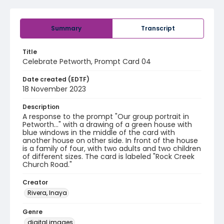
Summary
Transcript
Title
Celebrate Petworth, Prompt Card 04
Date created (EDTF)
18 November 2023
Description
A response to the prompt "Our group portrait in
Petworth..." with a drawing of a green house with
blue windows in the middle of the card with
another house on other side. In front of the house
is a family of four, with two adults and two children
of different sizes. The card is labeled "Rock Creek
Church Road."
Creator
Rivera, Inaya
Genre
digital images