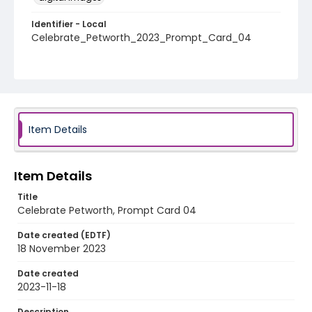
Identifier - Local
Celebrate_Petworth_2023_Prompt_Card_04
Item Details
Item Details
Title
Celebrate Petworth, Prompt Card 04
Date created (EDTF)
18 November 2023
Date created
2023-11-18
Description