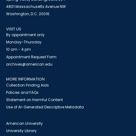
4801 Massachusetts Avenue NW
Washington, D.C. 20016
VISIT US
By appointment only
Monday-Thursday
10 am - 4 pm
Appointment Request Form
archives@american.edu
MORE INFORMATION
Collection Finding Aids
Policies and FAQs
Statement on Harmful Content
Use of AI-Generated Descriptive Metadata
American University
University Library