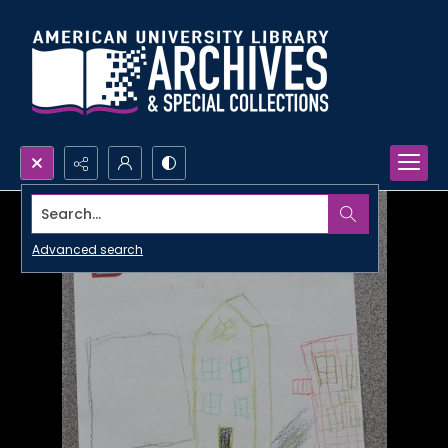
Search...
Advanced search