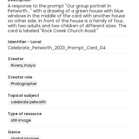
A response to the prompt "Our group portrait in
Petworth..." with a drawing of a green house with blue
windows in the middle of the card with another house
on other side. In front of the house is a family of four,
with two adults and two children of different sizes. The
card is labeled "Rock Creek Church Road."
Identifier - Local
Celebrate_Petworth_2023_Prompt_Card_04
Creator
Rivera, Inaya
Creator role
Photographer
Topical subject
celebrate petworth
Type of resource
still image
Genre
digital images