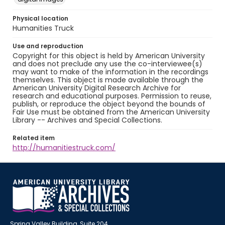
Physical location
Humanities Truck
Use and reproduction
Copyright for this object is held by American University
and does not preclude any use the co-interviewee(s)
may want to make of the information in the recordings
themselves. This object is made available through the
American University Digital Research Archive for
research and educational purposes. Permission to reuse,
publish, or reproduce the object beyond the bounds of
Fair Use must be obtained from the American University
Library -- Archives and Special Collections.
Related item
http://humanitiestruck.com/
Spring Valley Building, Suite 204